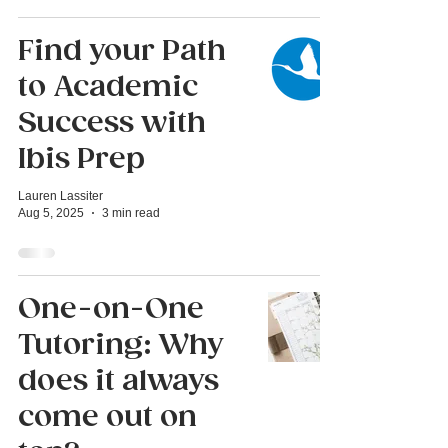
Find your Path
to Academic
Success with
Ibis Prep
Lauren Lassiter
Aug 5, 2025
3 min read
One-on-One
Tutoring: Why
does it always
come out on