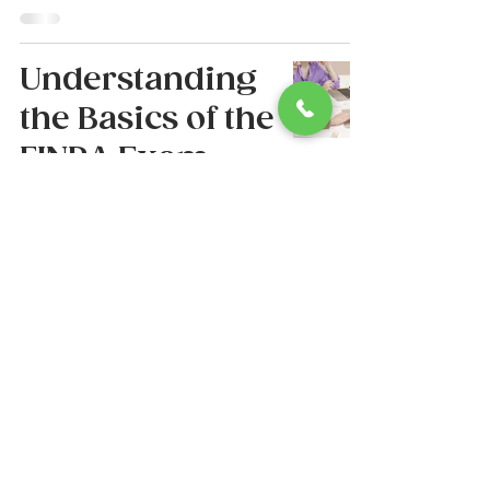
Understanding
the Basics of the
FINRA Exam
and Its
Importance
Lauren Lassiter
Jul 24, 2025
4 min read
6
/
38