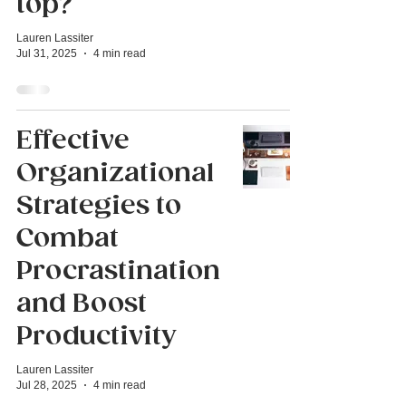
top?
Lauren Lassiter
Jul 31, 2025
4 min read
Effective
Organizational
Strategies to
Combat
Procrastination
and Boost
Productivity
Lauren Lassiter
Jul 28, 2025
4 min read