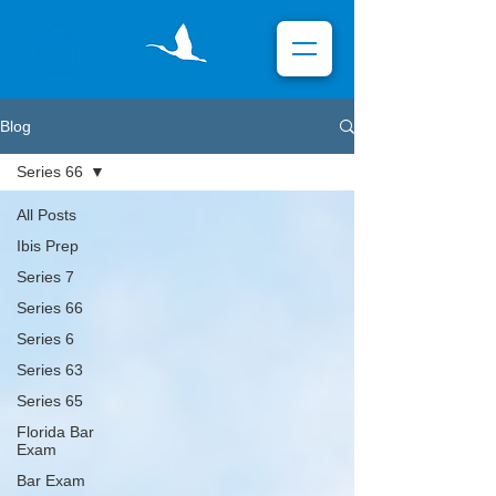
Blog
Series 66
All Posts
Ibis Prep
Series 7
Series 66
Series 6
Series 63
Series 65
Florida Bar
Exam
Bar Exam