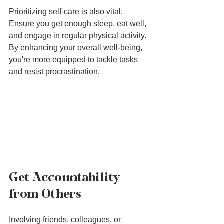
Prioritizing self-care is also vital. 
Ensure you get enough sleep, eat well, 
and engage in regular physical activity. 
By enhancing your overall well-being, 
you're more equipped to tackle tasks 
and resist procrastination.
Get Accountability 
from Others
Involving friends, colleagues, or 