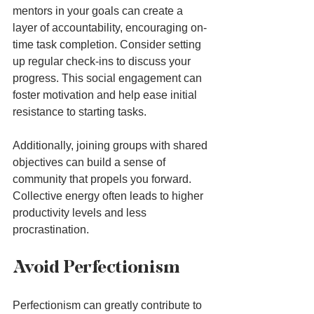
mentors in your goals can create a 
layer of accountability, encouraging on-
time task completion. Consider setting 
up regular check-ins to discuss your 
progress. This social engagement can 
foster motivation and help ease initial 
resistance to starting tasks.
Additionally, joining groups with shared 
objectives can build a sense of 
community that propels you forward. 
Collective energy often leads to higher 
productivity levels and less 
procrastination.
Avoid Perfectionism
Perfectionism can greatly contribute to 