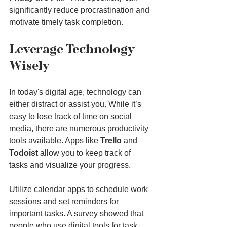
significantly reduce procrastination and 
motivate timely task completion.
Leverage Technology 
Wisely
In today's digital age, technology can 
either distract or assist you. While it’s 
easy to lose track of time on social 
media, there are numerous productivity 
tools available. Apps like 
Trello
 and 
Todoist
 allow you to keep track of 
tasks and visualize your progress.
Utilize calendar apps to schedule work 
sessions and set reminders for 
important tasks. A survey showed that 
people who use digital tools for task 