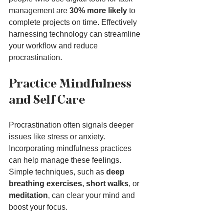
management are 
30% more likely
 to 
complete projects on time. Effectively 
harnessing technology can streamline 
your workflow and reduce 
procrastination.
Practice Mindfulness 
and Self-Care
Procrastination often signals deeper 
issues like stress or anxiety. 
Incorporating mindfulness practices 
can help manage these feelings. 
Simple techniques, such as 
deep 
breathing exercises
, 
short walks
, or 
meditation
, can clear your mind and 
boost your focus.