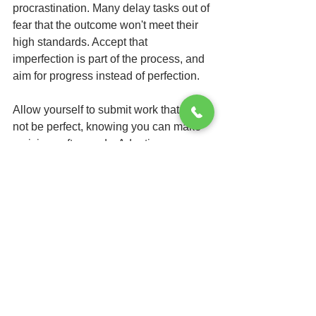
procrastination. Many delay tasks out of 
fear that the outcome won't meet their 
high standards. Accept that 
imperfection is part of the process, and 
aim for progress instead of perfection.
Allow yourself to submit work that may 
not be perfect, knowing you can make 
revisions afterwards. Adopting a more 
flexible mindset can ease the burden 
and help break the procrastination 
cycle.
Celebrate Your 
Accomplishments
Celebrating your victories, no matter 
how small, is crucial to maintaining 