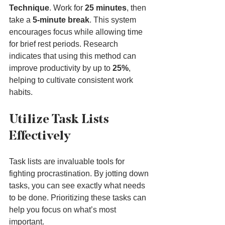
Technique
. Work for 
25 minutes
, then 
take a 
5-minute break
. This system 
encourages focus while allowing time 
for brief rest periods. Research 
indicates that using this method can 
improve productivity by up to 
25%
, 
helping to cultivate consistent work 
habits.
Utilize Task Lists 
Effectively
Task lists are invaluable tools for 
fighting procrastination. By jotting down 
tasks, you can see exactly what needs 
to be done. Prioritizing these tasks can 
help you focus on what’s most 
important.