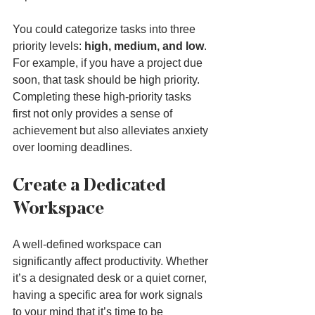
You could categorize tasks into three 
priority levels: 
high, medium, and low
. 
For example, if you have a project due 
soon, that task should be high priority. 
Completing these high-priority tasks 
first not only provides a sense of 
achievement but also alleviates anxiety 
over looming deadlines.
Create a Dedicated 
Workspace
A well-defined workspace can 
significantly affect productivity. Whether 
it’s a designated desk or a quiet corner, 
having a specific area for work signals 
to your mind that it’s time to be 