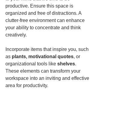
productive. Ensure this space is 
organized and free of distractions. A 
clutter-free environment can enhance 
your ability to concentrate and think 
creatively.
Incorporate items that inspire you, such 
as 
plants, motivational quotes
, or 
organizational tools like 
shelves
. 
These elements can transform your 
workspace into an inviting and effective 
area for productivity.