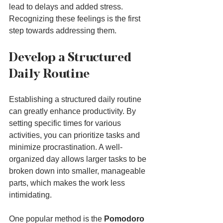
lead to delays and added stress. 
Recognizing these feelings is the first 
step towards addressing them.
Develop a Structured 
Daily Routine
Establishing a structured daily routine 
can greatly enhance productivity. By 
setting specific times for various 
activities, you can prioritize tasks and 
minimize procrastination. A well-
organized day allows larger tasks to be 
broken down into smaller, manageable 
parts, which makes the work less 
intimidating.
One popular method is the 
Pomodoro 