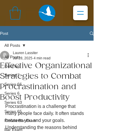
Post
All Posts
Lauren Lassiter
All Posts
Jul 28, 2025
4 min read
Effective Organizational
Ibis Prep
Strategies to Combat
Series 7
Series 66
Procrastination and
Series 6
Boost Productivity
Series 63
Procrastination is a challenge that 
Series 65
many people face daily. It often stands 
between you and your goals. 
Florida Bar Exam
Understanding the reasons behind 
Bar Exam