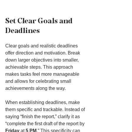
Set Clear Goals and 
Deadlines
Clear goals and realistic deadlines 
offer direction and motivation. Break 
down larger objectives into smaller, 
achievable steps. This approach 
makes tasks feel more manageable 
and allows for celebrating small 
achievements along the way.
When establishing deadlines, make 
them specific and trackable. Instead of 
saying “finish the report,” clarify it as 
“complete the first draft of the report by 
Friday
 at 
5 PM
.” This specificity can 