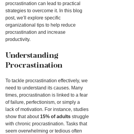
procrastination can lead to practical 
strategies to overcome it. In this blog 
post, we'll explore specific 
organizational tips to help reduce 
procrastination and increase 
productivity.
Understanding 
Procrastination
To tackle procrastination effectively, we 
need to understand its causes. Many 
times, procrastination is linked to a fear 
of failure, perfectionism, or simply a 
lack of motivation. For instance, studies 
show that about 
15% of adults
 struggle 
with chronic procrastination. Tasks that 
seem overwhelming or tedious often 