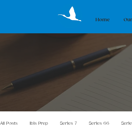
Home
Our
All Posts
Ibis Prep
Series 7
Series 66
Seri