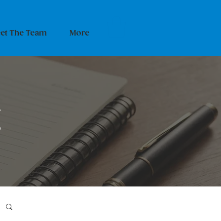
et The Team
More
g