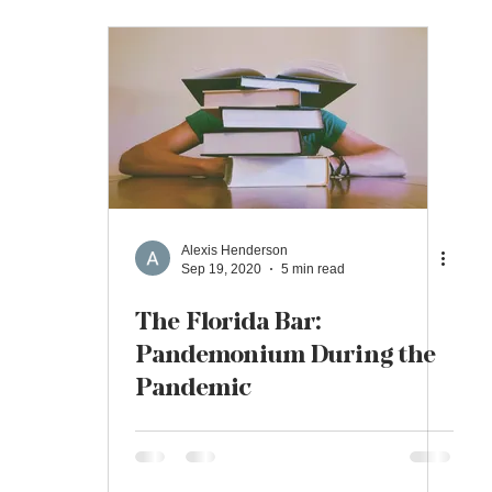
Alexis Henderson
Sep 19, 2020
5 min read
The Florida Bar:
Pandemonium During the
Pandemic