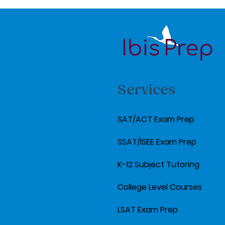
Services
SAT/ACT Exam Prep
SSAT/ISEE Exam Prep
K-12 Subject Tutoring
College Level Courses
LSAT Exam Prep