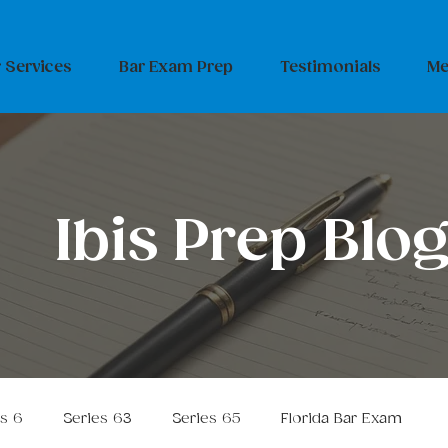
 Services
Bar Exam Prep
Testimonials
Me
Ibis Prep Blo
es 6
Series 63
Series 65
Florida Bar Exam