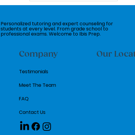
Personalized tutoring and expert counseling for
students at every level. From grade school to
professional exams. Welcome to Ibis Prep.
Company
Our Loca
Testimonials
Meet The Team
FAQ
Contact Us