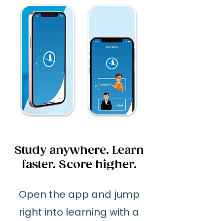
Study anywhere. Learn
faster. Score higher.
Open the app and jump
right into learning with a