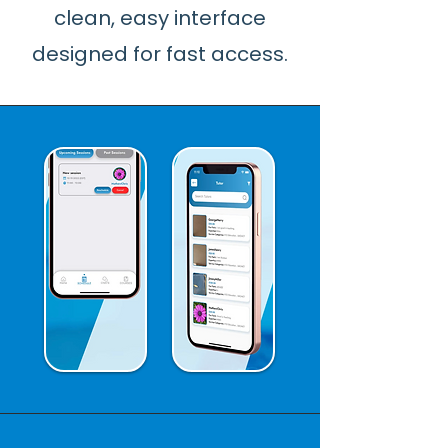
clean, easy interface
designed for fast access.