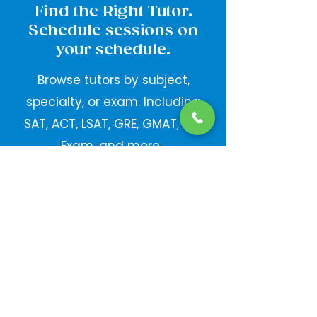
Find the Right Tutor.
Schedule sessions on
your schedule.
Browse tutors by subject,
specialty, or exam. Including
SAT, ACT, LSAT, GRE, GMAT, Bar
Exam, and more.
Take your Studying
Anywhere.
With the Mobile App.