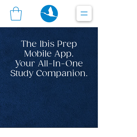
The Ibis Prep
Mobile App.
Your All-In-One
Study Companion.