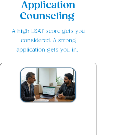
Application
Counseling
A high LSAT score gets you
considered. A strong
application gets you in.
Strategy Session Package
$200