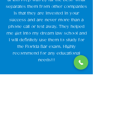
separates them from other companies
is that they are invested in your
success and are never more than a
phone call or text away. They helped
me get into my dream law school and
I will definitely use them to study for
the Florida Bar exam. Highly
recommend for any educational
needs!!!