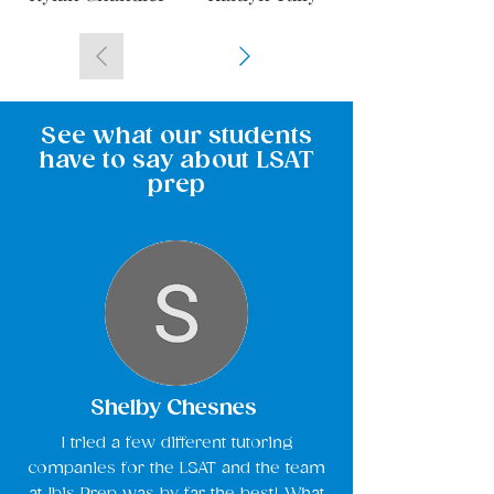
See what our students
have to say about LSAT
prep
Shelby Chesnes
I tried a few different tutoring
companies for the LSAT and the team
at Ibis Prep was by far the best! What