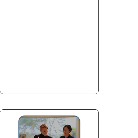
60-minute consultation and
planning session to set your law
school application up for success.
School list evaluation
Application timeline planning
Strengths & weaknesses
breakdown
Essay strategy roadmap
Book now