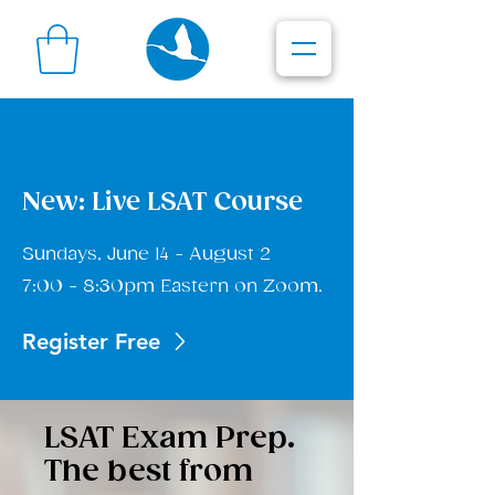
New: Live LSAT Course
Sundays, June 14 - August 2
7:00 - 8:30pm Eastern on Zoom.
Register Free
LSAT Exam Prep.
The best from