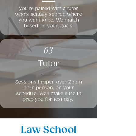
You're paired with a tutor
who's actually scored where
you want to be. We match
based on your goals.
03
Tutor
Sessions happen over Zoom
or in person, on your
schedule. We'll make sure to
prep you for test day.
Law School