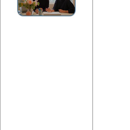
Personal Statement
Intensive Work Package
$1,400
For applicants who want an essay that
truly sets them apart from the crowd.
Deep-dive
brainstorming session
Narrative & positioning
strategy
Multiple revisions
rounds
Polished, submission-