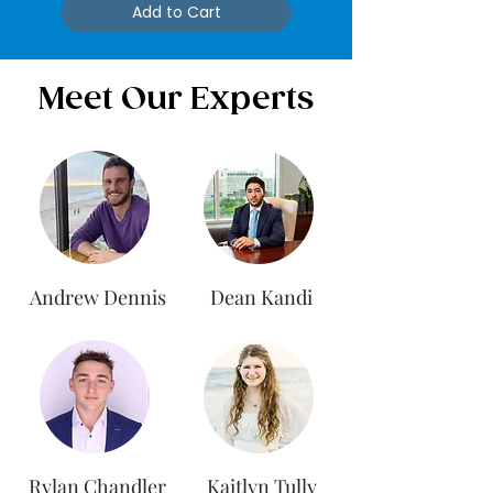
Add to Cart
Meet Our Experts
Andrew Dennis
Dean Kandi
Rylan Chandler
Kaitlyn Tully