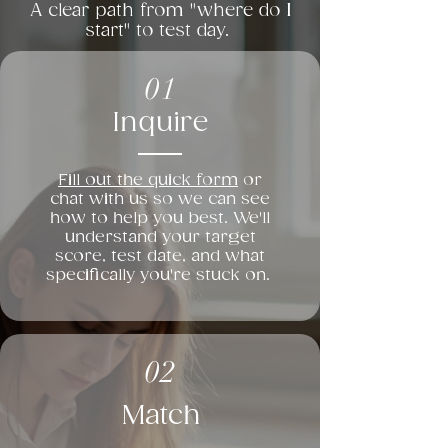
A clear path from "where do I
start" to test day.
01
Inquire
Fill out the quick form
or
chat with us so we can see
how to help you best. We'll
understand your target
score, test date, and what
specifically you're stuck on.
02
Match