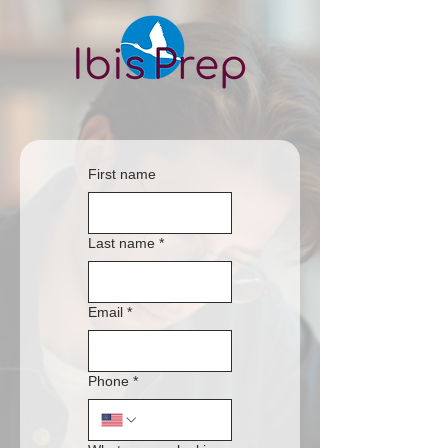
First name
Last name
*
Email
*
Phone
*