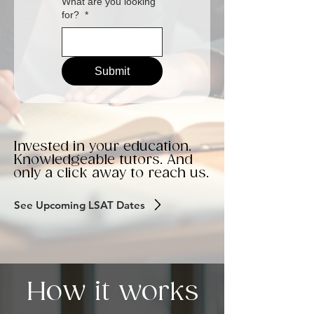
What are you looking
for?
*
Submit
Invested in your education.
Knowledgeable tutors. And
only a click away to reach us.
See Upcoming LSAT Dates
How it works