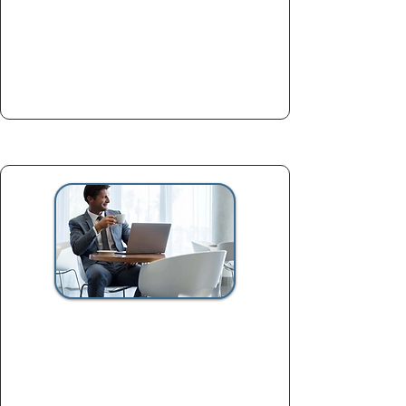
ready essay
Book now
Full VIP Application Package
$2,800
Complete support for applicants
targeting elite programs and