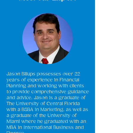
Jason Billups possesses over 22
years of experience in Financial
Planning and working with clients
to provide comprehensive guidance
and advice. Jason is a graduate of
The University of Central Florida
with a BSBA in Marketing, as well as
a graduate of the University of
Miami where he graduated with an
MBA in International Business and