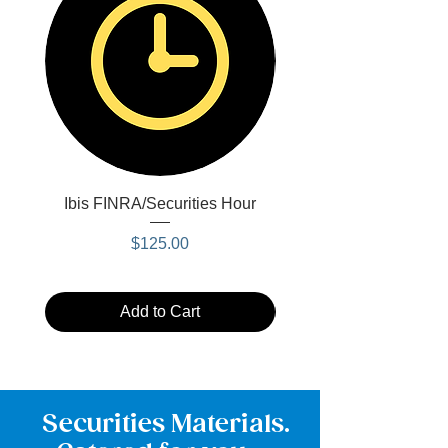
Ibis FINRA/Securities Hour
Blue Ibis FINRA/Secu
Price
$125.00
Add to Cart
Securities Materials.