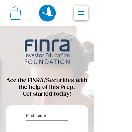
Ace the FINRA/Securities with
the help of Ibis Prep.
Get started today!
First name