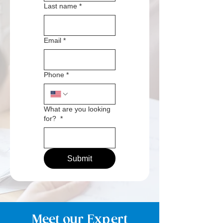
Last name
*
Email
*
Phone
*
What are you looking
for?
*
Submit
Meet our Expert