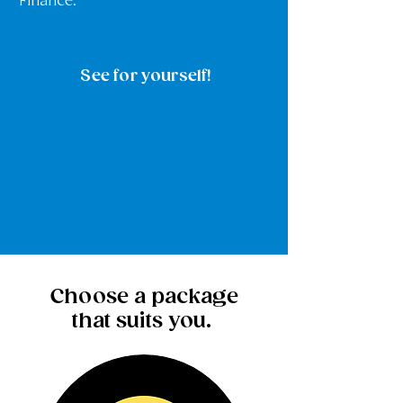
Finance.
See for yourself!
Choose a package
that suits you.