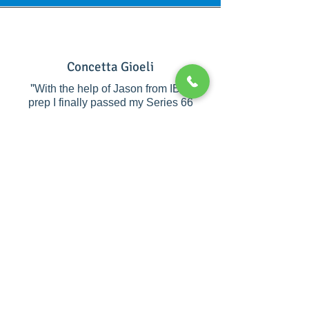
Concetta Gioeli
"
With the help of Jason from IBIS
prep I finally passed my Series 66
after failing by just a couple of points
twice before. Jason supported me
with his consistency to ensure I
understood the material and instilled
the confidence I needed to pass. I
would recommend Ibis Prep to
anyone who is trying to pass their
financial licenses. They are
"
amazing!