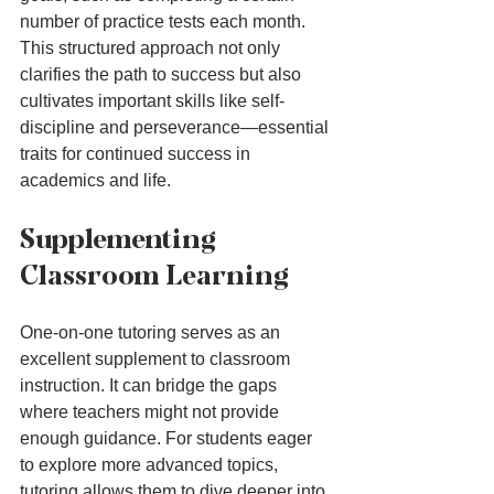
number of practice tests each month. 
This structured approach not only 
clarifies the path to success but also 
cultivates important skills like self-
discipline and perseverance—essential 
traits for continued success in 
academics and life.
Supplementing 
Classroom Learning
One-on-one tutoring serves as an 
excellent supplement to classroom 
instruction. It can bridge the gaps 
where teachers might not provide 
enough guidance. For students eager 
to explore more advanced topics, 
tutoring allows them to dive deeper into 