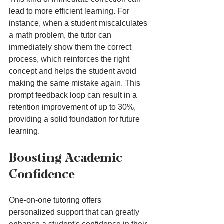
lead to more efficient learning. For 
instance, when a student miscalculates 
a math problem, the tutor can 
immediately show them the correct 
process, which reinforces the right 
concept and helps the student avoid 
making the same mistake again. This 
prompt feedback loop can result in a 
retention improvement of up to 30%, 
providing a solid foundation for future 
learning.
Boosting Academic 
Confidence
One-on-one tutoring offers 
personalized support that can greatly 