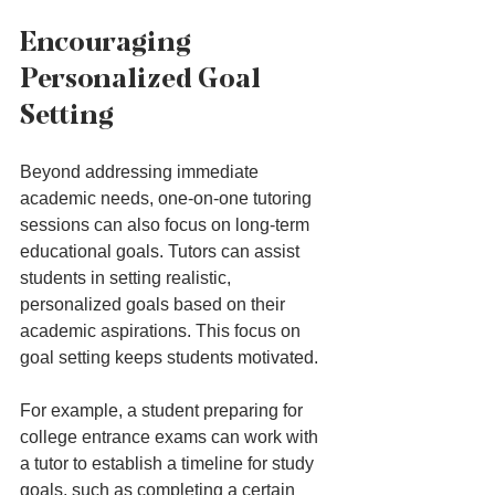
Encouraging 
Personalized Goal 
Setting
Beyond addressing immediate 
academic needs, one-on-one tutoring 
sessions can also focus on long-term 
educational goals. Tutors can assist 
students in setting realistic, 
personalized goals based on their 
academic aspirations. This focus on 
goal setting keeps students motivated.
For example, a student preparing for 
college entrance exams can work with 
a tutor to establish a timeline for study 
goals, such as completing a certain 