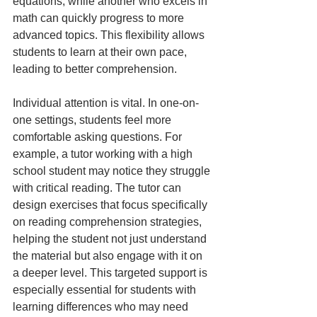
equations, while another who excels in 
math can quickly progress to more 
advanced topics. This flexibility allows 
students to learn at their own pace, 
leading to better comprehension.
Individual attention is vital. In one-on-
one settings, students feel more 
comfortable asking questions. For 
example, a tutor working with a high 
school student may notice they struggle 
with critical reading. The tutor can 
design exercises that focus specifically 
on reading comprehension strategies, 
helping the student not just understand 
the material but also engage with it on 
a deeper level. This targeted support is 
especially essential for students with 
learning differences who may need 