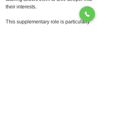
their interests.
This supplementary role is particularly 
beneficial during pivotal educational 
moments, like preparing for 
standardized tests or high school 
entrance exams. For instance, a 
student who spends an additional 10 
hours with a tutor before an SAT test 
often sees a score increase of up to 
150 points. This intensive review helps 
students develop both understanding 
and application of the material, leading 
to marked improvements in their 
academic performance.
Final Thoughts