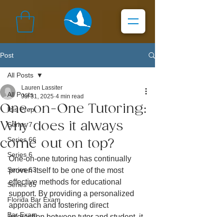
Post
All Posts
Lauren Lassiter
All Posts
Jul 31, 2025
4 min read
One-on-One Tutoring:
Ibis Prep
Why does it always
Series 7
Series 66
come out on top?
Series 6
One-on-one tutoring has continually 
Series 63
proven itself to be one of the most 
effective methods for educational 
Series 65
support. By providing a personalized 
Florida Bar Exam
approach and fostering direct 
Bar Exam
interaction between tutor and student, it 