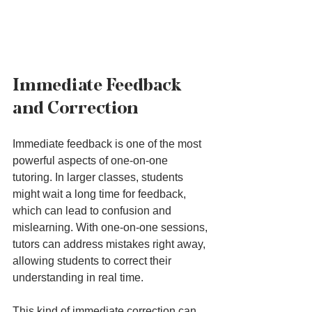
Immediate Feedback 
and Correction
Immediate feedback is one of the most 
powerful aspects of one-on-one 
tutoring. In larger classes, students 
might wait a long time for feedback, 
which can lead to confusion and 
mislearning. With one-on-one sessions, 
tutors can address mistakes right away, 
allowing students to correct their 
understanding in real time.
This kind of immediate correction can 