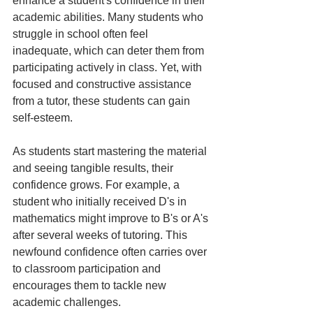
enhance a student's confidence in their 
academic abilities. Many students who 
struggle in school often feel 
inadequate, which can deter them from 
participating actively in class. Yet, with 
focused and constructive assistance 
from a tutor, these students can gain 
self-esteem.
As students start mastering the material 
and seeing tangible results, their 
confidence grows. For example, a 
student who initially received D's in 
mathematics might improve to B's or A's 
after several weeks of tutoring. This 
newfound confidence often carries over 
to classroom participation and 
encourages them to tackle new 
academic challenges.