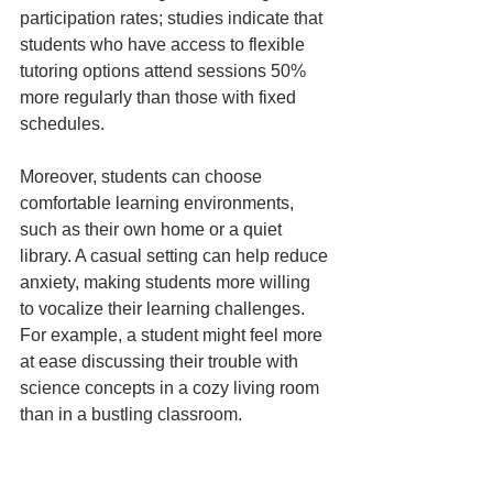
participation rates; studies indicate that 
students who have access to flexible 
tutoring options attend sessions 50% 
more regularly than those with fixed 
schedules.
Moreover, students can choose 
comfortable learning environments, 
such as their own home or a quiet 
library. A casual setting can help reduce 
anxiety, making students more willing 
to vocalize their learning challenges. 
For example, a student might feel more 
at ease discussing their trouble with 
science concepts in a cozy living room 
than in a bustling classroom.