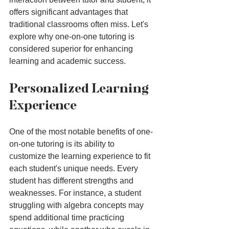
offers significant advantages that 
traditional classrooms often miss. Let's 
explore why one-on-one tutoring is 
considered superior for enhancing 
learning and academic success.
Personalized Learning 
Experience
One of the most notable benefits of one-
on-one tutoring is its ability to 
customize the learning experience to fit 
each student's unique needs. Every 
student has different strengths and 
weaknesses. For instance, a student 
struggling with algebra concepts may 
spend additional time practicing 