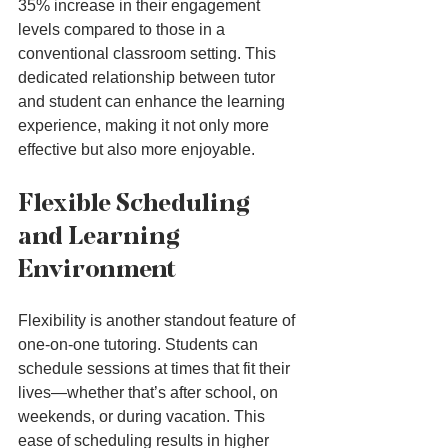
35% increase in their engagement 
levels compared to those in a 
conventional classroom setting. This 
dedicated relationship between tutor 
and student can enhance the learning 
experience, making it not only more 
effective but also more enjoyable.
Flexible Scheduling 
and Learning 
Environment
Flexibility is another standout feature of 
one-on-one tutoring. Students can 
schedule sessions at times that fit their 
lives—whether that’s after school, on 
weekends, or during vacation. This 
ease of scheduling results in higher 