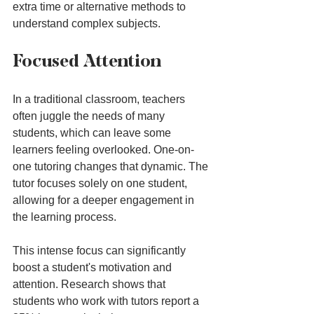
extra time or alternative methods to 
understand complex subjects.
Focused Attention
In a traditional classroom, teachers 
often juggle the needs of many 
students, which can leave some 
learners feeling overlooked. One-on-
one tutoring changes that dynamic. The 
tutor focuses solely on one student, 
allowing for a deeper engagement in 
the learning process.
This intense focus can significantly 
boost a student's motivation and 
attention. Research shows that 
students who work with tutors report a 