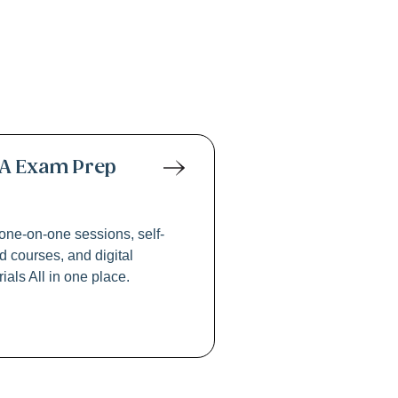
 Exams
A Exam Prep
one-on-one sessions, self-
 courses, and digital
ials All in one place.