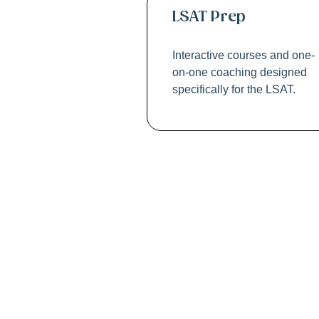
LSAT Prep
Interactive courses and one-
on-one coaching designed
specifically for the LSAT.