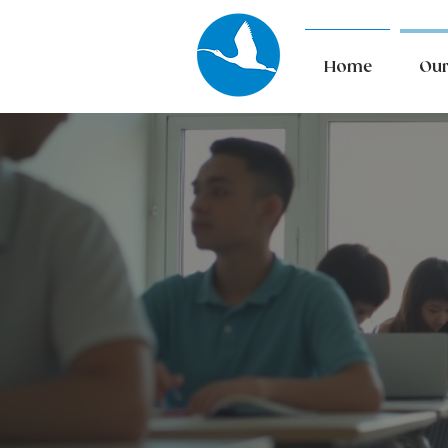
Home
Our
Ou
Serv