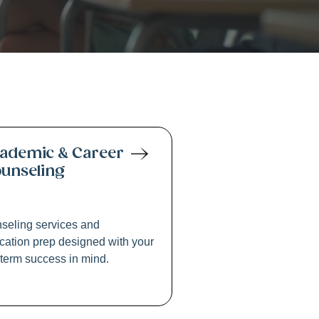
ring
ademic & Career
unseling
seling services and
cation prep designed with your
-term success in mind.