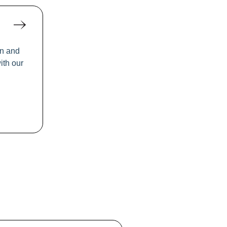
rn and
ith our
ool