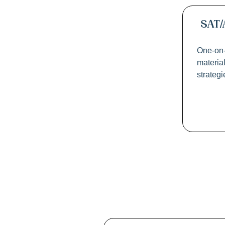
SAT/
One-on-
materia
strateg
La