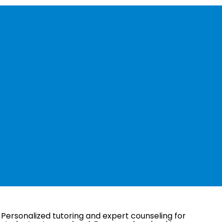
 what you’re
or?
Personalized tutoring and expert counseling for