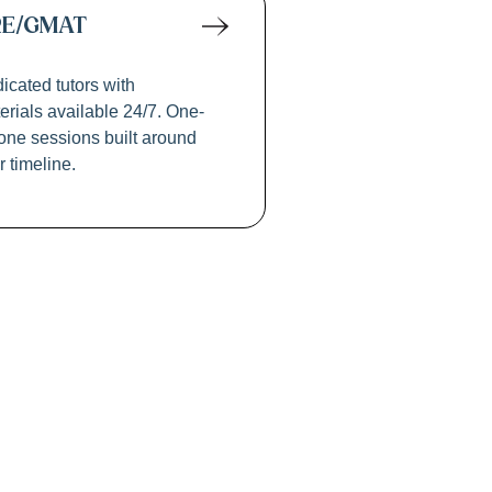
RE/GMAT
icated tutors with
erials available 24/7. One-
one sessions built around
r timeline.