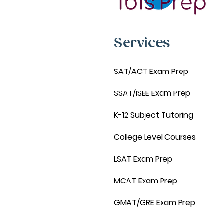
Services
SAT/ACT Exam Prep
SSAT/ISEE Exam Prep
K-12 Subject Tutoring
College Level Courses
LSAT Exam Prep
MCAT Exam Prep
GMAT/GRE Exam Prep