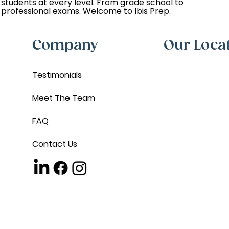
students at every level. From grade school to
professional exams. Welcome to Ibis Prep.
Company
Our Loca
Testimonials
Meet The Team
FAQ
Contact Us