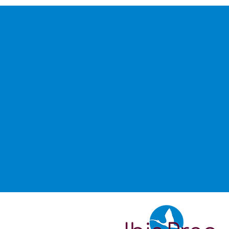
Don’t see
looking f