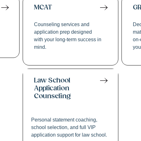
MCAT
G
Counseling services and
Ded
application prep designed
mat
with your long-term success in
on-
mind.
you
Law School
Application
Counseling
Personal statement coaching,
school selection, and full VIP
application support for law school.