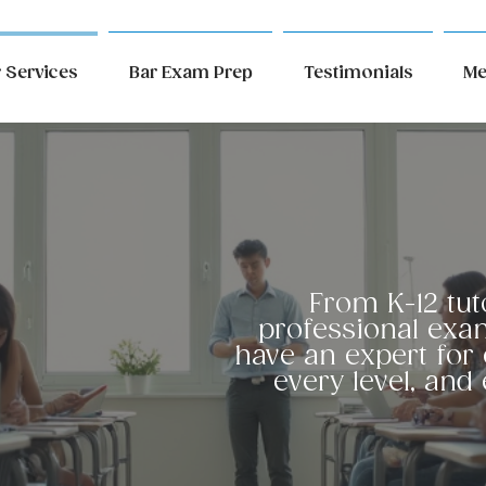
 Services
Bar Exam Prep
Testimonials
Me
r
From K-12 tut
professional exa
have an expert for 
ices
every level, and 