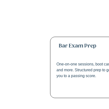
Profe
Bar Exam Prep
One-on-one sessions, boot ca
and more. Structured prep to g
you to a passing score.