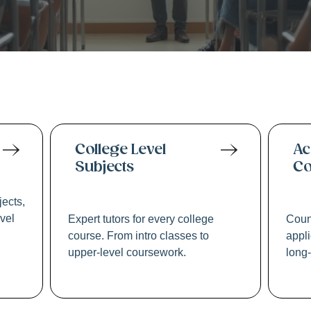
2 & Academic Tuto
College Level
Ac
Subjects
Co
jects,
evel
Expert tutors for every college
Coun
course. From intro classes to
appli
upper-level coursework.
long