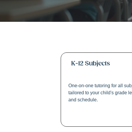
K-1
K-12 Subjects
One-on-one tutoring for all sub
tailored to your child's grade l
and schedule.