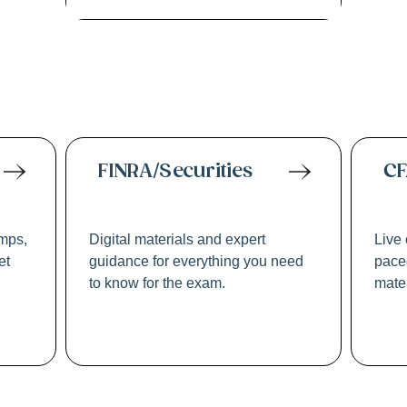
ssional Licensing
FINRA/Securities
CF
mps,
Digital materials and expert
Live 
et
guidance for everything you need
paced
to know for the exam.
mater