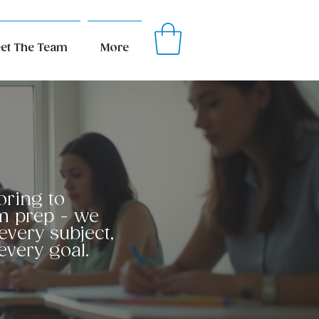
et The Team
More
oring to
m prep - we
every subject,
every goal.