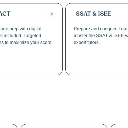
ACT
SSAT & ISEE
one prep with digital
Prepare and conquer. Lea
ls included. Targeted
master the SSAT & ISEE w
ies to maximize your score.
expert tutors.
w & Graduate Sch