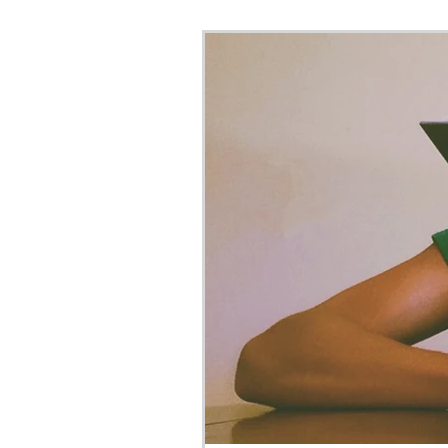
Bar Exam