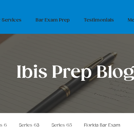
 Services
Bar Exam Prep
Testimonials
Me
Ibis Prep Blo
es 6
Series 63
Series 65
Florida Bar Exam