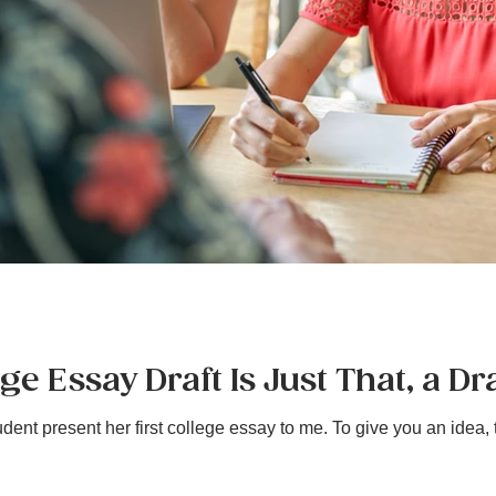
e Essay Draft Is Just That, a Dra
ent present her first college essay to me. To give you an idea, th