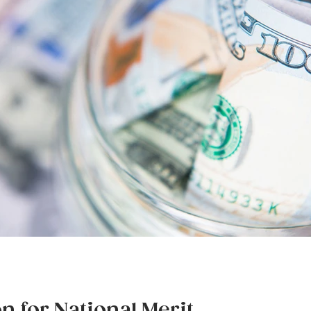
on for National Merit