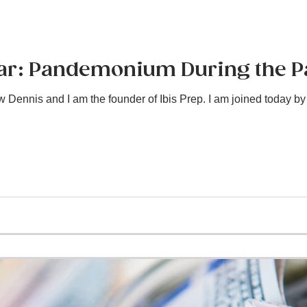
Bar: Pandemonium During the 
Dennis and I am the founder of Ibis Prep. I am joined today by 