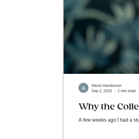
Alexis Henderson
Sep 2, 2020
2 min read
Why the Colleg
A few weeks ago I had a stud