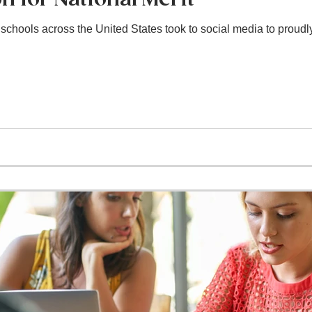
chools across the United States took to social media to proudl