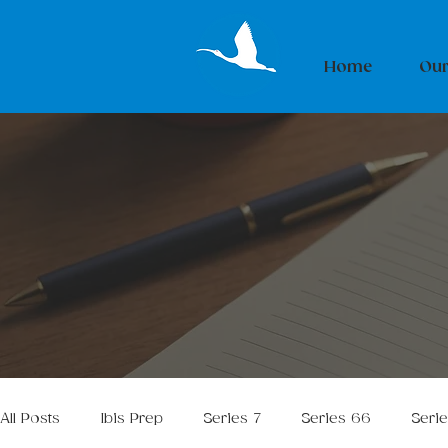
Home
Our
All Posts
Ibis Prep
Series 7
Series 66
Seri