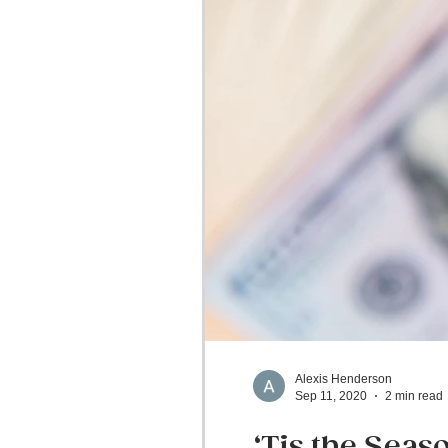
Alexis Henderson
Sep 11, 2020
2 min read
‘Tis the Seas