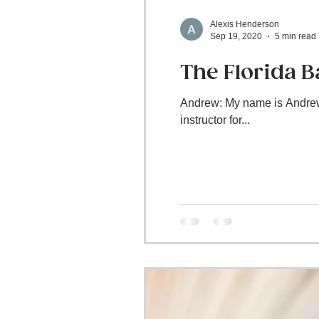
Alexis Henderson
Sep 19, 2020
5 min read
The Florida 
Andrew: My name is Andrew 
instructor for...