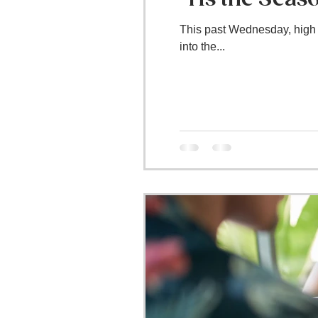
This past Wednesday, high s
into the...