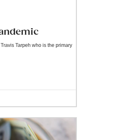
Pandemic
Travis Tarpeh who is the primary