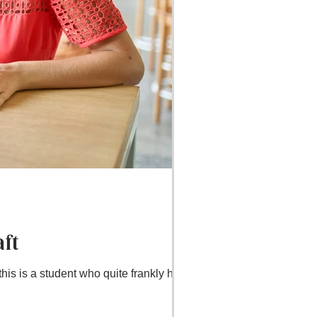
ft
is is a student who quite frankly has it...