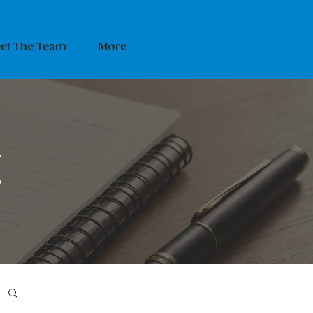
et The Team
More
g