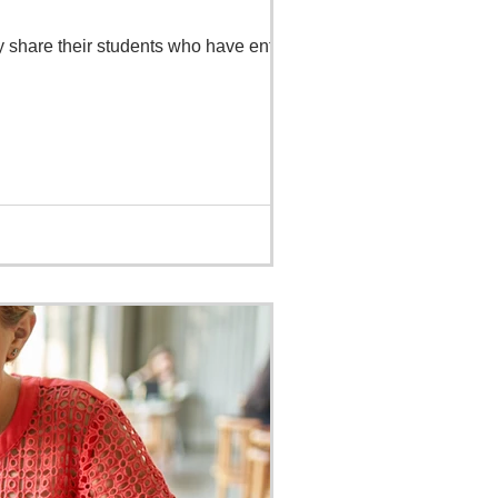
y share their students who have entered