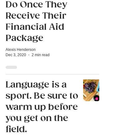
Do Once They
Receive Their
Financial Aid
Package
Alexis Henderson
Dec 3, 2020
2 min read
Language is a
sport. Be sure to
warm up before
you get on the
field.