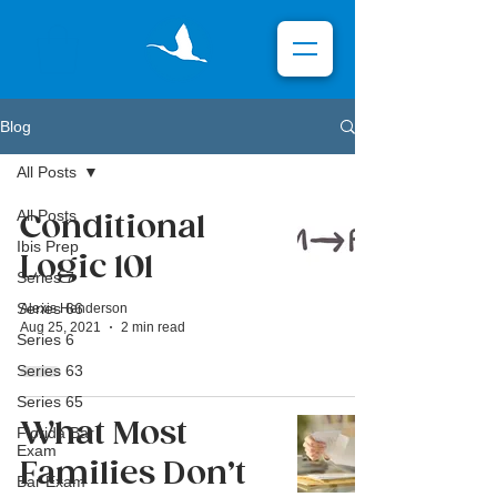
Blog
All Posts
All Posts
Conditional
Ibis Prep
Logic 101
Series 7
Series 66
Alexis Henderson
Aug 25, 2021
2 min read
Series 6
Series 63
Series 65
What Most
Florida Bar
Exam
Families Don’t
Bar Exam