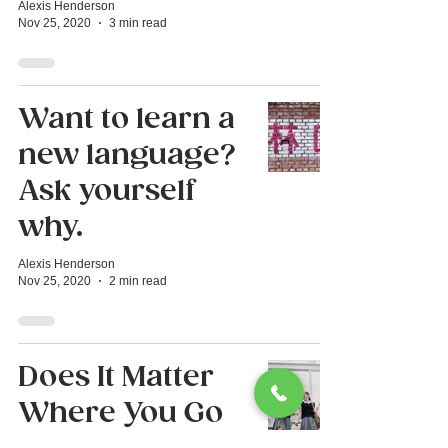
Alexis Henderson
Nov 25, 2020
3 min read
Want to learn a
new language?
Ask yourself
why.
Alexis Henderson
Nov 25, 2020
2 min read
Does It Matter
Where You Go