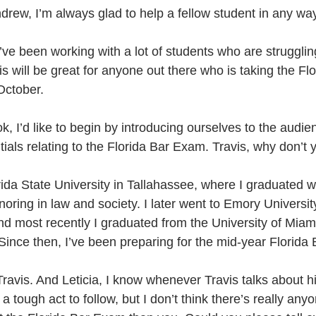
drew, I’m always glad to help a fellow student in any way
’ve been working with a lot of students who are struggling
this will be great for anyone out there who is taking the F
October. 
k, I’d like to begin by introducing ourselves to the audien
ials relating to the Florida Bar Exam. Travis, why don’t
orida State University in Tallahassee, where I graduated wit
oring in law and society. I later went to Emory Universit
 most recently I graduated from the University of Miami
ince then, I’ve been preparing for the mid-year Florida
avis. And Leticia, I know whenever Travis talks about h
 a tough act to follow, but I don’t think there’s really an