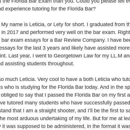
out the Florida Bar Exam than you. Could you please tell 
nd experience tutoring for the Florida Bar?
 My name is Leticia, or Lety for short. I graduated from th
in 2017 and performed very well on the bar exam. Right 
f bar exam essays for a Bar Review Company. I have bee
essays for the last 3 years and likely have assisted mor
point. Last year, I went to Georgetown Law for my LL.M a
nd assisting students throughout.
 much Leticia. Very cool to have a both Leticia who tuto
 who is studying for the Florida Bar today. And in the spir
 obliged to say that I passed the Florida Bar on my first a
’ve tutored many students who have successfully passed
d that I am a straight shooter, and I’ll be the first to s
the most arduous undertaking of my life. But for me at le
 it was supposed to be administered, in the format it wa