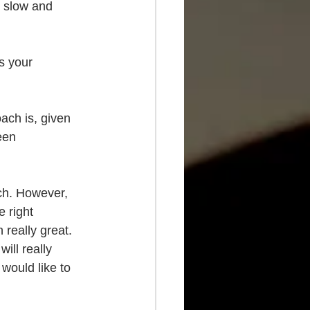
t slow and 
s your 
oach is, given 
een 
ch. However, 
e right 
really great. 
ill really 
would like to 