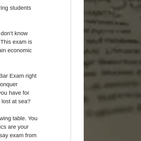
ing students 
 don’t know 
. This exam is 
ain economic 
 Bar Exam right 
conquer 
you have for 
 lost at sea?
wing table. You 
ics are your 
ssay exam from 