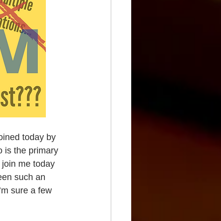
oined today by 
 is the primary 
u join me today 
been such an 
’m sure a few 