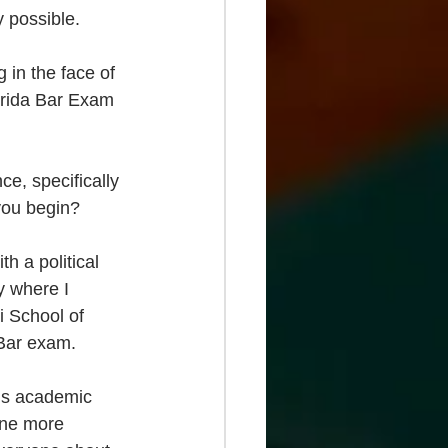
 possible. 
 in the face of 
lorida Bar Exam 
ce, specifically 
 you begin?
h a political 
y where I 
 School of 
 Bar exam.
is academic 
yone more 