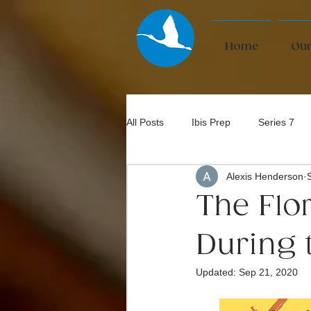
Home
Our
All Posts
Ibis Prep
Series 7
Alexis Henderson
Bar Exam
The Flo
During 
Updated:
Sep 21, 2020