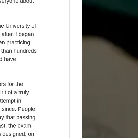
everyone about 
e University of 
after, I began 
n practicing 
e than hundreds 
nd have 
rs for the 
it of a truly 
ttempt in 
 since. People 
ay that passing 
ast, the exam 
s designed, on 