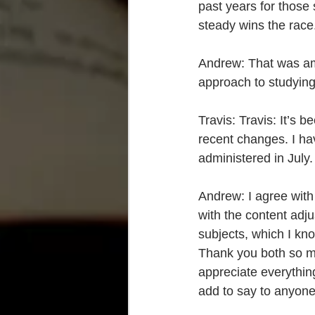
past years for those
steady wins the race.
Andrew: That was am
approach to studyin
Travis: Travis: It’s 
recent changes. I ha
administered in July.
Andrew: I agree with
with the content adjus
subjects, which I kno
Thank you both so muc
appreciate everything
add to say to anyone