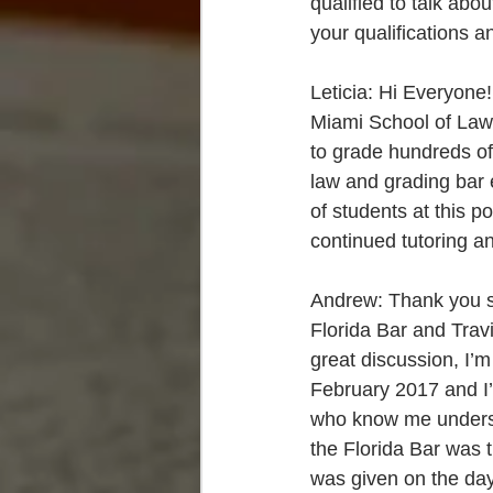
qualified to talk ab
your qualifications a
Leticia: Hi Everyone!
Miami School of Law 
to grade hundreds o
law and grading bar 
of students at this 
continued tutoring a
Andrew: Thank you so
Florida Bar and Travis
great discussion, I’m
February 2017 and I
who know me understan
the Florida Bar was 
was given on the day