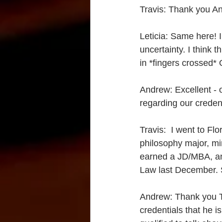
Travis: Thank you An
Leticia: Same here! I
uncertainty. I think 
in *fingers crossed* 
Andrew: Excellent - o
regarding our credent
Travis:  I went to Fl
philosophy major, min
earned a JD/MBA, and
Law last December. S
Andrew: Thank you Tr
credentials that he is