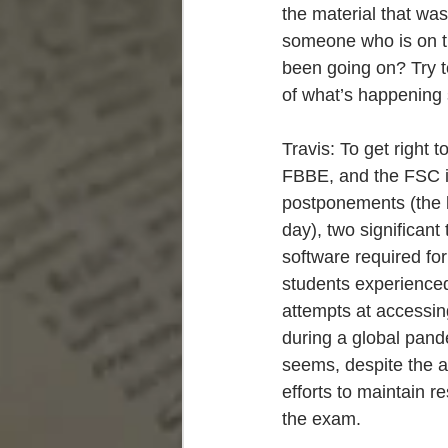
the material that was
someone who is on the
been going on? Try t
of what’s happening so
Travis: To get right t
FBBE, and the FSC in
postponements (the l
day), two significant
software required fo
students experience
attempts at accessing
during a global pande
seems, despite the a
efforts to maintain r
the exam.