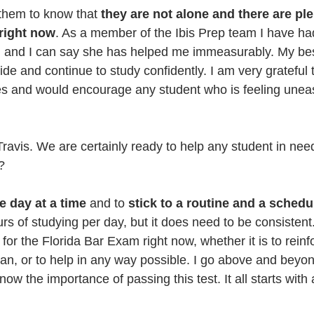
 them to know that 
they are not alone and there are ple
 right now
. As a member of the Ibis Prep team I have had
y, and I can say she has helped me immeasurably. My best
ride and continue to study confidently. I am very gratefu
s and would encourage any student who is feeling uneas
avis. We are certainly ready to help any student in need
?
ne day at a time
 and to 
stick to a routine and a schedu
s of studying per day, but it does need to be consistent.
for the Florida Bar Exam right now, whether it is to reinf
an, or to help in any way possible. I go above and beyond
ow the importance of passing this test. It all starts with 