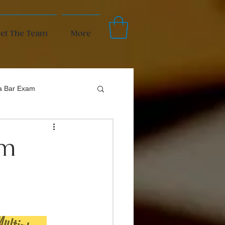
et The Team
More
da Bar Exam
um