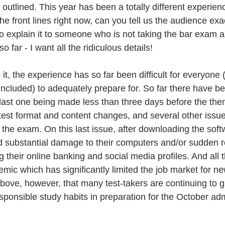
 outlined. This year has been a totally different experienc
 front lines right now, can you tell us the audience exac
o explain it to someone who is not taking the bar exam 
 far - I want all the ridiculous details! 
o it, the experience has so far been difficult for everyone (
cluded) to adequately prepare for. So far there have be
ast one being made less than three days before the then
 test format and content changes, and several other issue
r the exam. On this last issue, after downloading the sof
d substantial damage to their computers and/or sudden 
 their online banking and social media profiles. And all t
mic which has significantly limited the job market for new
bove, however, that many test-takers are continuing to gi
esponsible study habits in preparation for the October adm