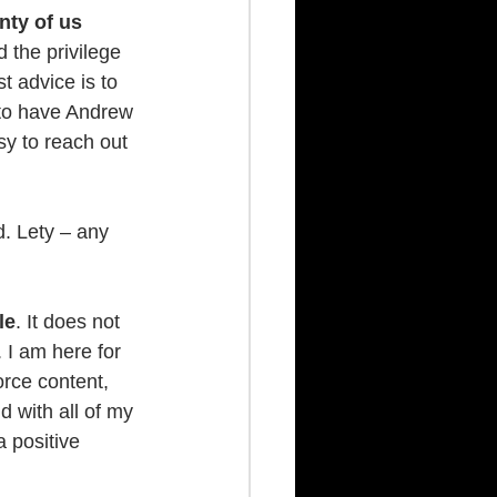
nty of us 
 the privilege 
 advice is to 
l to have Andrew 
y to reach out 
. Lety – any 
le
. It does not 
 I am here for 
orce content, 
 with all of my 
a positive 