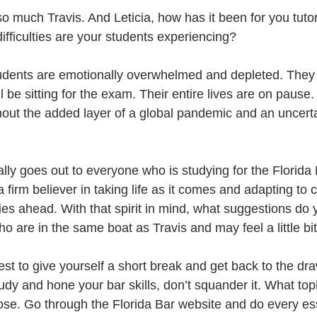
 much Travis. And Leticia, how has it been for you tutor
fficulties are your students experiencing?
 students are emotionally overwhelmed and depleted. They
ll be sitting for the exam. Their entire lives are on pause
hout the added layer of a global pandemic and an uncert
lly goes out to everyone who is studying for the Florida
firm believer in taking life as it comes and adapting to 
ies ahead. With that spirit in mind, what suggestions do 
o are in the same boat as Travis and may feel a little bit
est to give yourself a short break and get back to the dra
dy and hone your bar skills, don’t squander it. What top
hose. Go through the Florida Bar website and do every e