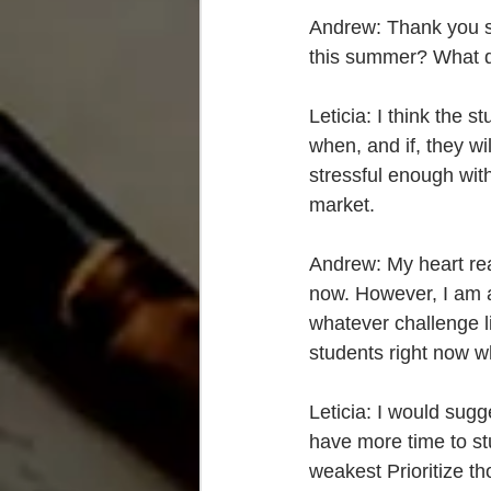
Andrew: Thank you so
this summer? What di
Leticia: I think the
when, and if, they wi
stressful enough wit
market.
Andrew: My heart rea
now. However, I am a 
whatever challenge l
students right now wh
Leticia: I would sugg
have more time to stu
weakest Prioritize t