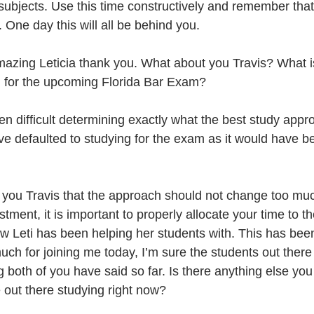
 subjects. Use this time constructively and remember tha
 One day this will all be behind you.
azing Leticia thank you. What about you Travis? What i
g for the upcoming Florida Bar Exam?
been difficult determining exactly what the best study appr
ve defaulted to studying for the exam as it would have b
 
 you Travis that the approach should not change too mu
tment, it is important to properly allocate your time to th
w Leti has been helping her students with. This has been 
h for joining me today, I’m sure the students out there w
 both of you have said so far. Is there anything else you 
 out there studying right now?