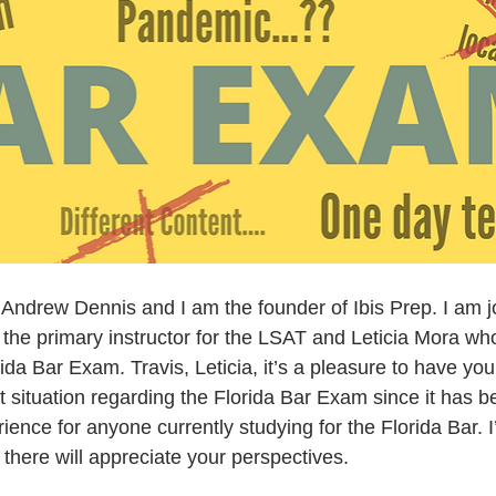
ndrew Dennis and I am the founder of Ibis Prep. I am j
 the primary instructor for the LSAT and Leticia Mora who
orida Bar Exam. Travis, Leticia, it’s a pleasure to have yo
t situation regarding the Florida Bar Exam since it has 
ence for anyone currently studying for the Florida Bar. I
there will appreciate your perspectives.