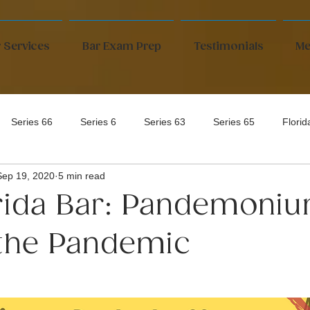
 Services
Bar Exam Prep
Testimonials
Me
Series 66
Series 6
Series 63
Series 65
Flori
Sep 19, 2020
5 min read
rida Bar: Pandemoni
the Pandemic