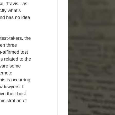
e. Travis - as 
tly what’s 
and has no idea 
test-takers, the 
en three 
-affirmed test 
s related to the 
tware some 
remote 
his is occurring 
 lawyers. It 
ve their best 
inistration of 