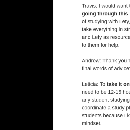
Travis: I would want
going through this
of studying with Let
take everything in st
and Lety as resource
to them for help.
Andrew: Thank you Tr
final words of advice
Leticia: To 
take it o
need to be 12-15 hour
any student studying 
coordinate a study pl
students because I kn
mindset.