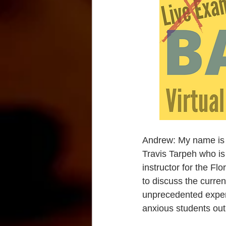
Andrew: My name is A
Travis Tarpeh who is
instructor for the Fl
to discuss the curren
unprecedented experi
anxious students out 