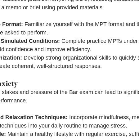
g a memo or brief using provided materials.
 Format:
 Familiarize yourself with the MPT format and t
e asked to perform.
 Simulated Conditions:
 Complete practice MPTs under 
ild confidence and improve efficiency.
ization:
 Develop strong organizational skills to quickly 
eate coherent, well-structured responses.
nxiety
 stakes and pressure of the Bar exam can lead to signifi
erformance.
d Relaxation Techniques:
 Incorporate mindfulness, med
 techniques into your daily routine to manage stress.
le:
 Maintain a healthy lifestyle with regular exercise, suffi