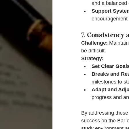
and a balanced d
Support Syste
encouragement 
7. 
Consistency a
Challenge:
 Maintain
be difficult.
Strategy:
Set Clear Goal
Breaks and Re
milestones to st
Adapt and Adju
progress and area
By addressing these 
success on the Bar e
study environment a