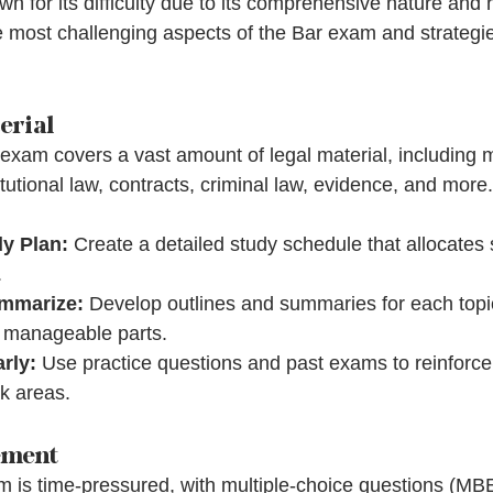
 for its difficulty due to its comprehensive nature and 
 most challenging aspects of the Bar exam and strategi
erial
exam covers a vast amount of legal material, including m
tutional law, contracts, criminal law, evidence, and more.
y Plan:
 Create a detailed study schedule that allocates s
.
ummarize:
 Develop outlines and summaries for each topi
o manageable parts.
rly:
 Use practice questions and past exams to reinforc
k areas.
ement
 is time-pressured, with multiple-choice questions (MB