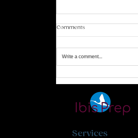
Comments
Write a comment...
Mastering the SAT and
ACT Exams
Services