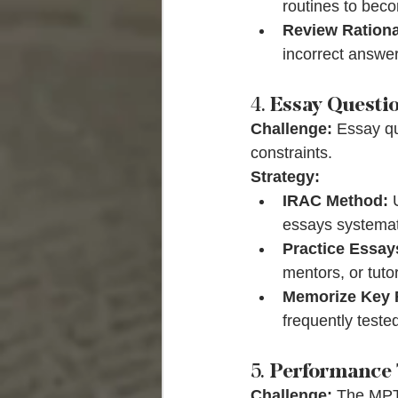
routines to beco
Review Rationa
incorrect answe
4. 
Essay Questi
Challenge:
 Essay qu
constraints.
Strategy:
IRAC Method:
 
essays systemati
Practice Essay
mentors, or tutor
Memorize Key 
frequently teste
5. 
Performance 
Challenge:
 The MPT 