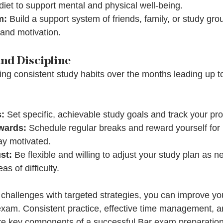
iet to support mental and physical well-being.
m:
 Build a support system of friends, family, or study gro
and motivation.
nd Discipline
ing consistent study habits over the months leading up 
s:
 Set specific, achievable study goals and track your pro
wards:
 Schedule regular breaks and reward yourself for
ay motivated.
st:
 Be flexible and willing to adjust your study plan as
s of difficulty.
challenges with targeted strategies, you can improve yo
xam. Consistent practice, effective time management, a
re key components of a successful Bar exam preparation