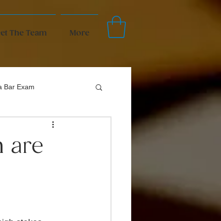
et The Team
More
da Bar Exam
m are