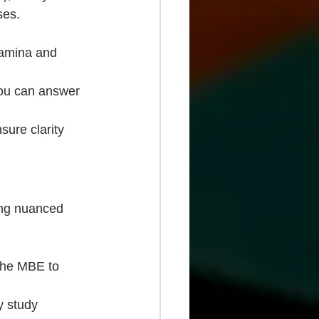
ses.
tamina and 
 you can answer 
sure clarity 
ing nuanced 
 the MBE to 
y study 