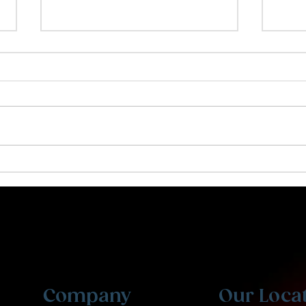
Creating a Resume That
Why
Stands Out
Kid
Personalized tutoring and expert counseling for
students at every level. From grade school to
professional exams. Welcome to Ibis Prep.
Company
Our Loca