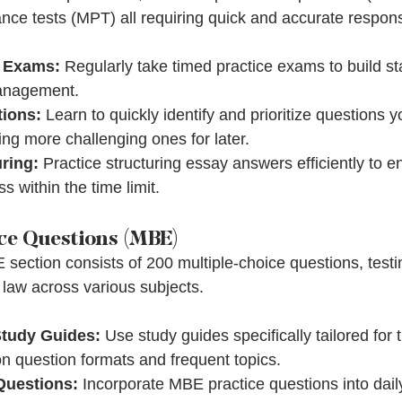
ce tests (MPT) all requiring quick and accurate respon
e Exams:
 Regularly take timed practice exams to build s
anagement.
tions:
 Learn to quickly identify and prioritize questions
ving more challenging ones for later.
ring:
 Practice structuring essay answers efficiently to en
 within the time limit.
ce Questions (MBE)
section consists of 200 multiple-choice questions, test
 law across various subjects.
Study Guides:
 Use study guides specifically tailored for
 question formats and frequent topics.
 Questions:
 Incorporate MBE practice questions into dail