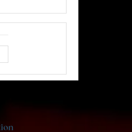
 Coding Is Great for
s
tion