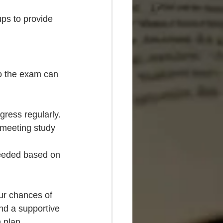
ups to provide 
to the exam can 
gress regularly.
 meeting study 
 needed based on 
ur chances of 
nd a supportive 
 plan.