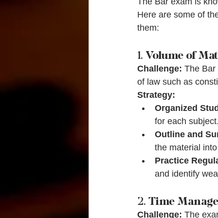
The Bar exam is known
Here are some of the
them:
1. 
Volume of Mat
Challenge:
 The Bar 
of law such as consti
Strategy:
Organized Stud
for each subject
Outline and S
the material int
Practice Regula
and identify wea
2. 
Time Manag
Challenge:
 The exam