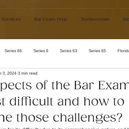
 Services
Bar Exam Prep
Testimonials
Me
Series 66
Series 6
Series 63
Series 65
Flori
n 3, 2024
3 min read
pects of the Bar Exa
 difficult and how to
e those challenges?