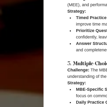
(MEE), and performan
Strategy:
Timed Practic
improve time m
Prioritize Ques
confidently, lea
Answer Structu
and completeness
3. 
Multiple-Choi
Challenge:
 The MBE 
understanding of the
Strategy:
MBE-Specific 
focus on common
Daily Practice