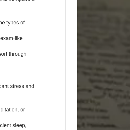
he types of 
exam-like 
sort through 
cant stress and 
itation, or 
cient sleep, 