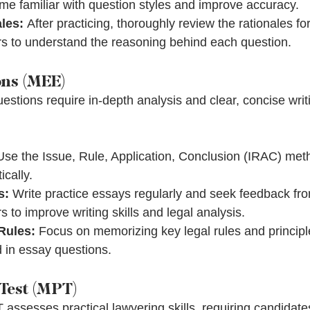
me familiar with question styles and improve accuracy.
les:
 After practicing, thoroughly review the rationales fo
rs to understand the reasoning behind each question.
ons (MEE)
estions require in-depth analysis and clear, concise writ
Use the Issue, Rule, Application, Conclusion (IRAC) met
cally.
s:
 Write practice essays regularly and seek feedback fro
s to improve writing skills and legal analysis.
Rules:
 Focus on memorizing key legal rules and principle
d in essay questions.
Test (MPT)
assesses practical lawyering skills, requiring candidate