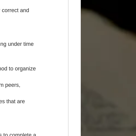
r correct and 
ing under time 
hod to organize 
m peers, 
s that are 
s to complete a 