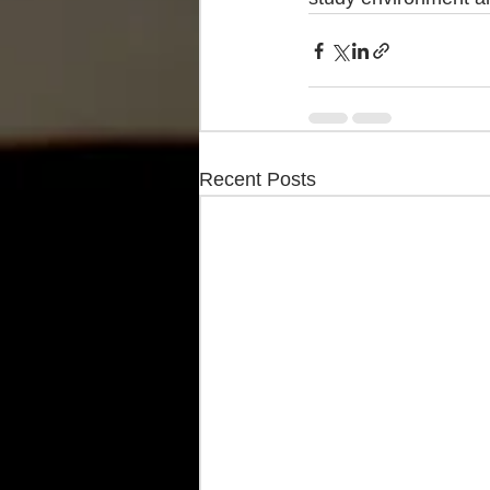
Recent Posts