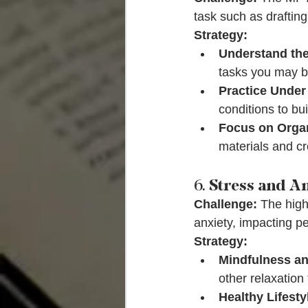
task such as draftin
Strategy:
Understand the
tasks you may b
Practice Under
conditions to bu
Focus on Organ
materials and cr
6. 
Stress and A
Challenge:
 The high
anxiety, impacting p
Strategy:
Mindfulness an
other relaxation
Healthy Lifesty