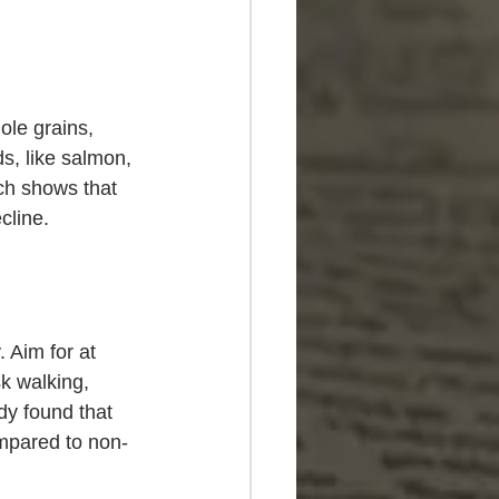
hole grains, 
s, like salmon, 
ch shows that 
cline.
 Aim for at 
k walking, 
dy found that 
ompared to non-