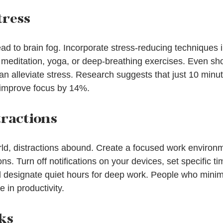
tress
ad to brain fog. Incorporate stress-reducing techniques i
meditation, yoga, or deep-breathing exercises. Even sho
an alleviate stress. Research suggests that just 10 minut
 improve focus by 14%.
tractions
rld, distractions abound. Create a focused work environ
ns. Turn off notifications on your devices, set specific ti
 designate quiet hours for deep work. People who minimi
 in productivity.
ks