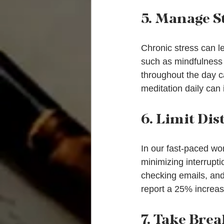
5. Manage S
Chronic stress can le
such as mindfulness 
throughout the day c
meditation daily can
6. Limit Dis
In our fast-paced wo
minimizing interruptio
checking emails, and
report a 25% increase
7. Take Brea