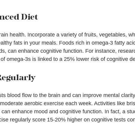
anced Diet
 brain health. Incorporate a variety of fruits, vegetables, w
althy fats in your meals. Foods rich in omega-3 fatty acid
ds, can enhance cognitive function. For instance, resear
of omega-3s is linked to a 25% lower risk of cognitive de
Regularly
sts blood flow to the brain and can improve mental clarity.
moderate aerobic exercise each week. Activities like bris
 can enhance mood and cognitive function. In fact, a stu
cise regularly score 15-20% higher on cognitive tests c