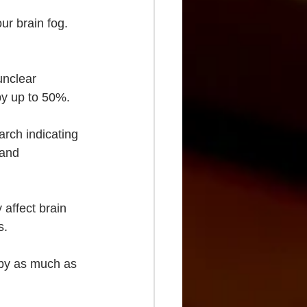
ur brain fog. 
unclear 
 by up to 50%.
arch indicating 
 and 
 affect brain 
s.
 by as much as 