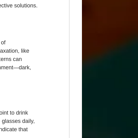
ective solutions.
 of 
xation, like 
terns can 
onment—dark, 
int to drink 
 glasses daily, 
ndicate that 