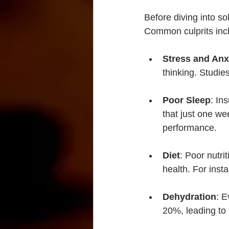
Before diving into so
Common culprits inc
Stress and Anx
thinking. Studie
Poor Sleep
: In
that just one we
performance.
Diet
: Poor nutri
health. For inst
Dehydration
: E
20%, leading to 