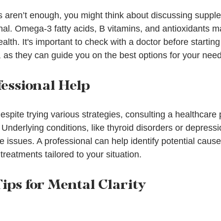
ts aren’t enough, you might think about discussing suppl
nal. Omega-3 fatty acids, B vitamins, and antioxidants m
health. It's important to check with a doctor before startin
as they can guide you on the best options for your need
fessional Help
 despite trying various strategies, consulting a healthcare 
Underlying conditions, like thyroid disorders or depressi
ve issues. A professional can help identify potential caus
reatments tailored to your situation.
ips for Mental Clarity
e