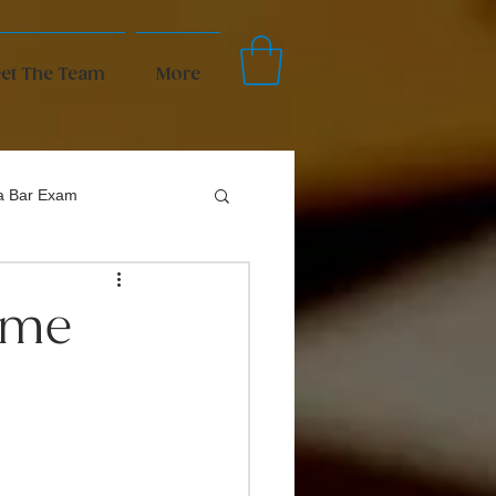
et The Team
More
da Bar Exam
come