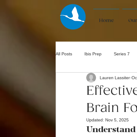
Home
Our
All Posts
Ibis Prep
Series 7
Lauren Lassiter
Oc
Bar Exam
Effecti
Brain F
Updated:
Nov 5, 2025
Understand 