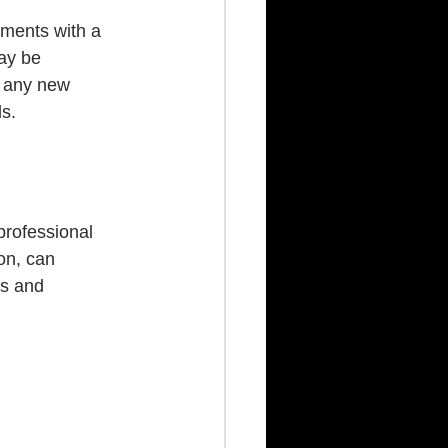
ements with a 
ay be 
g any new 
s.
professional 
on, can 
es and 