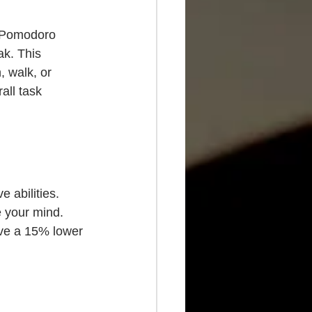
e Pomodoro 
k. This 
 walk, or 
all task 
e abilities. 
e your mind. 
ve a 15% lower 