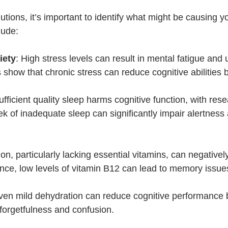
lutions, it’s important to identify what might be causing yo
lude:
iety
: High stress levels can result in mental fatigue and 
s show that chronic stress can reduce cognitive abilities
sufficient quality sleep harms cognitive function, with rese
ek of inadequate sleep can significantly impair alertness
tion, particularly lacking essential vitamins, can negatively
ance, low levels of vitamin B12 can lead to memory issue
ven mild dehydration can reduce cognitive performance
forgetfulness and confusion.