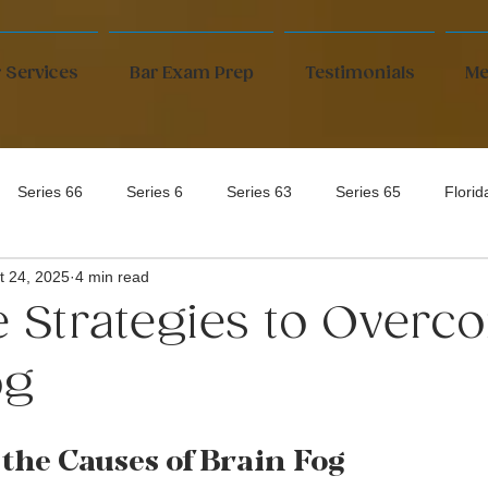
 Services
Bar Exam Prep
Testimonials
Me
Series 66
Series 6
Series 63
Series 65
Flori
t 24, 2025
4 min read
ve Strategies to Over
og
the Causes of Brain Fog