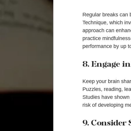
Regular breaks can b
Technique, which inv
approach can enhance
practice mindfulness
performance by up t
8. Engage i
Keep your brain sharp 
Puzzles, reading, lea
Studies have shown t
risk of developing m
9. Consider