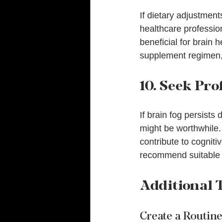
If dietary adjustmen
healthcare professio
beneficial for brain 
supplement regimen, 
10. Seek Pro
If brain fog persists
might be worthwhile. 
contribute to cogniti
recommend suitable t
Additional T
Create a Routin