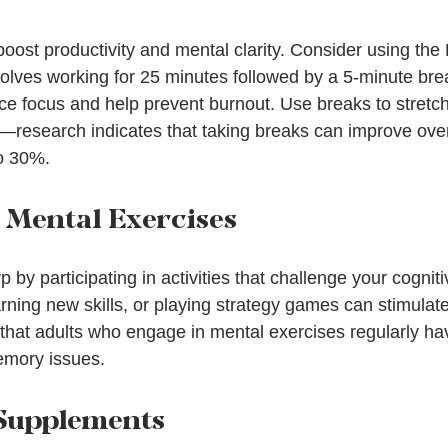
oost productivity and mental clarity. Consider using th
olves working for 25 minutes followed by a 5-minute brea
 focus and help prevent burnout. Use breaks to stretch,
—research indicates that taking breaks can improve over
o 30%.
n Mental Exercises
by participating in activities that challenge your cognitiv
rning new skills, or playing strategy games can stimulat
hat adults who engage in mental exercises regularly ha
emory issues.
 Supplements