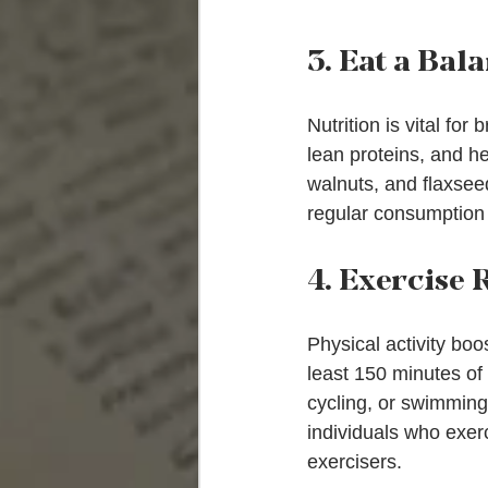
3. Eat a Bal
Nutrition is vital for
lean proteins, and he
walnuts, and flaxsee
regular consumption 
4. Exercise 
Physical activity boo
least 150 minutes of 
cycling, or swimming
individuals who exer
exercisers.