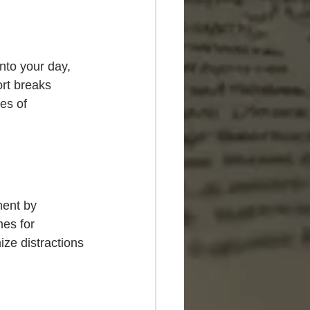
nto your day, 
rt breaks 
es of 
ment by 
mes for 
ze distractions 