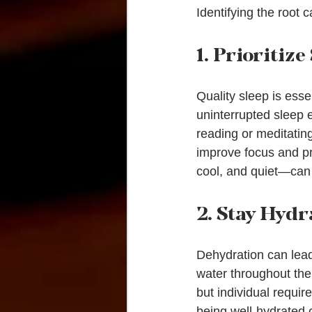
Identifying the root c
1. Prioritize
Quality sleep is esse
uninterrupted sleep e
reading or meditatin
improve focus and pr
cool, and quiet—can 
2. Stay Hydr
Dehydration can lead 
water throughout the 
but individual requir
being well-hydrated 