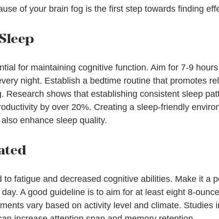
ause of your brain fog is the first step towards finding eff
 Sleep
ntial for maintaining cognitive function. Aim for 7-9 hours
very night. Establish a bedtime routine that promotes rela
g. Research shows that establishing consistent sleep pat
oductivity by over 20%. Creating a sleep-friendly envir
also enhance sleep quality.
ated
to fatigue and decreased cognitive abilities. Make it a po
day. A good guideline is to aim for at least eight 8-ounce
ements vary based on activity level and climate. Studies i
can increase attention span and memory retention.