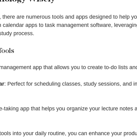
ge, there are numerous tools and apps designed to help 
om calendar apps to task management software, leveragin
study process.
ools
 management app that allows you to create to-do lists an
ar
: Perfect for scheduling classes, study sessions, and i
te-taking app that helps you organize your lecture notes 
tools into your daily routine, you can enhance your produ