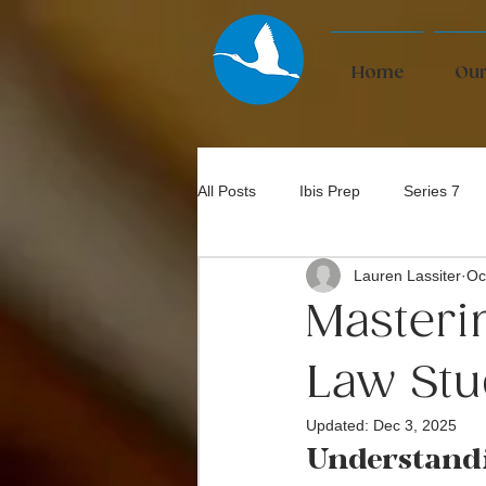
Home
Our
All Posts
Ibis Prep
Series 7
Lauren Lassiter
Oc
Bar Exam
Masteri
Law Stu
Updated:
Dec 3, 2025
Understand