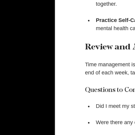
together.
Practice Self-C
mental health c
Review and 
Time management is n
end of each week, ta
Questions to Co
Did I meet my s
Were there any d