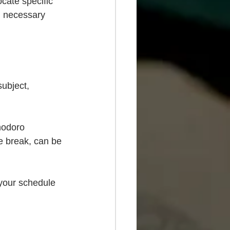
ocate specific 
l necessary 
subject, 
modoro 
e break, can be 
 your schedule 