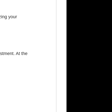
zing your 
stment. At the 