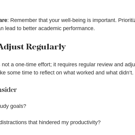
are
: Remember that your well-being is important. Prioriti
an lead to better academic performance.
Adjust Regularly
ot a one-time effort; it requires regular review and adju
ke some time to reflect on what worked and what didn’t.
nsider
tudy goals?
istractions that hindered my productivity?