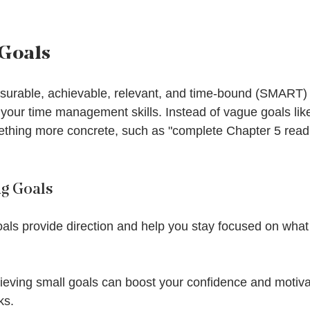
 Goals
asurable, achievable, relevant, and time-bound (SMART)
 your time management skills. Instead of vague goals like
ething more concrete, such as "complete Chapter 5 read
ng Goals
oals provide direction and help you stay focused on what
hieving small goals can boost your confidence and motiva
ks.