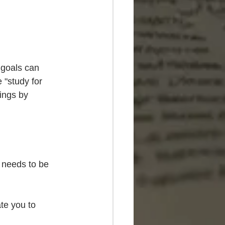
 goals can 
 "study for 
ings by 
 needs to be 
te you to 