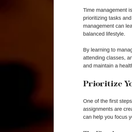
Time management is n
prioritizing tasks an
management can lead
balanced lifestyle.
By learning to manage
attending classes, an
and maintain a healt
Prioritize Y
One of the first steps
assignments are crea
can help you focus y