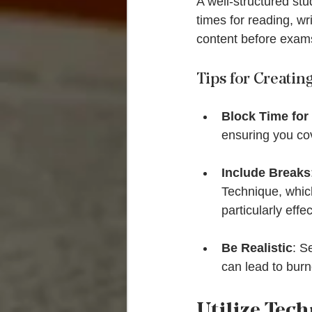
A well-structured stu
times for reading, wr
content before exam
Tips for Creatin
Block Time for
ensuring you cov
Include Breaks
Technique, which
particularly effec
Be Realistic
: S
can lead to burn
Utilize Tec