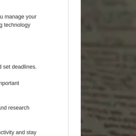
you manage your 
g technology 
d set deadlines.
mportant 
and research 
ctivity and stay 