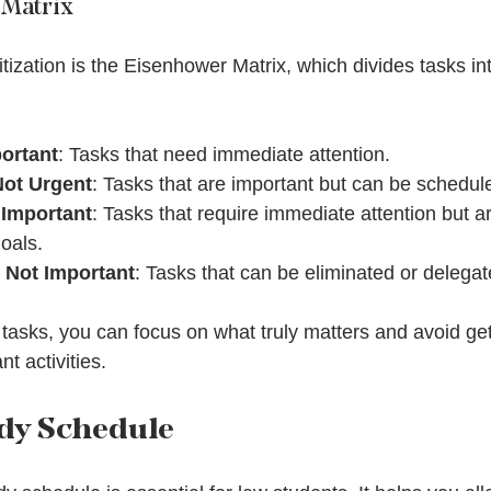
 Matrix
ritization is the Eisenhower Matrix, which divides tasks int
ortant
: Tasks that need immediate attention.
Not Urgent
: Tasks that are important but can be scheduled
 Important
: Tasks that require immediate attention but ar
oals.
 Not Important
: Tasks that can be eliminated or delegat
 tasks, you can focus on what truly matters and avoid ge
t activities.
udy Schedule