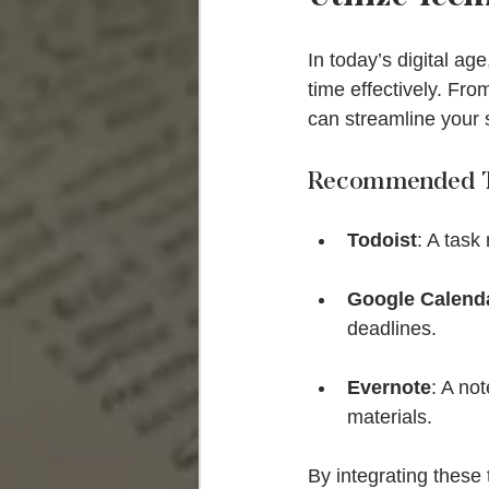
In today’s digital a
time effectively. Fr
can streamline your 
Recommended T
Todoist
: A task
Google Calend
deadlines.
Evernote
: A no
materials.
By integrating these 