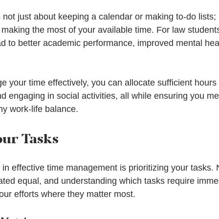
ot just about keeping a calendar or making to-do lists; i
d making the most of your available time. For law students
 to better academic performance, improved mental heal
 your time effectively, you can allocate sufficient hours 
d engaging in social activities, all while ensuring you m
hy work-life balance.
our Tasks
 in effective time management is prioritizing your tasks. N
ted equal, and understanding which tasks require immed
our efforts where they matter most.