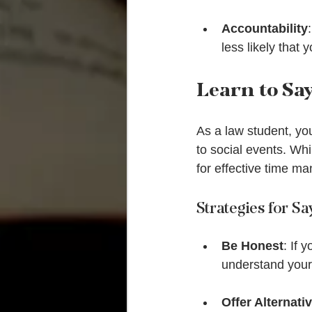
Accountability
less likely that 
Learn to Sa
As a law student, y
to social events. Whi
for effective time m
Strategies for S
Be Honest
: If 
understand your 
Offer Alternati