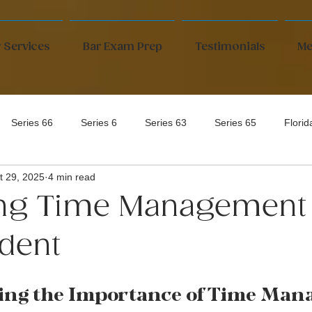
 Services
Bar Exam Prep
Testimonials
Me
Series 66
Series 6
Series 63
Series 65
Flori
t 29, 2025
4 min read
ng Time Management 
dent
ing the Importance of Time Man