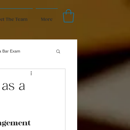
et The Team
More
da Bar Exam
as a
agement