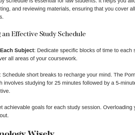
dy schedule is essential for law students. It helps you all
iting, and reviewing materials, ensuring that you cover al
s.
g an Effective Study Schedule
 Each Subject
: Dedicate specific blocks of time to each 
er all areas of your coursework.
: Schedule short breaks to recharge your mind. The Po
 involves studying for 25 minutes followed by a 5-minut
tive.
et achievable goals for each study session. Overloading
out.
hnology Wisely