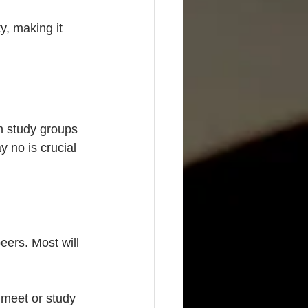
y, making it 
m study groups 
y no is crucial 
eers. Most will 
 meet or study 