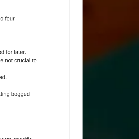
o four 
 for later.
e not crucial to 
ed.
tting bogged 