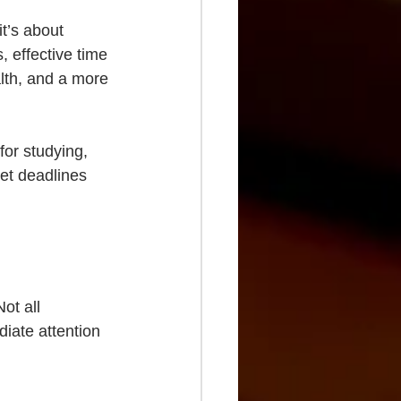
t’s about 
, effective time 
th, and a more 
for studying, 
eet deadlines 
ot all 
iate attention 