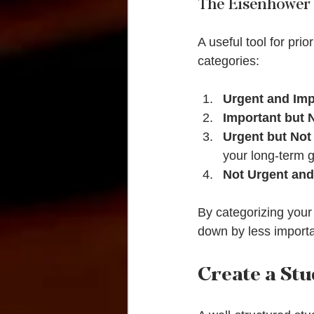
The Eisenhower
A useful tool for prio
categories:
Urgent and Imp
Important but 
Urgent but Not
your long-term g
Not Urgent and
By categorizing your
down by less importan
Create a St