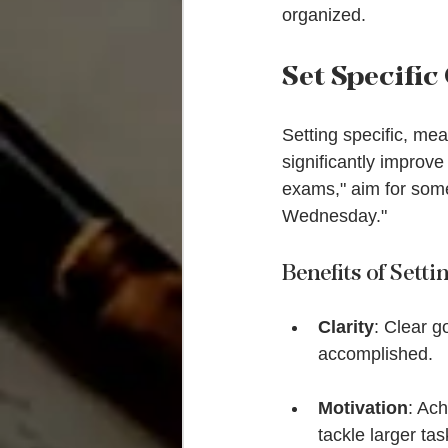
organized.
Set Specific
Setting specific, me
significantly improve
exams," aim for som
Wednesday."
Benefits of Setti
Clarity
: Clear g
accomplished.
Motivation
: Ac
tackle larger tas