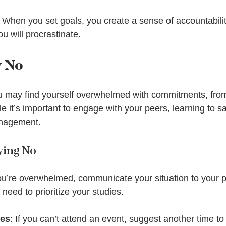
: When you set goals, you create a sense of accountabilit
you will procrastinate.
y No
ou may find yourself overwhelmed with commitments, fro
le it’s important to engage with your peers, learning to sa
anagement.
aying No
you’re overwhelmed, communicate your situation to your p
need to prioritize your studies.
ves
: If you can’t attend an event, suggest another time to