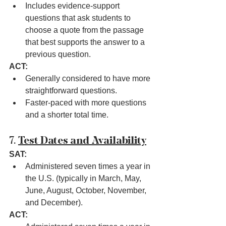
Includes evidence-support 
questions that ask students to 
choose a quote from the passage 
that best supports the answer to a 
previous question.
ACT:
Generally considered to have more 
straightforward questions.
Faster-paced with more questions 
and a shorter total time.
7. 
Test Dates and Availability
SAT:
Administered seven times a year in 
the U.S. (typically in March, May, 
June, August, October, November, 
and December).
ACT: