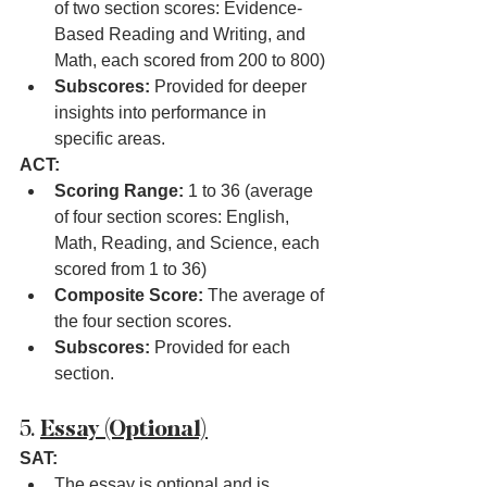
of two section scores: Evidence-
Based Reading and Writing, and 
Math, each scored from 200 to 800)
Subscores:
 Provided for deeper 
insights into performance in 
specific areas.
ACT:
Scoring Range:
 1 to 36 (average 
of four section scores: English, 
Math, Reading, and Science, each 
scored from 1 to 36)
Composite Score:
 The average of 
the four section scores.
Subscores:
 Provided for each 
section.
5. 
Essay (Optional)
SAT:
The essay is optional and is 