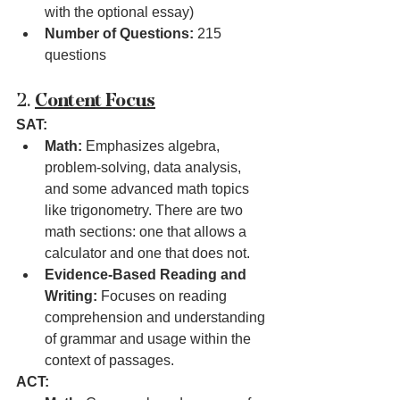
with the optional essay)
Number of Questions:
 215 
questions
2. 
Content Focus
SAT:
Math:
 Emphasizes algebra, 
problem-solving, data analysis, 
and some advanced math topics 
like trigonometry. There are two 
math sections: one that allows a 
calculator and one that does not.
Evidence-Based Reading and 
Writing:
 Focuses on reading 
comprehension and understanding 
of grammar and usage within the 
context of passages.
ACT: