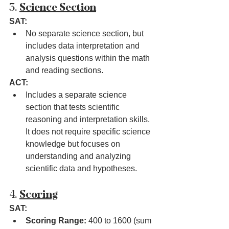
3. 
Science Section
SAT:
No separate science section, but 
includes data interpretation and 
analysis questions within the math 
and reading sections.
ACT:
Includes a separate science 
section that tests scientific 
reasoning and interpretation skills. 
It does not require specific science 
knowledge but focuses on 
understanding and analyzing 
scientific data and hypotheses.
4. 
Scoring
SAT:
Scoring Range:
 400 to 1600 (sum 