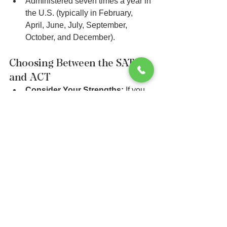
Administered seven times a year in 
the U.S. (typically in February, 
April, June, July, September, 
October, and December).
Choosing Between the SAT 
and ACT
Consider Your Strengths:
 If you 
excel in science and prefer 
straightforward questions, the ACT 
might be a better fit. If you prefer 
critical thinking and evidence-
based questions, the SAT might be 
more suitable.
Practice Tests:
 Take full-length 
practice tests for both the SAT and 
ACT to see which format and 
question style you are more 
comfortable with.