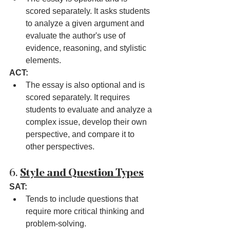
scored separately. It asks students 
to analyze a given argument and 
evaluate the author's use of 
evidence, reasoning, and stylistic 
elements.
ACT:
The essay is also optional and is 
scored separately. It requires 
students to evaluate and analyze a 
complex issue, develop their own 
perspective, and compare it to 
other perspectives.
6. 
Style and Question Types
SAT:
Tends to include questions that 
require more critical thinking and 
problem-solving.