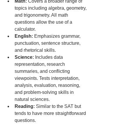
Math:
 Covers a broader range of 
topics including algebra, geometry, 
and trigonometry. All math 
questions allow the use of a 
calculator.
English:
 Emphasizes grammar, 
punctuation, sentence structure, 
and rhetorical skills.
Science:
 Includes data 
representation, research 
summaries, and conflicting 
viewpoints. Tests interpretation, 
analysis, evaluation, reasoning, 
and problem-solving skills in 
natural sciences.
Reading:
 Similar to the SAT but 
tends to have more straightforward 
questions.