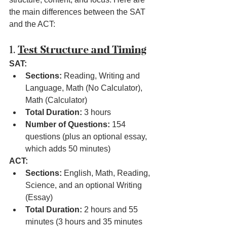
the main differences between the SAT 
and the ACT:
1. 
Test Structure and Timing
SAT:
Sections:
 Reading, Writing and 
Language, Math (No Calculator), 
Math (Calculator)
Total Duration:
 3 hours
Number of Questions:
 154 
questions (plus an optional essay, 
which adds 50 minutes)
ACT:
Sections:
 English, Math, Reading, 
Science, and an optional Writing 
(Essay)
Total Duration:
 2 hours and 55 
minutes (3 hours and 35 minutes 