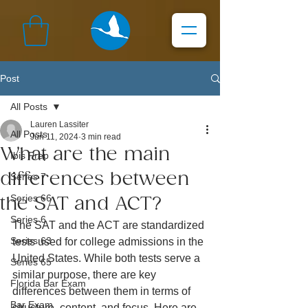
Post
All Posts
Lauren Lassiter
All Posts
Jun 11, 2024
3 min read
What are the main
Ibis Prep
differences between
Series 7
Series 66
the SAT and ACT?
Series 6
The SAT and the ACT are standardized 
Series 63
tests used for college admissions in the 
United States. While both tests serve a 
Series 65
similar purpose, there are key 
Florida Bar Exam
differences between them in terms of 
Bar Exam
structure, content, and focus. Here are 