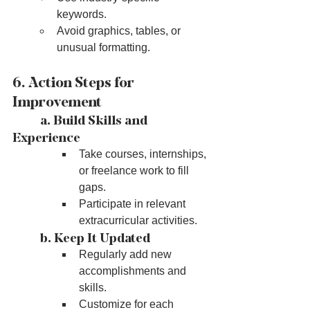
keywords.
Avoid graphics, tables, or 
unusual formatting.
6. Action Steps for 
Improvement
	a. Build Skills and 
Experience
Take courses, internships, 
or freelance work to fill 
gaps.
Participate in relevant 
extracurricular activities.
	b. Keep It Updated
Regularly add new 
accomplishments and 
skills.
Customize for each 