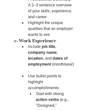
A 2–3 sentence overview 
of your skills, experience, 
and career
Highlight the unique 
qualities that an employer 
wants to see
	c. Work Experience
Include 
job title
, 
company name
, 
location
, and 
dates of 
employment
 (month/year)
.
Use bullet points to 
highlight 
accomplishments:
Start with strong 
action verbs
 (e.g., 
"Designed," 