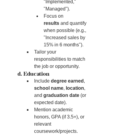
"Implemented," 
"Managed").
Focus on 
results
 and quantify 
when possible (e.g., 
"Increased sales by 
15% in 6 months").
Tailor your 
responsibilities to match 
the job or opportunity.
	d. Education
Include 
degree earned
, 
school name
, 
location
, 
and 
graduation date
 (or 
expected date).
Mention academic 
honors, GPA (if 3.5+), or 
relevant 
coursework/projects.