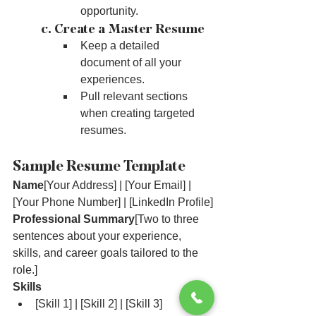
opportunity.
	c. Create a Master Resume
Keep a detailed 
document of all your 
experiences.
Pull relevant sections 
when creating targeted 
resumes.
Sample Resume Template
Name
[Your Address] | [Your Email] | 
[Your Phone Number] | [LinkedIn Profile]
Professional Summary
[Two to three 
sentences about your experience, 
skills, and career goals tailored to the 
role.]
Skills
[Skill 1] | [Skill 2] | [Skill 3]