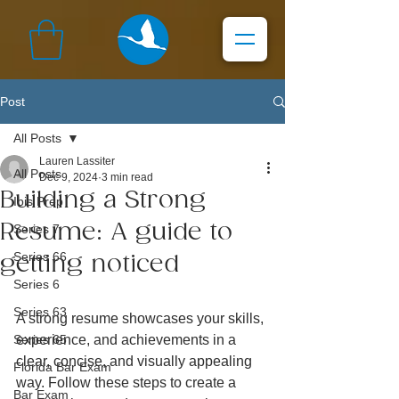
Post
All Posts
Lauren Lassiter
All Posts
Dec 9, 2024
3 min read
Building a Strong
Ibis Prep
Resume: A guide to
Series 7
Series 66
getting noticed
Series 6
Series 63
A strong resume showcases your skills, 
Series 65
experience, and achievements in a 
clear, concise, and visually appealing 
Florida Bar Exam
way. Follow these steps to create a 
Bar Exam