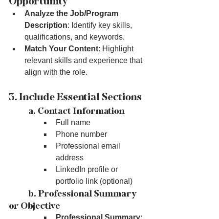
Opportunity
Analyze the Job/Program 
Description
: Identify key skills, 
qualifications, and keywords.
Match Your Content
: Highlight 
relevant skills and experience that 
align with the role.
3. Include Essential Sections
	a. Contact Information
Full name
Phone number
Professional email 
address
LinkedIn profile or 
portfolio link (optional)
	b. Professional Summary 
or Objective
Professional Summary
: 