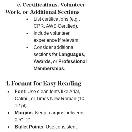
	e. Certifications, Volunteer 
Work, or Additional Sections
List certifications (e.g., 
CPR, AWS Certified).
Include volunteer 
experience if relevant.
Consider additional 
sections for 
Languages
, 
Awards
, or 
Professional 
Memberships
.
4. Format for Easy Reading
Font
: Use clean fonts like Arial, 
Calibri, or Times New Roman (10–
12 pt).
Margins
: Keep margins between 
0.5"–1".
Bullet Points
: Use consistent 