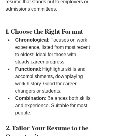
resume that stands out to employers or 
admissions committees.
1. Choose the Right Format
Chronological
: Focuses on work 
experience, listed from most recent 
to oldest. Ideal for those with 
steady career progress.
Functional
: Highlights skills and 
accomplishments, downplaying 
work history. Good for career 
changers or students.
Combination
: Balances both skills 
and experience. Suitable for most 
people.
2. Tailor Your Resume to the 