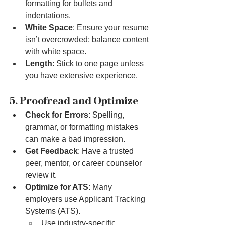
formatting for bullets and 
indentations.
White Space
: Ensure your resume 
isn’t overcrowded; balance content 
with white space.
Length
: Stick to one page unless 
you have extensive experience.
5. Proofread and Optimize
Check for Errors
: Spelling, 
grammar, or formatting mistakes 
can make a bad impression.
Get Feedback
: Have a trusted 
peer, mentor, or career counselor 
review it.
Optimize for ATS
: Many 
employers use Applicant Tracking 
Systems (ATS).
Use industry-specific 