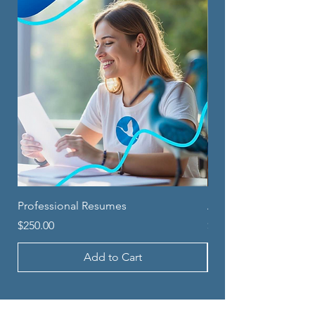
Professional Resumes
Application Counsel
Price
Price
$250.00
$250.00
Add to Cart