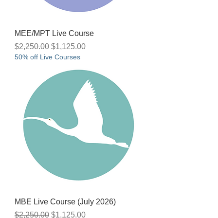
MEE/MPT Live Course
Regular Price
Sale Price
$2,250.00
$1,125.00
50% off Live Courses
MBE Live Course (July 2026)
Regular Price
Sale Price
$2,250.00
$1,125.00