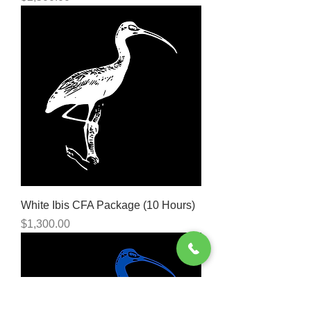
White Ibis CFA Package (10 Hours)
Price
$1,300.00