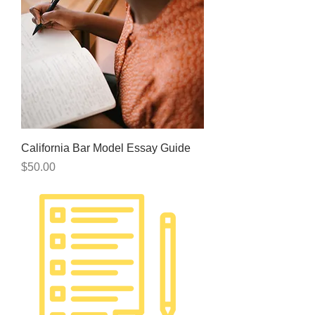
California Bar Model Essay Guide
Price
$50.00