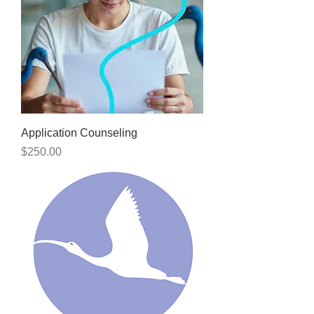
Application Counseling
Price
$250.00