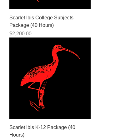
Scarlet Ibis College Subjects
Package (40 Hours)
Price
$2,200.00
Scarlet Ibis K-12 Package (40
Hours)