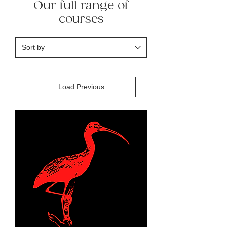
Our full range of
courses
Load Previous