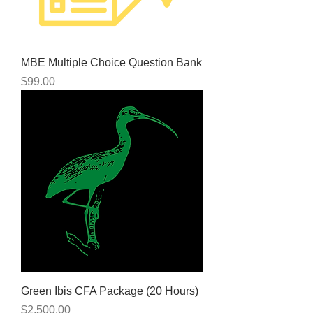
MBE Multiple Choice Question Bank
Price
$99.00
Green Ibis CFA Package (20 Hours)
Price
$2,500.00