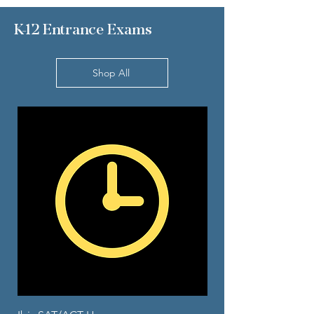
K-12 Entrance Exams
Shop All