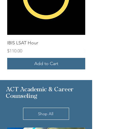
IBIS LSAT Hour
Blue IBIS LSAT Packa
Price
Price
$110.00
$500.00
Add to Cart
ACT Academic & Career
Counseling
Shop All