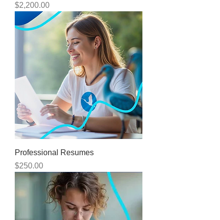
Price
$2,200.00
Professional Resumes
Price
$250.00