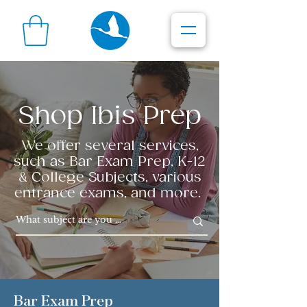
Shop Ibis Prep
We offer several services,
such as Bar Exam Prep, K-12
& College Subjects, various
entrance exams, and more.
Bar Exam Prep