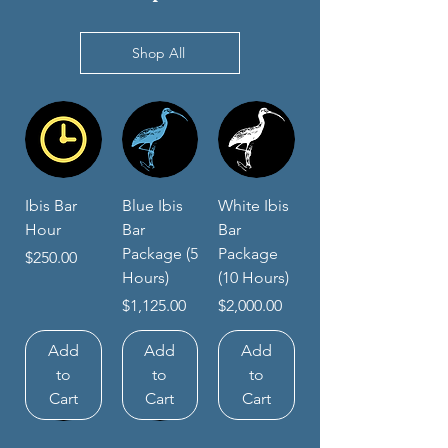
Shop All
Ibis Bar
Blue Ibis
White Ibis
Hour
Bar
Bar
Package (5
Package
Price
$250.00
Hours)
(10 Hours)
Price
Price
$1,125.00
$2,000.00
Add
Add
Add
to
to
to
Cart
Cart
Cart