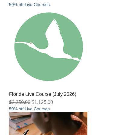
50% off Live Courses
Florida Live Course (July 2026)
Regular Price
Sale Price
$2,250.00
$1,125.00
50% off Live Courses