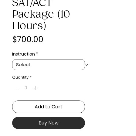
SAT/ACT
Package (10
Hours)
Price
$700.00
Instruction
*
Quantity
*
Add to Cart
Buy Now