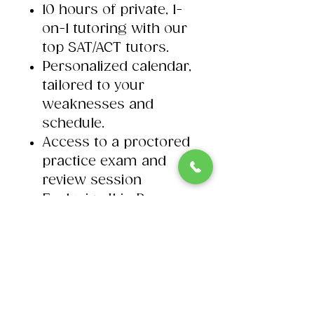
10 hours of private, 1-
on-1 tutoring with our
top SAT/ACT tutors.
Personalized calendar,
tailored to your
weaknesses and
schedule. ​
Access to a proctored
practice exam and
review session​
Exclusive Ibis Prep
SAT/ACT Exam
outlines