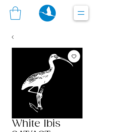
White Ibis