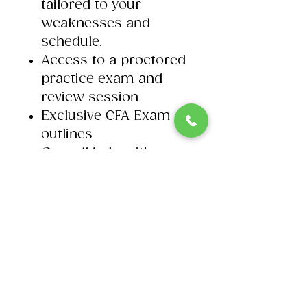
tailored to your
weaknesses and
schedule. ​
Access to a proctored
practice exam and
review session​
Exclusive CFA Exam
outlines
On-call help with our
CFA tutors.