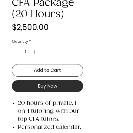
CFA Package
(20 Hours)
Price
$2,500.00
Quantity
*
Add to Cart
Buy Now
20 hours of private, 1-
on-1 tutoring with our
top CFA tutors.
Personalized calendar,