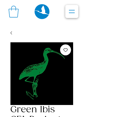
Green Ibis