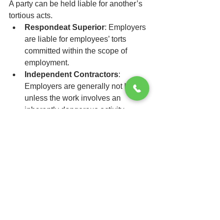
A party can be held liable for another’s 
tortious acts.
Respondeat Superior
: Employers 
are liable for employees’ torts 
committed within the scope of 
employment.
Independent Contractors
: 
Employers are generally not liable 
unless the work involves an 
inherently dangerous activity.
9. Wrongful Death and 
Survival Actions
Wrongful Death
: Lawsuit brought 
by surviving family members for 
their losses.
Survival Action
: Lawsuit on behalf 
of the decedent's estate for injuries 
sustained before death.