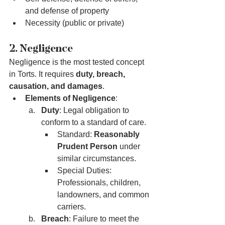
and defense of property
Necessity (public or private)
2. Negligence
Negligence is the most tested concept 
in Torts. It requires 
duty, breach, 
causation, and damages
.
Elements of Negligence
:
Duty
: Legal obligation to 
conform to a standard of care.
Standard: 
Reasonably 
Prudent Person
 under 
similar circumstances.
Special Duties: 
Professionals, children, 
landowners, and common 
carriers.
Breach
: Failure to meet the 