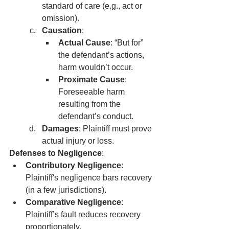
standard of care (e.g., act or 
omission).
Causation
:
Actual Cause
: “But for” 
the defendant’s actions, 
harm wouldn’t occur.
Proximate Cause
: 
Foreseeable harm 
resulting from the 
defendant’s conduct.
Damages
: Plaintiff must prove 
actual injury or loss.
Defenses to Negligence
:
Contributory Negligence
: 
Plaintiff's negligence bars recovery 
(in a few jurisdictions).
Comparative Negligence
: 
Plaintiff’s fault reduces recovery 
proportionately.