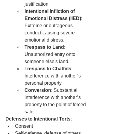
justification.
Intentional Infliction of 
Emotional Distress (IIED)
: 
Extreme or outrageous 
conduct causing severe 
emotional distress.
Trespass to Land
: 
Unauthorized entry onto 
someone else's land.
Trespass to Chattels
: 
Interference with another’s 
personal property.
Conversion
: Substantial 
interference with another’s 
property to the point of forced 
sale.
Defenses to Intentional Torts
:
Consent
Self-defense, defense of others, 