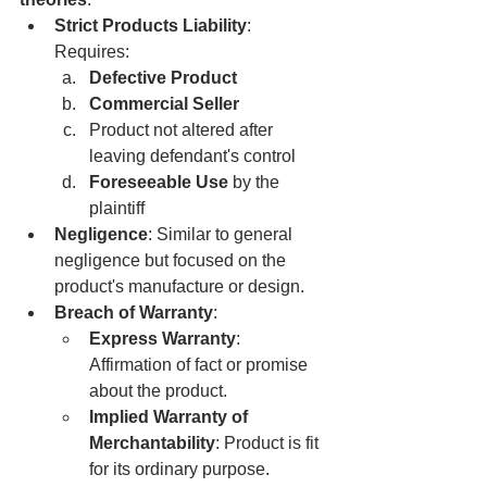
Strict Products Liability
: 
Requires:
Defective Product
Commercial Seller
Product not altered after 
leaving defendant's control
Foreseeable Use
 by the 
plaintiff
Negligence
: Similar to general 
negligence but focused on the 
product's manufacture or design.
Breach of Warranty
:
Express Warranty
: 
Affirmation of fact or promise 
about the product.
Implied Warranty of 
Merchantability
: Product is fit 
for its ordinary purpose.