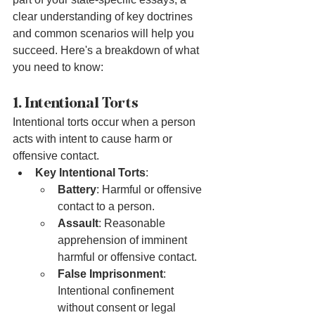
clear understanding of key doctrines 
and common scenarios will help you 
succeed. Here's a breakdown of what 
you need to know:
1. Intentional Torts
Intentional torts occur when a person 
acts with intent to cause harm or 
offensive contact.
Key Intentional Torts
:
Battery
: Harmful or offensive 
contact to a person.
Assault
: Reasonable 
apprehension of imminent 
harmful or offensive contact.
False Imprisonment
: 
Intentional confinement 
without consent or legal 