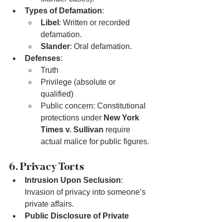
Types of Defamation
:
Libel
: Written or recorded 
defamation.
Slander
: Oral defamation.
Defenses
:
Truth
Privilege (absolute or 
qualified)
Public concern: Constitutional 
protections under 
New York 
Times v. Sullivan
 require 
actual malice for public figures.
6. Privacy Torts
Intrusion Upon Seclusion
: 
Invasion of privacy into someone’s 
private affairs.
Public Disclosure of Private 