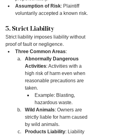
Assumption of Risk
: Plaintiff 
voluntarily accepted a known risk.
3. Strict Liability
Strict liability imposes liability without 
proof of fault or negligence.
Three Common Areas
:
Abnormally Dangerous 
Activities
: Activities with a 
high risk of harm even when 
reasonable precautions are 
taken.
Example: Blasting, 
hazardous waste.
Wild Animals
: Owners are 
strictly liable for harm caused 
by wild animals.
Products Liability
: Liability 