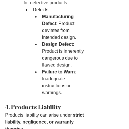
for defective products.
Defects:
Manufacturing 
Defect
: Product 
deviates from 
intended design.
Design Defect
: 
Product is inherently 
dangerous due to 
flawed design.
Failure to Warn
: 
Inadequate 
instructions or 
warnings.
4. Products Liability
Products liability can arise under 
strict 
liability, negligence, or warranty 
theories
.