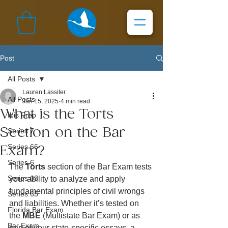
Post
All Posts
Lauren Lassiter
All Posts
Jan 15, 2025
4 min read
What is the Torts
Ibis Prep
Section on the Bar
Series 7
Series 66
Exam?
Series 6
The 
Torts
 section of the Bar Exam tests 
Series 63
your ability to analyze and apply 
fundamental principles of civil wrongs 
Series 65
and liabilities. Whether it’s tested on 
Florida Bar Exam
the 
MBE
 (Multistate Bar Exam) or as 
Bar Exam
part of your state-specific essays, a 