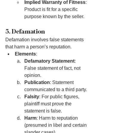
Implied Warranty of Fitness
: 
Product is fit for a specific 
purpose known by the seller.
5. Defamation
Defamation involves false statements 
that harm a person’s reputation.
Elements
:
Defamatory Statement
: 
False statement of fact, not 
opinion.
Publication
: Statement 
communicated to a third party.
Falsity
: For public figures, 
plaintiff must prove the 
statement is false.
Harm
: Harm to reputation 
(presumed in libel and certain 
slander cases).