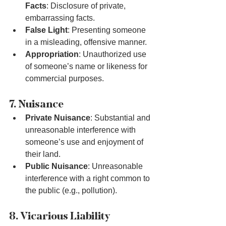
Facts
: Disclosure of private, 
embarrassing facts.
False Light
: Presenting someone 
in a misleading, offensive manner.
Appropriation
: Unauthorized use 
of someone’s name or likeness for 
commercial purposes.
7. Nuisance
Private Nuisance
: Substantial and 
unreasonable interference with 
someone’s use and enjoyment of 
their land.
Public Nuisance
: Unreasonable 
interference with a right common to 
the public (e.g., pollution).
8. Vicarious Liability