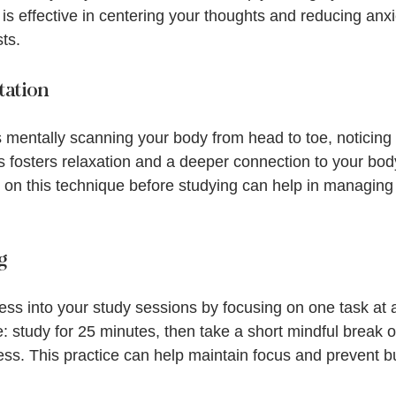
 is effective in centering your thoughts and reducing anxi
sts.
tation
 mentally scanning your body from head to toe, noticing 
is fosters relaxation and a deeper connection to your bod
on this technique before studying can help in managing 
g
ss into your study sessions by focusing on one task at a
study for 25 minutes, then take a short mindful break of
ress. This practice can help maintain focus and prevent b