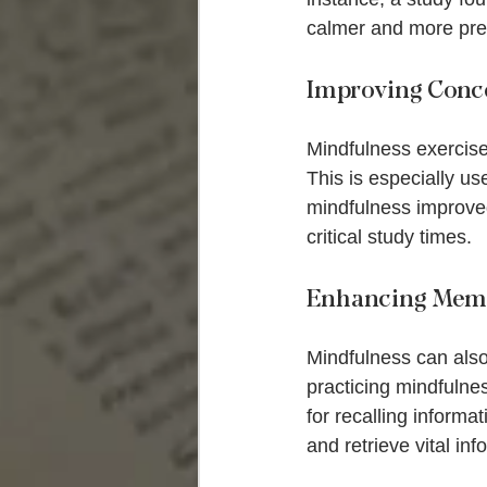
calmer and more pre
Improving Conce
Mindfulness exercises
This is especially us
mindfulness improved
critical study times.
Enhancing Memo
Mindfulness can also
practicing mindfulne
for recalling inform
and retrieve vital inf