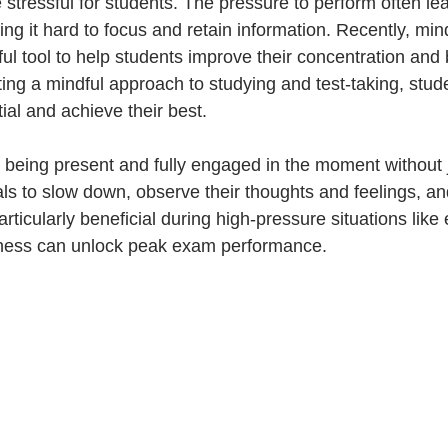
tressful for students. The pressure to perform often lea
g it hard to focus and retain information. Recently, min
l tool to help students improve their concentration and b
ing a mindful approach to studying and test-taking, stud
tial and achieve their best. 
 being present and fully engaged in the moment without 
ls to slow down, observe their thoughts and feelings, and
rticularly beneficial during high-pressure situations like
ness can unlock peak exam performance.