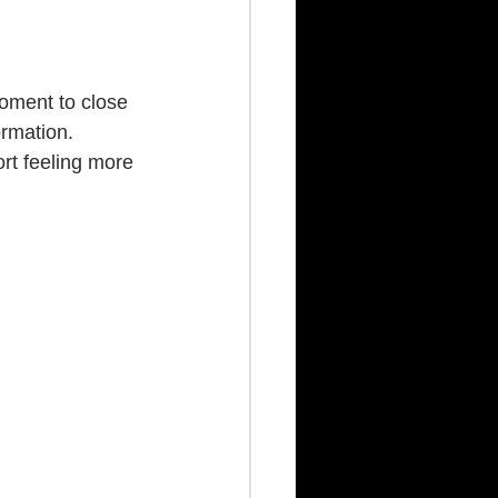
oment to close 
rmation. 
rt feeling more 