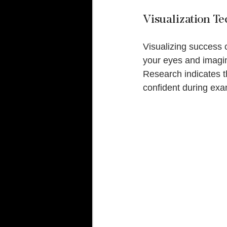
Visualization T
Visualizing success 
your eyes and imagin
Research indicates t
confident during ex