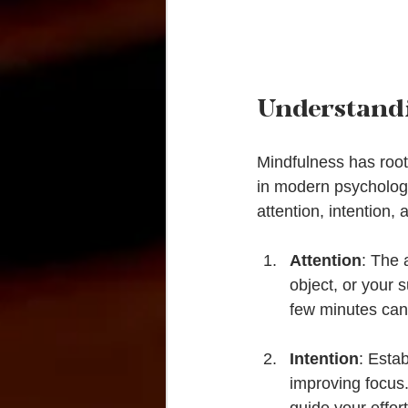
Understand
Mindfulness has roots
in modern psychology
attention, intention,
Attention
: The 
object, or your 
few minutes can
Intention
: Esta
improving focus. 