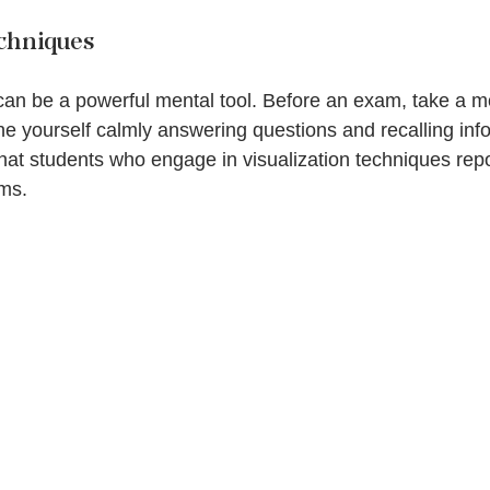
echniques
can be a powerful mental tool. Before an exam, take a m
e yourself calmly answering questions and recalling info
hat students who engage in visualization techniques repo
ams.