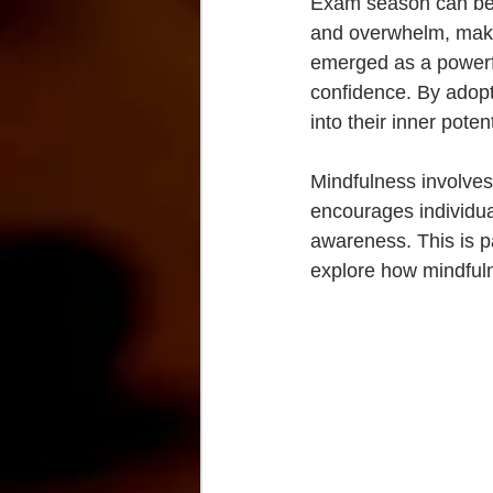
Exam season can be s
and overwhelm, makin
emerged as a powerfu
confidence. By adopt
into their inner poten
Mindfulness involves
encourages individua
awareness. This is pa
explore how mindful