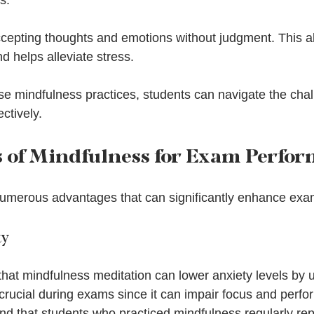
s.
ccepting thoughts and emotions without judgment. This al
nd helps alleviate stress.
se mindfulness practices, students can navigate the cha
ctively.
s of Mindfulness for Exam Perfo
numerous advantages that can significantly enhance ex
ty
that mindfulness meditation can lower anxiety levels by 
crucial during exams since it can impair focus and perfo
nd that students who practiced mindfulness regularly rep