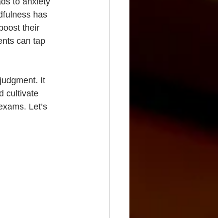
ds to anxiety 
dfulness has 
oost their 
ents can tap 
judgment. It 
 cultivate 
 exams. Let’s 