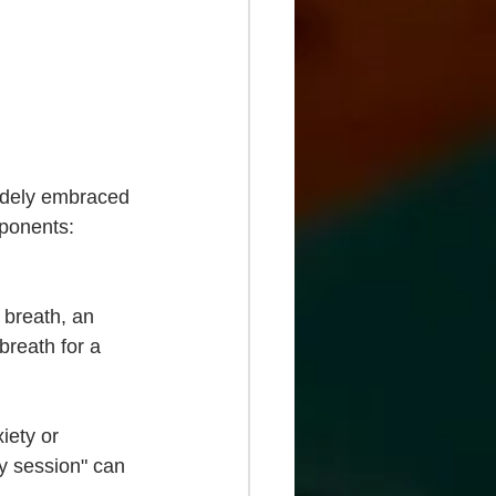
widely embraced 
ponents: 
 breath, an 
breath for a 
iety or 
dy session" can 