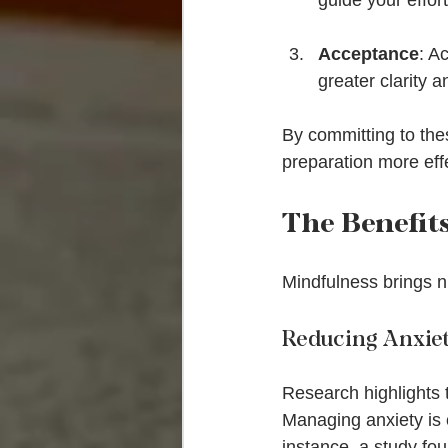
guide your effort
Acceptance
: A
greater clarity a
By committing to the
preparation more effe
The Benefit
Mindfulness brings 
Reducing Anxie
Research highlights 
Managing anxiety is 
instance, a study fou