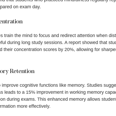
pared on exam day. 
ntration
 train the mind to focus and redirect attention when dist
eful during long study sessions. A report showed that stu
 their concentration scores by 20%, allowing for sharper
ry Retention
 improve cognitive functions like memory. Studies sugges
ss leads to a 15% improvement in working memory capaci
ation during exams. This enhanced memory allows studen
ormation more effectively.