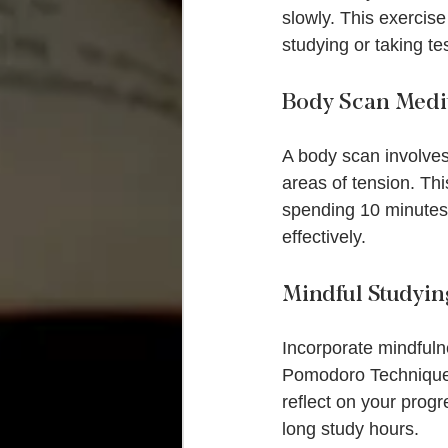
slowly. This exercise
studying or taking te
Body Scan Medi
A body scan involves
areas of tension. Th
spending 10 minutes 
effectively.
Mindful Studyin
Incorporate mindfulne
Pomodoro Technique: 
reflect on your prog
long study hours.