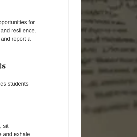
ortunities for 
and resilience. 
 and report a 
ts
ues students 
 sit 
e and exhale 