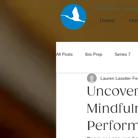
Home
Our
All Posts
Ibis Prep
Series 7
Lauren Lassiter
Fe
Bar Exam
Uncover
Mindful
Perfor