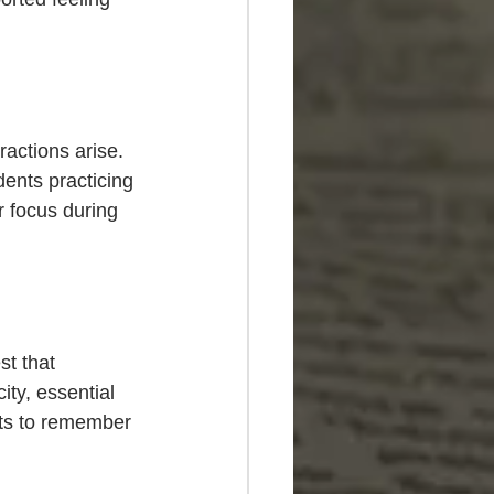
ractions arise. 
dents practicing 
 focus during 
t that 
ty, essential 
ts to remember 