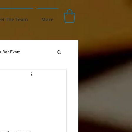
et The Team
More
da Bar Exam