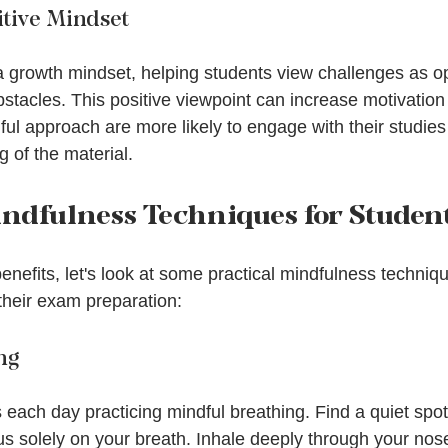
itive Mindset
a growth mindset, helping students view challenges as opp
stacles. This positive viewpoint can increase motivation 
ul approach are more likely to engage with their studies
 of the material.
indfulness Techniques for Studen
enefits, let's look at some practical mindfulness techniq
 their exam preparation:
ng
ach day practicing mindful breathing. Find a quiet spot,
us solely on your breath. Inhale deeply through your nos