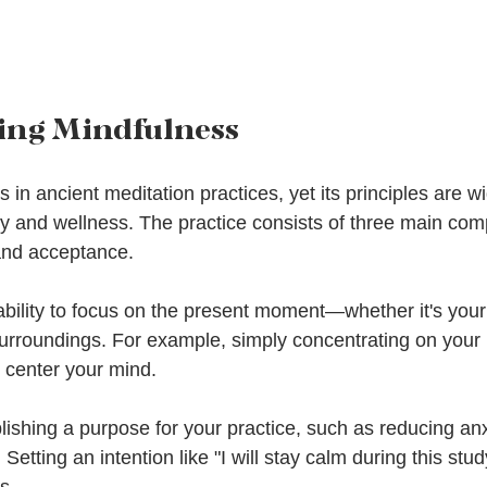
ing Mindfulness
 in ancient meditation practices, yet its principles are 
 and wellness. The practice consists of three main com
 and acceptance.
ability to focus on the present moment—whether it's your
surroundings. For example, simply concentrating on your 
 center your mind.
blishing a purpose for your practice, such as reducing anx
Setting an intention like "I will stay calm during this stu