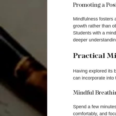
Promoting a Pos
Mindfulness fosters 
growth rather than ob
Students with a mindf
deeper understanding
Practical M
Having explored its b
can incorporate into
Mindful Breathi
Spend a few minutes e
comfortably, and foc