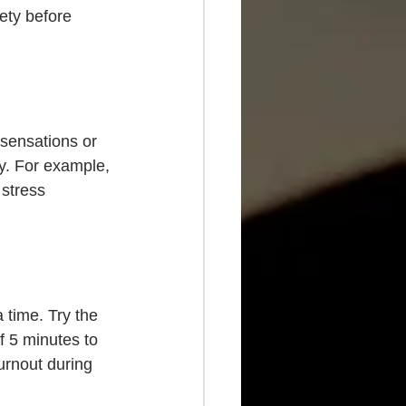
ety before 
sensations or 
y. For example, 
stress 
 time. Try the 
 5 minutes to 
urnout during 