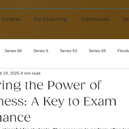
 Services
Bar Exam Prep
Testimonials
Me
Series 66
Series 6
Series 63
Series 65
Flori
b 19, 2025
4 min read
ing the Power of
ness: A Key to Exam
mance