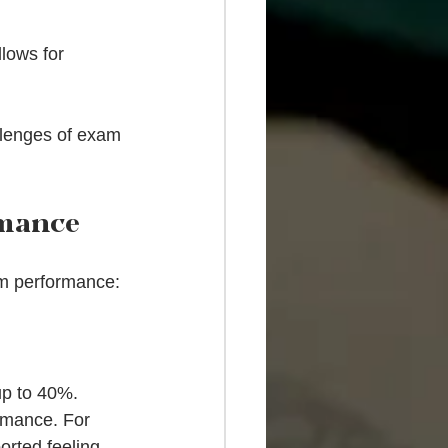
lows for 
llenges of exam 
rmance
am performance:
up to 40%. 
rmance. For 
orted feeling 