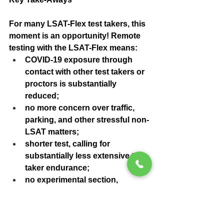
For many LSAT-Flex test takers, this 
moment is an opportunity! Remote 
testing with the LSAT-Flex means:
COVID-19 exposure through 
contact with other test takers or 
proctors is substantially 
reduced;
no more concern over traffic, 
parking, and other stressful non-
LSAT matters;
shorter test, calling for 
substantially less extensive test 
taker endurance;
no experimental section, 
allowing test takers to avoid 
wasting time and mental energy 
on LSAT questions that won’t 