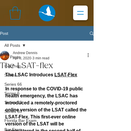
Post
All Posts
Andrew Dennis
All Posts
Apr 8, 2020
3 min read
The LSAT-flex
Ibis Prep
The LSAC Introduces 
LSAT-Flex
Series 7
Series 66
In response to the COVID-19 public 
Series 6
health emergency, the LSAC has 
Series 63
introduced a remotely-proctored 
online version of the LSAT called the 
Series 65
LSAT-Flex. This first-ever online 
Florida Bar Exam
version of the LSAT will be 
Bar Exam
administered in the second half of 