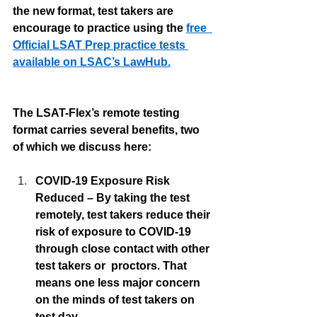
the new format, test takers are 
encourage to practice using the 
free  
Official LSAT Prep practice tests 
available on LSAC’s LawHub.
The LSAT-Flex’s remote testing 
format carries several benefits, two 
of which we discuss here:
COVID-19 Exposure Risk 
Reduced – By taking the test 
remotely, test takers reduce their 
risk of exposure to COVID-19 
through close contact with other 
test takers or  proctors. That 
means one less major concern 
on the minds of test takers on 
test day. 