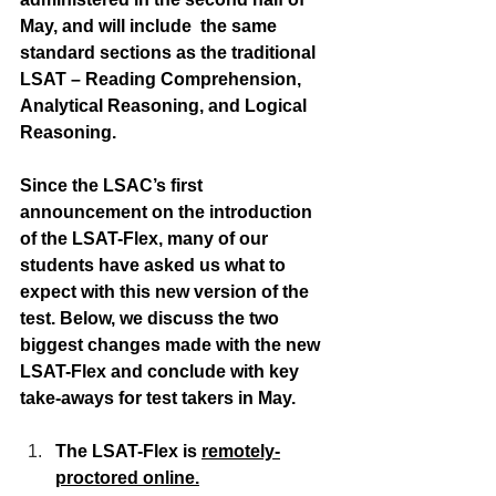
May, and will include  the same 
standard sections as the traditional 
LSAT – Reading Comprehension, 
Analytical Reasoning, and Logical 
Reasoning.
Since the LSAC’s first 
announcement on the introduction 
of the LSAT-Flex, many of our 
students have asked us what to 
expect with this new version of the 
test. Below, we discuss the two 
biggest changes made with the new 
LSAT-Flex and conclude with key 
take-aways for test takers in May.
The LSAT-Flex is 
remotely-
proctored online.