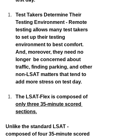
Test Takers Determine Their 
Testing Environment - Remote 
testing allows many test takers 
to set up their testing 
environment to best comfort.  
And, moreover, they need no 
longer  be concerned about 
traffic, finding parking, and other 
non-LSAT matters that tend to 
add more stress on test day. 
The LSAT-Flex is composed of 
only three 35-minute scored 
sections.
Unlike the standard LSAT - 
composed of four 35-minute scored 