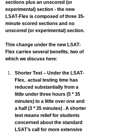
sections plus an unscored (or 
experimental) section - the new 
LSAT-Flex is composed of three 35-
minute scored sections and no 
unscored (or experimental) section. 
This change under the new LSAT-
Flex carries several benefits, two of 
which we discuss here:
Shorter Test – Under the LSAT-
Flex,  actual testing time has 
reduced substantially from a 
little under three hours (5 * 35 
minutes) to a little over one and 
a half (3 * 35 minutes) . A shorter 
test means relief for students 
concerned about the standard 
LSAT’s call for more extensive 