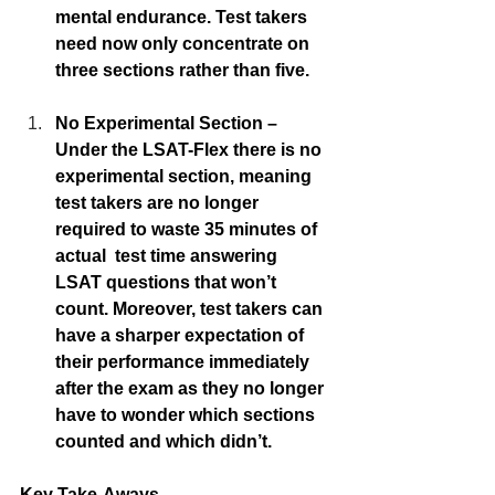
mental endurance. Test takers 
need now only concentrate on 
three sections rather than five. 
No Experimental Section – 
Under the LSAT-Flex there is no 
experimental section, meaning 
test takers are no longer 
required to waste 35 minutes of 
actual  test time answering  
LSAT questions that won’t 
count. Moreover, test takers can 
have a sharper expectation of 
their performance immediately 
after the exam as they no longer 
have to wonder which sections 
counted and which didn’t. 
Key Take-Aways