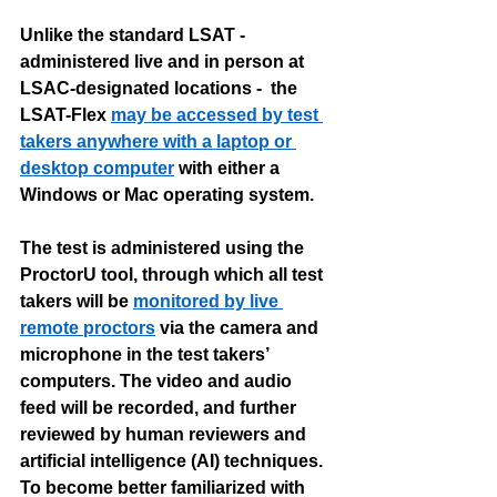
Unlike the standard LSAT - 
administered live and in person at 
LSAC-designated locations -  the 
LSAT-Flex 
may be accessed by test 
takers anywhere with a laptop or 
desktop computer
 with either a 
Windows or Mac operating system. 
The test is administered using the 
ProctorU tool, through which all test 
takers will be 
monitored by live 
remote proctors
 via the camera and 
microphone in the test takers’ 
computers. The video and audio 
feed will be recorded, and further 
reviewed by human reviewers and 
artificial intelligence (AI) techniques. 
To become better familiarized with 