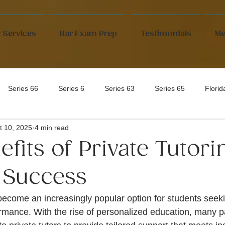
 Services
Bar Exam Prep
Testimonials
Me
Series 66
Series 6
Series 63
Series 65
Flori
t 10, 2025
4 min read
fits of Private Tutori
 Success
 become an increasingly popular option for students seek
rmance. With the rise of personalized education, many p