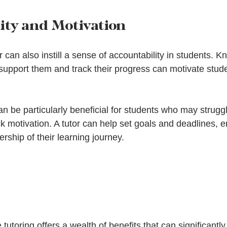
ity and Motivation
r can also instill a sense of accountability in students. K
support them and track their progress can motivate stude
an be particularly beneficial for students who may struggl
ck motivation. A tutor can help set goals and deadlines, 
rship of their learning journey.
 tutoring offers a wealth of benefits that can significantly