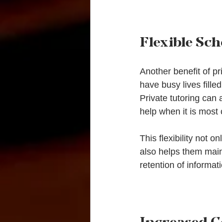
Flexible Sc
Another benefit of pri
have busy lives fille
Private tutoring can
help when it is most
This flexibility not o
also helps them main
retention of informa
Increased C