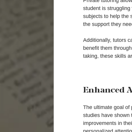
Private tutoring allo
student is struggling
subjects to help the
the support they need
Additionally, tutors c
benefit them through
taking, these skills 
Enhanced A
The ultimate goal of
studies have shown th
improvements in thei
personalized attentio