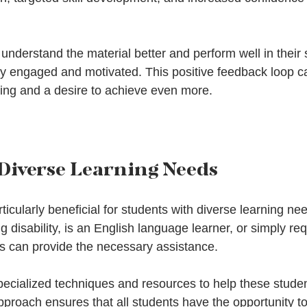
understand the material better and perform well in their 
tay engaged and motivated. This positive feedback loop ca
rning and a desire to achieve even more.
 Diverse Learning Needs
articularly beneficial for students with diverse learning n
g disability, is an English language learner, or simply req
rs can provide the necessary assistance. 
ecialized techniques and resources to help these stude
pproach ensures that all students have the opportunity to