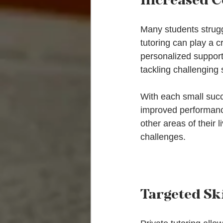
Many students struggl
tutoring can play a c
personalized support
tackling challenging 
With each small succe
improved performance
other areas of their 
challenges.
Targeted Sk