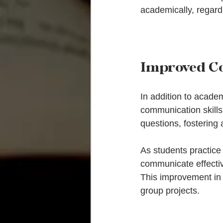
academically, regard
Improved C
In addition to academ
communication skills.
questions, fostering 
As students practice 
communicate effective
This improvement in 
group projects.