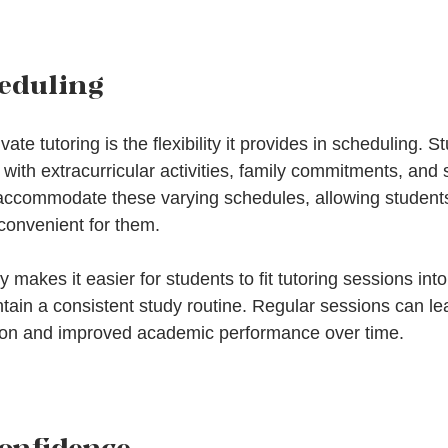
heduling
vate tutoring is the flexibility it provides in scheduling. S
d with extracurricular activities, family commitments, and 
 accommodate these varying schedules, allowing students
 convenient for them.
nly makes it easier for students to fit tutoring sessions into 
tain a consistent study routine. Regular sessions can lea
tion and improved academic performance over time.
onfidence