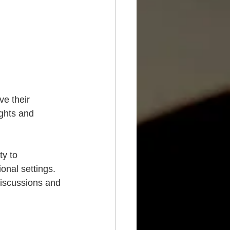
ve their 
ughts and 
ty to 
onal settings. 
discussions and 