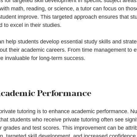
ws for targeted skill development in specific subject area
 with math, reading, or science, a tutor can focus on those
 student improve. This targeted approach ensures that st
 to excel in their studies.
an help students develop essential study skills and strateg
out their academic careers. From time management to ef
are invaluable for long-term success.
cademic Performance
 private tutoring is to enhance academic performance. 
at students who receive private tutoring often see signif
r grades and test scores. This improvement can be attrib
n, targeted skill development, and increased confidence 