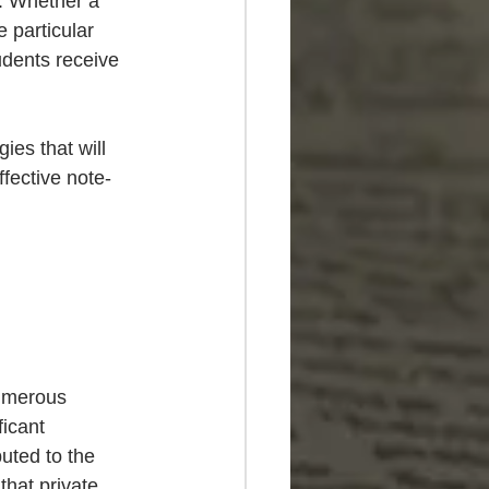
s. Whether a 
 particular 
udents receive 
ies that will 
fective note-
Numerous 
icant 
uted to the 
that private 