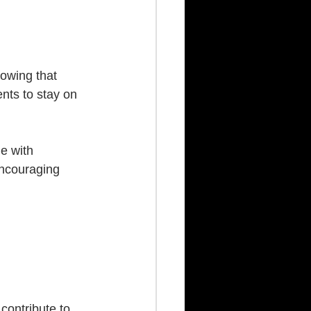
nowing that 
nts to stay on 
e with 
encouraging 
 contribute to 