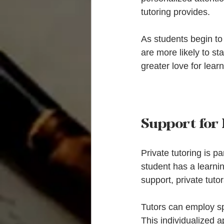
tutoring provides.
As students begin to 
are more likely to s
greater love for lea
Support for
Private tutoring is p
student has a learnin
support, private tuto
Tutors can employ sp
This individualized a