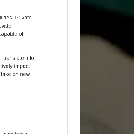
ities. Private 
ovide 
capable of 
 translate into 
ively impact 
o take on new 