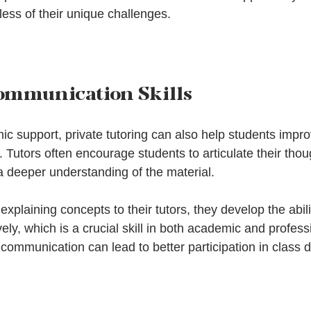
less of their unique challenges.
ommunication Skills
ic support, private tutoring can also help students impro
 Tutors often encourage students to articulate their tho
a deeper understanding of the material. 
explaining concepts to their tutors, they develop the abili
ly, which is a crucial skill in both academic and professi
communication can lead to better participation in class 