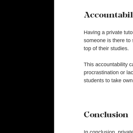
Accountabil
Having a private tuto
someone is there to 
top of their studies. 
This accountability c
procrastination or la
students to take owne
Conclusion
In conclusion, private