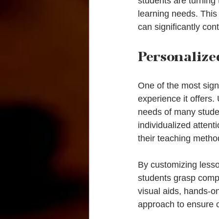
students are turning 
learning needs. This 
can significantly con
Personalize
One of the most signi
experience it offers.
needs of many studen
individualized attent
their teaching metho
By customizing lesson
students grasp compl
visual aids, hands-on 
approach to ensure 