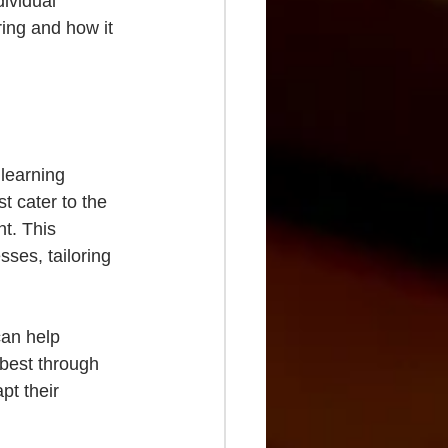
dividual 
ing and how it 
 learning 
t cater to the 
t. This 
sses, tailoring 
can help 
best through 
pt their 