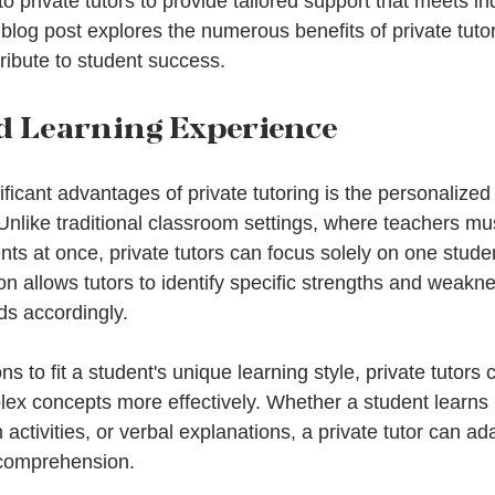
to private tutors to provide tailored support that meets in
blog post explores the numerous benefits of private tutor
tribute to student success.
d Learning Experience
ficant advantages of private tutoring is the personalized
 Unlike traditional classroom settings, where teachers mus
ts at once, private tutors can focus solely on one studen
ion allows tutors to identify specific strengths and weakne
ds accordingly.
s to fit a student's unique learning style, private tutors 
ex concepts more effectively. Whether a student learns 
activities, or verbal explanations, a private tutor can ada
comprehension.