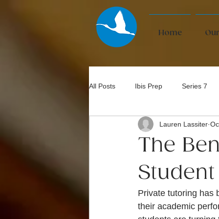
Home
Our
All Posts
Ibis Prep
Series 7
Lauren Lassiter
Oc
Bar Exam
The Bene
Student
Private tutoring has
their academic perfo