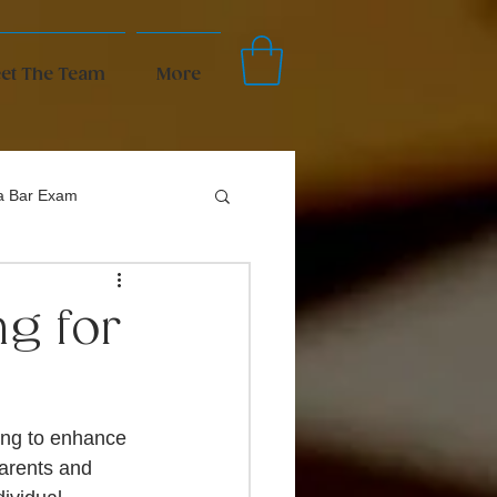
et The Team
More
da Bar Exam
ng for
ing to enhance 
arents and 