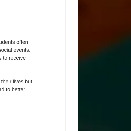
tudents often 
social events. 
 to receive 
their lives but 
d to better 