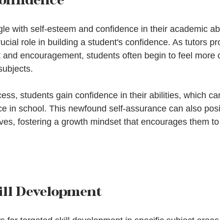
e with self-esteem and confidence in their academic abil
rucial role in building a student's confidence. As tutors pr
 and encouragement, students often begin to feel more 
subjects.
ss, students gain confidence in their abilities, which can
 in school. This newfound self-assurance can also posit
lives, fostering a growth mindset that encourages them t
ill Development