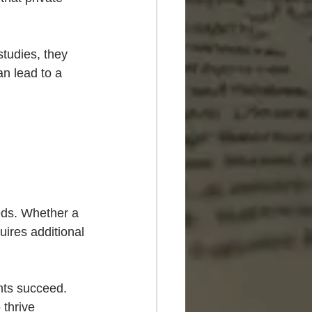
studies, they 
n lead to a 
eeds. Whether a 
uires additional 
nts succeed. 
 thrive 