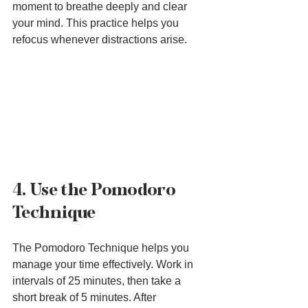
moment to breathe deeply and clear 
your mind. This practice helps you 
refocus whenever distractions arise.
4. Use the Pomodoro 
Technique
The Pomodoro Technique helps you 
manage your time effectively. Work in 
intervals of 25 minutes, then take a 
short break of 5 minutes. After 