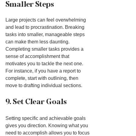
Smaller Steps
Large projects can feel overwhelming 
and lead to procrastination. Breaking 
tasks into smaller, manageable steps 
can make them less daunting. 
Completing smaller tasks provides a 
sense of accomplishment that 
motivates you to tackle the next one. 
For instance, if you have a report to 
complete, start with outlining, then 
move to drafting individual sections.
9. Set Clear Goals
Setting specific and achievable goals 
gives you direction. Knowing what you 
need to accomplish allows you to focus 