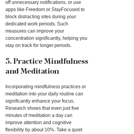
off unnecessary notifications, or use 
apps like Freedom or StayFocused to 
block distracting sites during your 
dedicated work periods. Such 
measures can improve your 
concentration significantly, helping you 
stay on track for longer periods.
3. Practice Mindfulness 
and Meditation
Incorporating mindfulness practices or 
meditation into your daily routine can 
significantly enhance your focus. 
Research shows that even just five 
minutes of meditation a day can 
improve attention and cognitive 
flexibility by about 10%. Take a quiet 