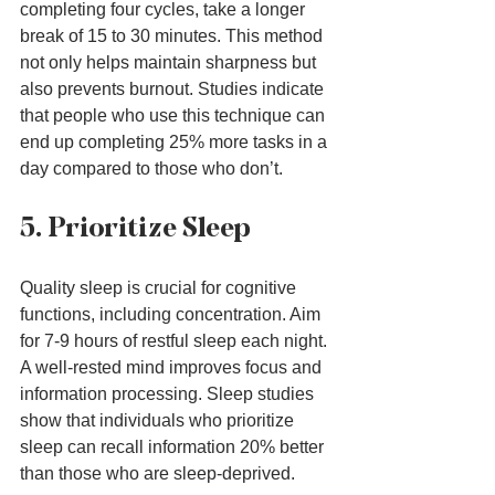
completing four cycles, take a longer 
break of 15 to 30 minutes. This method 
not only helps maintain sharpness but 
also prevents burnout. Studies indicate 
that people who use this technique can 
end up completing 25% more tasks in a 
day compared to those who don’t.
5. Prioritize Sleep
Quality sleep is crucial for cognitive 
functions, including concentration. Aim 
for 7-9 hours of restful sleep each night. 
A well-rested mind improves focus and 
information processing. Sleep studies 
show that individuals who prioritize 
sleep can recall information 20% better 
than those who are sleep-deprived.