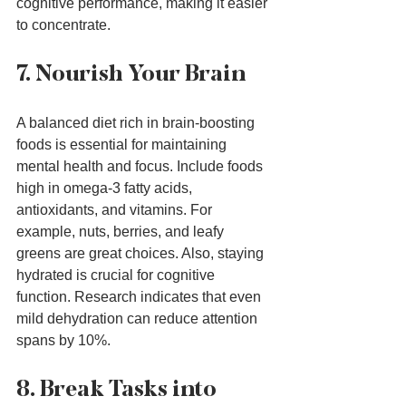
cognitive performance, making it easier 
to concentrate.
7. Nourish Your Brain
A balanced diet rich in brain-boosting 
foods is essential for maintaining 
mental health and focus. Include foods 
high in omega-3 fatty acids, 
antioxidants, and vitamins. For 
example, nuts, berries, and leafy 
greens are great choices. Also, staying 
hydrated is crucial for cognitive 
function. Research indicates that even 
mild dehydration can reduce attention 
spans by 10%.
8. Break Tasks into 