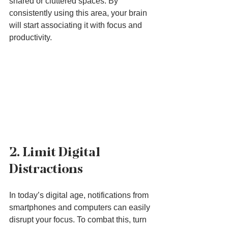
shared or cluttered spaces. By 
consistently using this area, your brain 
will start associating it with focus and 
productivity.
2. Limit Digital 
Distractions
In today’s digital age, notifications from 
smartphones and computers can easily 
disrupt your focus. To combat this, turn 