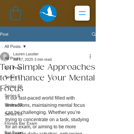
Post
All Posts
Lauren Lassiter
All Posts
Jul 17, 2025
3 min read
Ten Simple Approaches
Ibis Prep
to Enhance Your Mental
Series 7
Series 66
Focus
Series 6
In our fast-paced world filled with 
Series 63
distractions, maintaining mental focus 
can be challenging. Whether you’re 
Series 65
trying to concentrate on a task, studying 
Florida Bar Exam
for an exam, or aiming to be more 
Bar Exam
present in daily activities, enhancing 