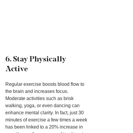
6. Stay Physically 
Active
Regular exercise boosts blood flow to 
the brain and increases focus. 
Moderate activities such as brisk 
walking, yoga, or even dancing can 
enhance mental clarity. In fact, just 30 
minutes of exercise a few times a week 
has been linked to a 20% increase in 