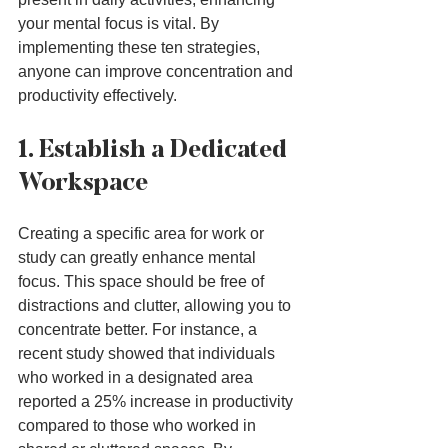
your mental focus is vital. By 
implementing these ten strategies, 
anyone can improve concentration and 
productivity effectively.
1. Establish a Dedicated 
Workspace
Creating a specific area for work or 
study can greatly enhance mental 
focus. This space should be free of 
distractions and clutter, allowing you to 
concentrate better. For instance, a 
recent study showed that individuals 
who worked in a designated area 
reported a 25% increase in productivity 
compared to those who worked in 