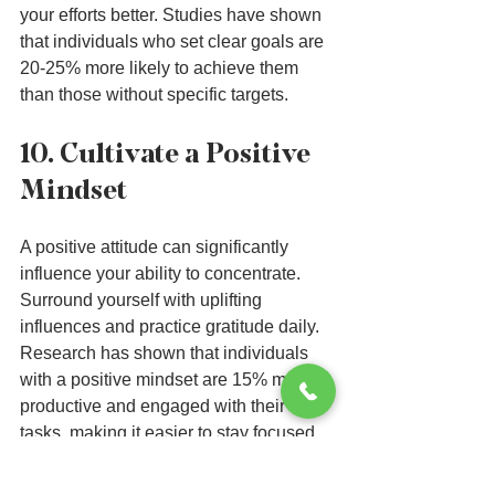
your efforts better. Studies have shown 
that individuals who set clear goals are 
20-25% more likely to achieve them 
than those without specific targets.
10. Cultivate a Positive 
Mindset
A positive attitude can significantly 
influence your ability to concentrate. 
Surround yourself with uplifting 
influences and practice gratitude daily. 
Research has shown that individuals 
with a positive mindset are 15% more 
productive and engaged with their 
tasks, making it easier to stay focused.
Implementing these strategies can lead 