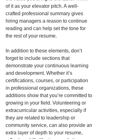
of it as your elevator pitch. A well-
crafted professional summary gives 
hiring managers a reason to continue 
reading and can help set the tone for 
the rest of your resume.
In addition to these elements, don’t 
forget to include sections that 
demonstrate your continuous learning 
and development. Whether it’s 
certifications, courses, or participation 
in professional organizations, these 
additions show that you’re committed to 
growing in your field. Volunteering or 
extracurricular activities, especially if 
they are related to leadership or 
community service, can also provide an 
extra layer of depth to your resume, 