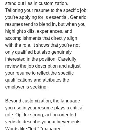
stand out lies in customization. 
Tailoring your resume to the specific job 
you’re applying for is essential. Generic 
resumes tend to blend in, but when you 
highlight skills, experiences, and 
accomplishments that directly align 
with the role, it shows that you’re not 
only qualified but also genuinely 
interested in the position. Carefully 
review the job description and adjust 
your resume to reflect the specific 
qualifications and attributes the 
employer is seeking.
Beyond customization, the language 
you use in your resume plays a critical 
role. Opt for strong, action-oriented 
verbs to describe your achievements. 
Words like "led," "managed," 