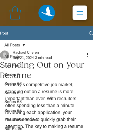
Post
All Posts
Rachael Cheren
All Posts
Sep 21, 2024
3 min read
Standing Out on Your
Ibis Prep
Resume
Series 7
Series 66
In today’s competitive job market, 
standing out on a resume is more 
Series 6
important than ever. With recruiters 
Series 63
often spending less than a minute 
Series 65
reviewing each application, your 
resume needs to quickly grab their 
Florida Bar Exam
attention. The key to making a resume 
Bar Exam