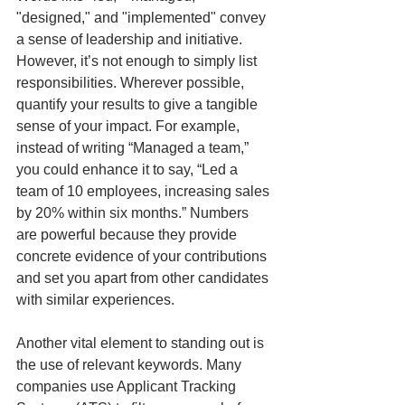
"designed," and "implemented" convey 
a sense of leadership and initiative. 
However, it’s not enough to simply list 
responsibilities. Wherever possible, 
quantify your results to give a tangible 
sense of your impact. For example, 
instead of writing “Managed a team,” 
you could enhance it to say, “Led a 
team of 10 employees, increasing sales 
by 20% within six months.” Numbers 
are powerful because they provide 
concrete evidence of your contributions 
and set you apart from other candidates 
with similar experiences.
Another vital element to standing out is 
the use of relevant keywords. Many 
companies use Applicant Tracking 