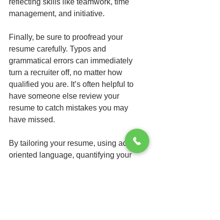
reflecting skills like teamwork, time 
management, and initiative.
Finally, be sure to proofread your 
resume carefully. Typos and 
grammatical errors can immediately 
turn a recruiter off, no matter how 
qualified you are. It’s often helpful to 
have someone else review your 
resume to catch mistakes you may 
have missed.
By tailoring your resume, using action-
oriented language, quantifying your 
achievements, incorporating relevant 
keywords, maintaining a clean design, 
and crafting a compelling professional 
summary, you significantly increase 
your chances of standing out in a sea of 