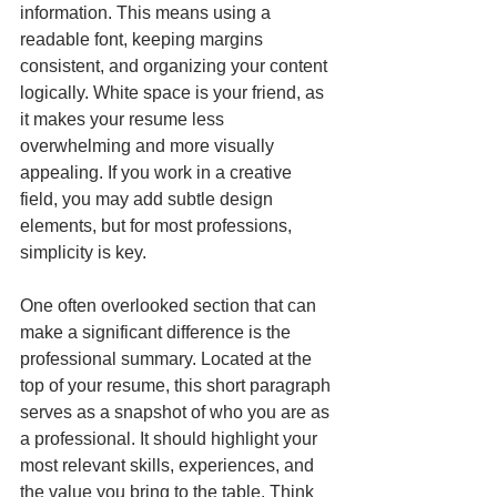
information. This means using a 
readable font, keeping margins 
consistent, and organizing your content 
logically. White space is your friend, as 
it makes your resume less 
overwhelming and more visually 
appealing. If you work in a creative 
field, you may add subtle design 
elements, but for most professions, 
simplicity is key.
One often overlooked section that can 
make a significant difference is the 
professional summary. Located at the 
top of your resume, this short paragraph 
serves as a snapshot of who you are as 
a professional. It should highlight your 
most relevant skills, experiences, and 
the value you bring to the table. Think 