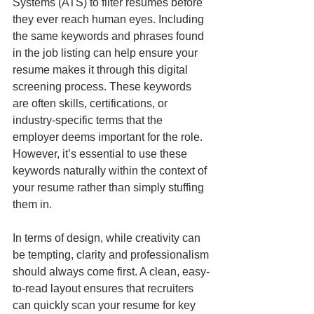
Systems (ATS) to filter resumes before 
they ever reach human eyes. Including 
the same keywords and phrases found 
in the job listing can help ensure your 
resume makes it through this digital 
screening process. These keywords 
are often skills, certifications, or 
industry-specific terms that the 
employer deems important for the role. 
However, it’s essential to use these 
keywords naturally within the context of 
your resume rather than simply stuffing 
them in.
In terms of design, while creativity can 
be tempting, clarity and professionalism 
should always come first. A clean, easy-
to-read layout ensures that recruiters 
can quickly scan your resume for key 