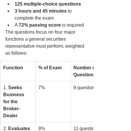
125 multiple-choice questions
3 hours and 45 minutes
 to 
complete the exam
A 
72% passing score
 is required
The questions focus on four major 
functions a general securities 
representative must perform, weighted 
as follows:
Function
% of Exam
Number of 
Questions
1. 
Seeks 
7%
9 questions
Business 
for the 
Broker-
Dealer
2. 
Evaluates 
9%
11 questions