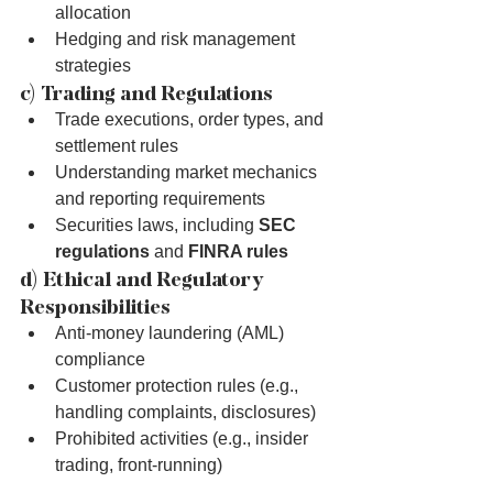
allocation
Hedging and risk management 
strategies
c) Trading and Regulations
Trade executions, order types, and 
settlement rules
Understanding market mechanics 
and reporting requirements
Securities laws, including 
SEC 
regulations
 and 
FINRA rules
d) Ethical and Regulatory 
Responsibilities
Anti-money laundering (AML) 
compliance
Customer protection rules (e.g., 
handling complaints, disclosures)
Prohibited activities (e.g., insider 
trading, front-running)