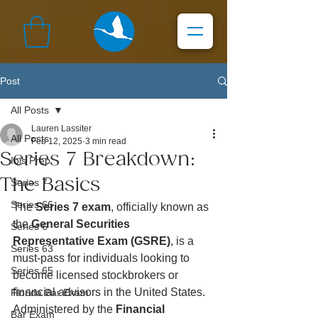
Post
All Posts
Lauren Lassiter
All Posts
Feb 12, 2025
3 min read
Series 7 Breakdown:
Ibis Prep
The Basics
Series 7
Series 66
The 
Series 7 exam
, officially known as 
the 
General Securities 
Series 6
Representative Exam (GSRE)
, is a 
Series 63
must-pass for individuals looking to 
Series 65
become licensed stockbrokers or 
financial advisors in the United States. 
Florida Bar Exam
Administered by the 
Financial 
Bar Exam