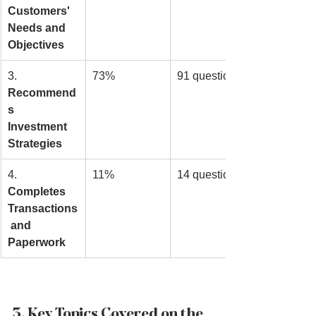
Customers' 
Needs and 
Objectives
3. 
73%
91 questions
Recommend
s 
Investment 
Strategies
4. 
11%
14 questions
Completes 
Transactions
 and 
Paperwork
3. Key Topics Covered on the 