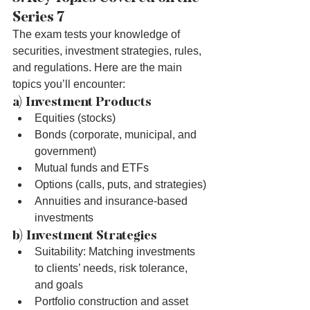
Series 7
The exam tests your knowledge of 
securities, investment strategies, rules, 
and regulations. Here are the main 
topics you’ll encounter:
a) Investment Products
Equities (stocks)
Bonds (corporate, municipal, and 
government)
Mutual funds and ETFs
Options (calls, puts, and strategies)
Annuities and insurance-based 
investments
b) Investment Strategies
Suitability: Matching investments 
to clients’ needs, risk tolerance, 
and goals
Portfolio construction and asset 