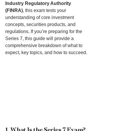
Industry Regulatory Authority 
(FINRA)
, this exam tests your 
understanding of core investment 
concepts, securities products, and 
regulations. If you’re preparing for the 
Series 7, this guide will provide a 
comprehensive breakdown of what to 
expect, key topics, and how to succeed.
1. What Is the Series 7 Exam?