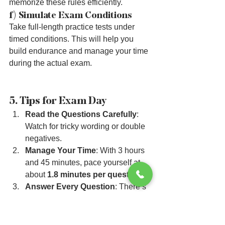
memorize these rules efficiently.
f) Simulate Exam Conditions
Take full-length practice tests under 
timed conditions. This will help you 
build endurance and manage your time 
during the actual exam.
5. Tips for Exam Day
Read the Questions Carefully
: 
Watch for tricky wording or double 
negatives.
Manage Your Time
: With 3 hours 
and 45 minutes, pace yourself at 
about 
1.8 minutes per question
.
Answer Every Question
: There’s 
no penalty for guessing. Eliminate 
wrong answers and make an 
educated guess if needed.