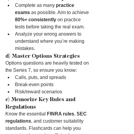
Complete as many 
practice 
exams
 as possible. Aim to achieve 
80%+ consistently
 on practice 
tests before taking the real exam.
Analyze your wrong answers to 
understand where you’re making 
mistakes.
d) Master Options Strategies
Options questions are heavily tested on 
the Series 7, so ensure you know:
Calls, puts, and spreads
Break-even points
Risk/reward scenarios
e) Memorize Key Rules and 
Regulations
Know the essential 
FINRA rules
, 
SEC 
regulations
, and customer suitability 
standards. Flashcards can help you 