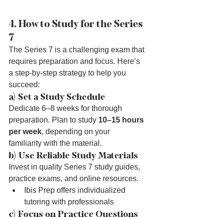
4. How to Study for the Series 
7
The Series 7 is a challenging exam that 
requires preparation and focus. Here’s 
a step-by-step strategy to help you 
succeed:
a) Set a Study Schedule
Dedicate 6–8 weeks for thorough 
preparation. Plan to study 
10–15 hours 
per week
, depending on your 
familiarity with the material.
b) Use Reliable Study Materials
Invest in quality Series 7 study guides, 
practice exams, and online resources.
Ibis Prep offers individualized 
tutoring with professionals 
c) Focus on Practice Questions