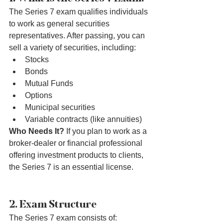
The Series 7 exam qualifies individuals 
to work as general securities 
representatives. After passing, you can 
sell a variety of securities, including:
Stocks
Bonds
Mutual Funds
Options
Municipal securities
Variable contracts (like annuities)
Who Needs It?
 If you plan to work as a 
broker-dealer or financial professional 
offering investment products to clients, 
the Series 7 is an essential license.
2. Exam Structure
The Series 7 exam consists of: