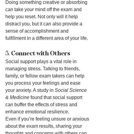
Doing something creative or absorbing 
can take your mind off the exam and 
help you reset. Not only will it help 
distract you, but it can also provide a 
sense of accomplishment and 
fulfillment in a different area of your life.
5. 
Connect with Others
Social support plays a vital role in 
managing stress. Talking to friends, 
family, or fellow exam takers can help 
you process your feelings and ease 
your anxiety. A study in 
Social Science 
& Medicine
 found that social support 
can buffer the effects of stress and 
enhance emotional resilience.
Even if you’re feeling unsure or anxious 
about the exam results, sharing your 
thoughts and concerns with others can 