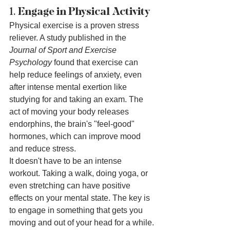
1. 
Engage in Physical Activity
Physical exercise is a proven stress 
reliever. A study published in the 
Journal of Sport and Exercise 
Psychology
 found that exercise can 
help reduce feelings of anxiety, even 
after intense mental exertion like 
studying for and taking an exam. The 
act of moving your body releases 
endorphins, the brain's "feel-good" 
hormones, which can improve mood 
and reduce stress.
It doesn't have to be an intense 
workout. Taking a walk, doing yoga, or 
even stretching can have positive 
effects on your mental state. The key is 
to engage in something that gets you 
moving and out of your head for a while.