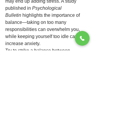
may end up adding stress. A study 
published in 
Psychological 
Bulletin
 highlights the importance of 
balance—taking on too many 
responsibilities can overwhelm you, 
while keeping yourself too idle can 
increase anxiety.
Try to strike a balance between 
productive tasks and relaxing activities. 
Whether it's organizing your space, 
learning something new, or simply 
enjoying some downtime, keeping a 
healthy routine will help you maintain a 
sense of control.
While the wait for exam results can be 
nerve-wracking, it’s important to 
prioritize your well-being during this 
time. By incorporating stress-reducing 