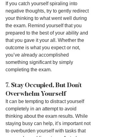
If you catch yourself spiraling into 
negative thoughts, try to gently redirect 
your thinking to what went well during 
the exam. Remind yourself that you 
prepared to the best of your ability and 
that you gave it your all. Whether the 
outcome is what you expect or not, 
you’ve already accomplished 
something significant by simply 
completing the exam.
7. 
Stay Occupied, But Don’t 
Overwhelm Yourself
It can be tempting to distract yourself 
completely in an attempt to avoid 
thinking about the exam results. While 
staying busy can help, it’s important not 
to overburden yourself with tasks that 