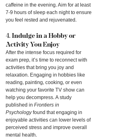
caffeine in the evening. Aim for at least 
7-9 hours of sleep each night to ensure 
you feel rested and rejuvenated.
4. 
Indulge in a Hobby or 
Activity You Enjoy
After the intense focus required for 
exam prep, it’s time to reconnect with 
activities that bring you joy and 
relaxation. Engaging in hobbies like 
reading, painting, cooking, or even 
watching your favorite TV show can 
help you decompress. A study 
published in 
Frontiers in 
Psychology
 found that engaging in 
enjoyable activities can lower levels of 
perceived stress and improve overall 
mental health.