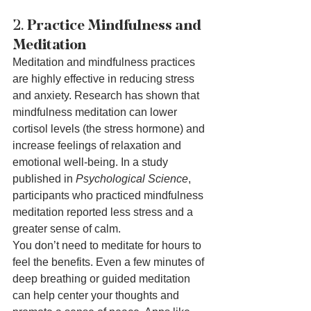
2. 
Practice Mindfulness and 
Meditation
Meditation and mindfulness practices 
are highly effective in reducing stress 
and anxiety. Research has shown that 
mindfulness meditation can lower 
cortisol levels (the stress hormone) and 
increase feelings of relaxation and 
emotional well-being. In a study 
published in 
Psychological Science
, 
participants who practiced mindfulness 
meditation reported less stress and a 
greater sense of calm.
You don’t need to meditate for hours to 
feel the benefits. Even a few minutes of 
deep breathing or guided meditation 
can help center your thoughts and 