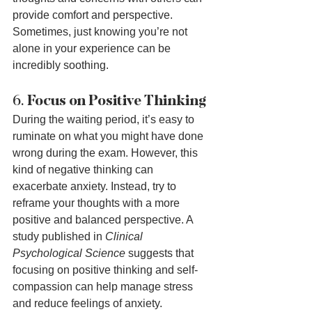
provide comfort and perspective. 
Sometimes, just knowing you’re not 
alone in your experience can be 
incredibly soothing.
6. 
Focus on Positive Thinking
During the waiting period, it’s easy to 
ruminate on what you might have done 
wrong during the exam. However, this 
kind of negative thinking can 
exacerbate anxiety. Instead, try to 
reframe your thoughts with a more 
positive and balanced perspective. A 
study published in 
Clinical 
Psychological Science
 suggests that 
focusing on positive thinking and self-
compassion can help manage stress 
and reduce feelings of anxiety.