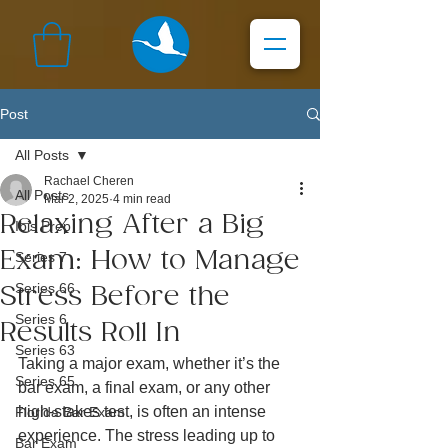
Post
All Posts
Rachael Cheren
All Posts
Mar 2, 2025
4 min read
Relaxing After a Big
Ibis Prep
Exam: How to Manage
Series 7
Series 66
Stress Before the
Series 6
Results Roll In
Series 63
Taking a major exam, whether it’s the 
Series 65
bar exam, a final exam, or any other 
high-stakes test, is often an intense 
Florida Bar Exam
experience. The stress leading up to 
Bar Exam