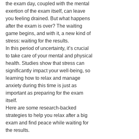
the exam day, coupled with the mental 
exertion of the exam itself, can leave 
you feeling drained. But what happens 
after the exam is over? The waiting 
game begins, and with it, a new kind of 
stress: waiting for the results.
In this period of uncertainty, it’s crucial 
to take care of your mental and physical 
health. Studies show that stress can 
significantly impact your well-being, so 
learning how to relax and manage 
anxiety during this time is just as 
important as preparing for the exam 
itself.
Here are some research-backed 
strategies to help you relax after a big 
exam and find peace while waiting for 
the results.