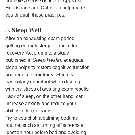
promote a sense of peace. Apps like 
Headspace and Calm can help guide 
you through these practices.
3. 
Sleep Well
After an exhausting exam period, 
getting enough sleep is crucial for 
recovery. According to a study 
published in 
Sleep Health
, adequate 
sleep helps to restore cognitive function 
and regulate emotions, which is 
particularly important when dealing 
with the stress of awaiting exam results. 
Lack of sleep, on the other hand, can 
increase anxiety and reduce your 
ability to think clearly.
Try to establish a calming bedtime 
routine, such as turning off screens at 
least an hour before bed and avoiding 