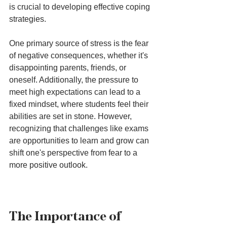
is crucial to developing effective coping 
strategies.
One primary source of stress is the fear 
of negative consequences, whether it's 
disappointing parents, friends, or 
oneself. Additionally, the pressure to 
meet high expectations can lead to a 
fixed mindset, where students feel their 
abilities are set in stone. However, 
recognizing that challenges like exams 
are opportunities to learn and grow can 
shift one's perspective from fear to a 
more positive outlook.
The Importance of 