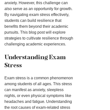
anxiety. However, this challenge can 
also serve as an opportunity for growth. 
By navigating exam stress effectively, 
students can build resilience that 
benefits them beyond their academic 
pursuits. This blog post will explore 
strategies to cultivate resilience through 
challenging academic experiences.
Understanding Exam 
Stress
Exam stress is a common phenomenon 
among students of all ages. This stress 
can manifest as anxiety, sleepless 
nights, or even physical symptoms like 
headaches and fatigue. Understanding 
the root causes of exam-related stress 