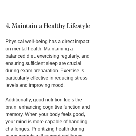
4. Maintain a Healthy Lifestyle
Physical well-being has a direct impact 
on mental health. Maintaining a 
balanced diet, exercising regularly, and 
ensuring sufficient sleep are crucial 
during exam preparation. Exercise is 
particularly effective in reducing stress 
levels and improving mood.
Additionally, good nutrition fuels the 
brain, enhancing cognitive function and 
memory. When your body feels good, 
your mind is more capable of handling 
challenges. Prioritizing health during 