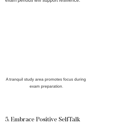
exam periods will support resilience.
A tranquil study area promotes focus during 
exam preparation.
5. Embrace Positive Self-Talk