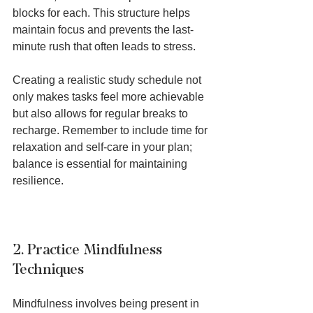
blocks for each. This structure helps 
maintain focus and prevents the last-
minute rush that often leads to stress.
Creating a realistic study schedule not 
only makes tasks feel more achievable 
but also allows for regular breaks to 
recharge. Remember to include time for 
relaxation and self-care in your plan; 
balance is essential for maintaining 
resilience.
2. Practice Mindfulness 
Techniques
Mindfulness involves being present in 