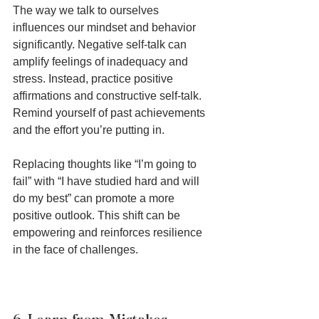
The way we talk to ourselves 
influences our mindset and behavior 
significantly. Negative self-talk can 
amplify feelings of inadequacy and 
stress. Instead, practice positive 
affirmations and constructive self-talk. 
Remind yourself of past achievements 
and the effort you’re putting in.
Replacing thoughts like “I’m going to 
fail” with “I have studied hard and will 
do my best” can promote a more 
positive outlook. This shift can be 
empowering and reinforces resilience 
in the face of challenges.