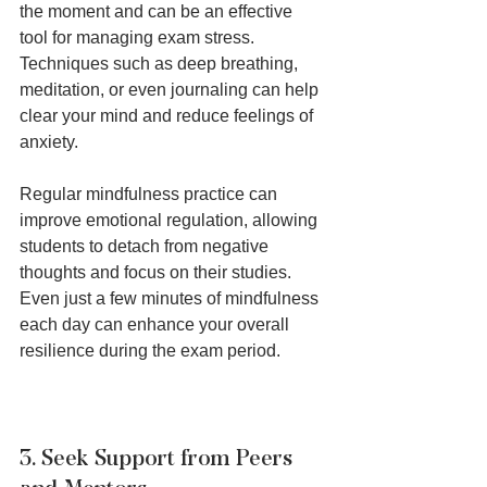
the moment and can be an effective 
tool for managing exam stress. 
Techniques such as deep breathing, 
meditation, or even journaling can help 
clear your mind and reduce feelings of 
anxiety.
Regular mindfulness practice can 
improve emotional regulation, allowing 
students to detach from negative 
thoughts and focus on their studies. 
Even just a few minutes of mindfulness 
each day can enhance your overall 
resilience during the exam period.
3. Seek Support from Peers 