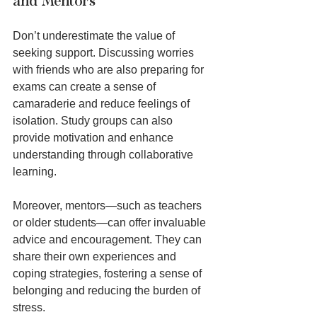
and Mentors
Don’t underestimate the value of 
seeking support. Discussing worries 
with friends who are also preparing for 
exams can create a sense of 
camaraderie and reduce feelings of 
isolation. Study groups can also 
provide motivation and enhance 
understanding through collaborative 
learning.
Moreover, mentors—such as teachers 
or older students—can offer invaluable 
advice and encouragement. They can 
share their own experiences and 
coping strategies, fostering a sense of 
belonging and reducing the burden of 
stress.