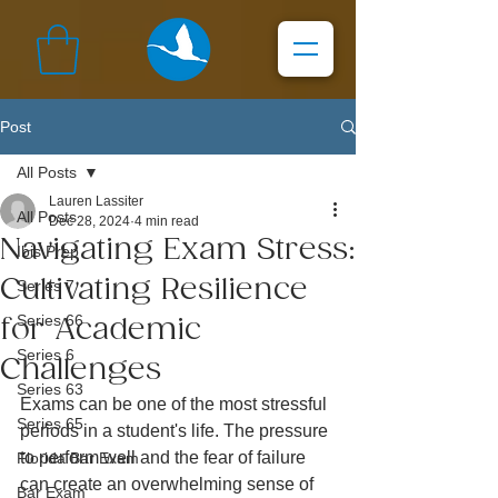
Post
All Posts
Lauren Lassiter
All Posts
Dec 28, 2024
4 min read
Navigating Exam Stress:
Ibis Prep
Cultivating Resilience
Series 7
Series 66
for Academic
Series 6
Challenges
Series 63
Exams can be one of the most stressful 
Series 65
periods in a student's life. The pressure 
to perform well and the fear of failure 
Florida Bar Exam
can create an overwhelming sense of 
Bar Exam