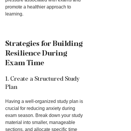
promote a healthier approach to 
learning.
Strategies for Building 
Resilience During 
Exam Time
1. Create a Structured Study 
Plan
Having a well-organized study plan is 
crucial for reducing anxiety during 
exam season. Break down your study 
material into smaller, manageable 
sections, and allocate specific time 