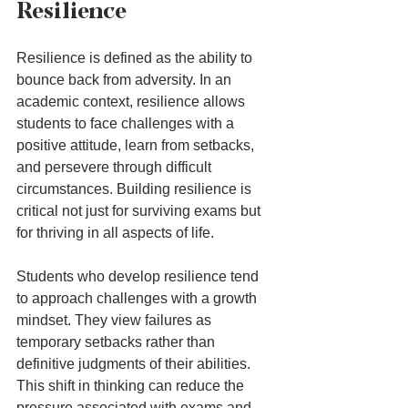
Resilience
Resilience is defined as the ability to 
bounce back from adversity. In an 
academic context, resilience allows 
students to face challenges with a 
positive attitude, learn from setbacks, 
and persevere through difficult 
circumstances. Building resilience is 
critical not just for surviving exams but 
for thriving in all aspects of life.
Students who develop resilience tend 
to approach challenges with a growth 
mindset. They view failures as 
temporary setbacks rather than 
definitive judgments of their abilities. 
This shift in thinking can reduce the 
pressure associated with exams and 