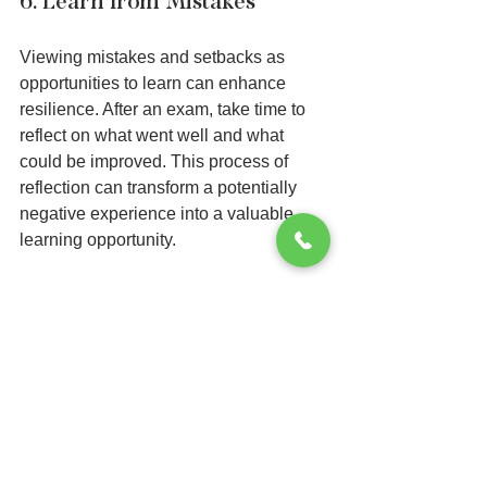
6. Learn from Mistakes
Viewing mistakes and setbacks as 
opportunities to learn can enhance 
resilience. After an exam, take time to 
reflect on what went well and what 
could be improved. This process of 
reflection can transform a potentially 
negative experience into a valuable 
learning opportunity.
By understanding that mistakes are part 
of the learning journey, students can 
approach future exams with more 
confidence and less fear. Learning from 
past experiences builds a toolkit of 
strategies for navigating future 
challenges.