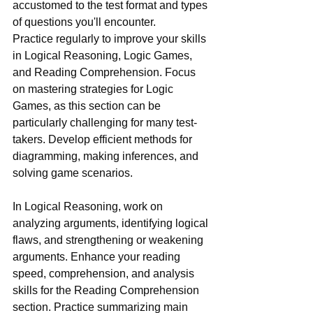
accustomed to the test format and types 
of questions you'll encounter.
Practice regularly to improve your skills 
in Logical Reasoning, Logic Games, 
and Reading Comprehension. Focus 
on mastering strategies for Logic 
Games, as this section can be 
particularly challenging for many test-
takers. Develop efficient methods for 
diagramming, making inferences, and 
solving game scenarios.
In Logical Reasoning, work on 
analyzing arguments, identifying logical 
flaws, and strengthening or weakening 
arguments. Enhance your reading 
speed, comprehension, and analysis 
skills for the Reading Comprehension 
section. Practice summarizing main 