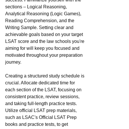
sections – Logical Reasoning, 
Analytical Reasoning (Logic Games), 
Reading Comprehension, and the 
Writing Sample. Setting clear and 
achievable goals based on your target 
LSAT score and the law schools you're 
aiming for will keep you focused and 
motivated throughout your preparation 
journey.
Creating a structured study schedule is 
crucial. Allocate dedicated time for 
each section of the LSAT, focusing on 
consistent practice, review sessions, 
and taking full-length practice tests. 
Utilize official LSAT prep materials, 
such as LSAC's Official LSAT Prep 
books and practice tests, to get 