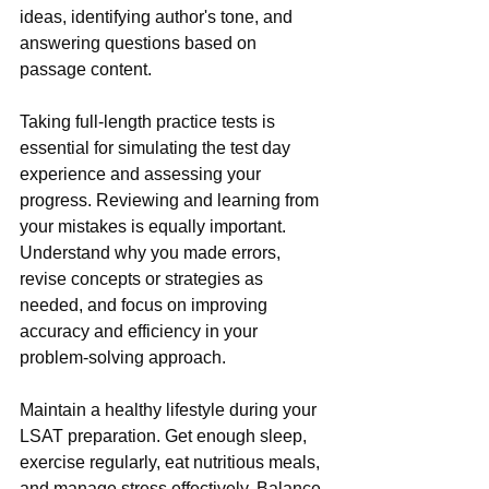
ideas, identifying author's tone, and 
answering questions based on 
passage content.
Taking full-length practice tests is 
essential for simulating the test day 
experience and assessing your 
progress. Reviewing and learning from 
your mistakes is equally important. 
Understand why you made errors, 
revise concepts or strategies as 
needed, and focus on improving 
accuracy and efficiency in your 
problem-solving approach.
Maintain a healthy lifestyle during your 
LSAT preparation. Get enough sleep, 
exercise regularly, eat nutritious meals, 
and manage stress effectively. Balance 