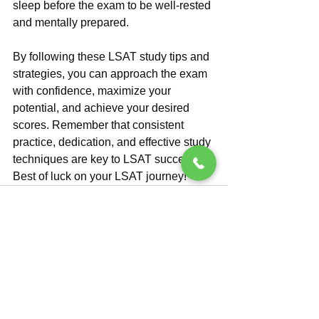
sleep before the exam to be well-rested 
and mentally prepared.
By following these LSAT study tips and 
strategies, you can approach the exam 
with confidence, maximize your 
potential, and achieve your desired 
scores. Remember that consistent 
practice, dedication, and effective study 
techniques are key to LSAT success. 
Best of luck on your LSAT journey!
See All
Recent Posts