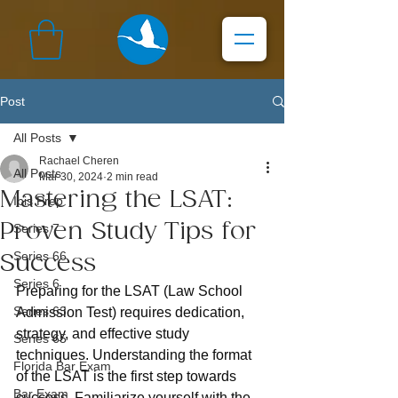
Post
All Posts
Rachael Cheren
All Posts
Mar 30, 2024
2 min read
Mastering the LSAT:
Ibis Prep
Proven Study Tips for
Series 7
Series 66
Success
Series 6
Preparing for the LSAT (Law School 
Series 63
Admission Test) requires dedication, 
strategy, and effective study 
Series 65
techniques. Understanding the format 
Florida Bar Exam
of the LSAT is the first step towards 
Bar Exam
success. Familiarize yourself with the 