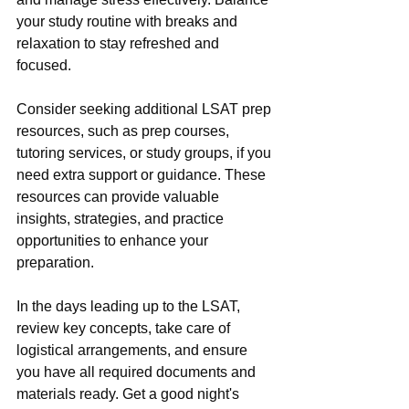
your study routine with breaks and 
relaxation to stay refreshed and 
focused.
Consider seeking additional LSAT prep 
resources, such as prep courses, 
tutoring services, or study groups, if you 
need extra support or guidance. These 
resources can provide valuable 
insights, strategies, and practice 
opportunities to enhance your 
preparation.
In the days leading up to the LSAT, 
review key concepts, take care of 
logistical arrangements, and ensure 
you have all required documents and 
materials ready. Get a good night's 