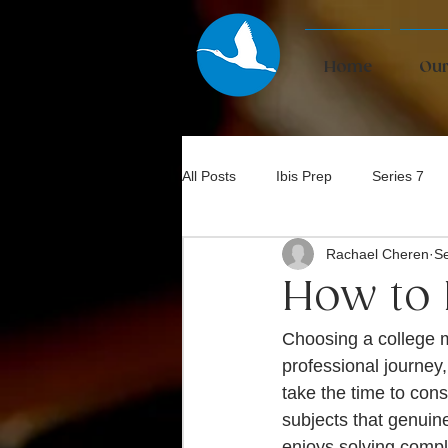
Home
Our
All Posts
Ibis Prep
Series 7
Rachael Cheren
Se
Bar Exam
How to 
Choosing a college m
professional journey,
take the time to cons
subjects that genuin
enjoys solving compl