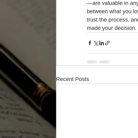
—are valuable in any
between what you lov
trust the process, an
made your decision.
Recent Posts