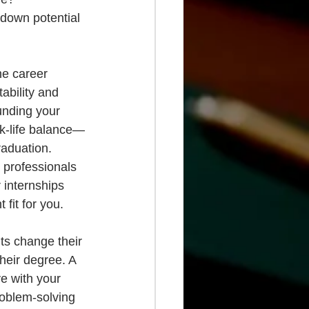
down potential 
he career 
ability and 
unding your 
rk-life balance—
raduation. 
 professionals 
 internships 
fit for you.
ts change their 
heir degree. A 
e with your 
problem-solving