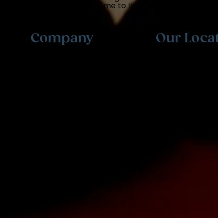
professional exams. Welcome to Ibis Prep.
Company
Our Loca
Testimonials
Meet The Team
FAQ
Contact Us