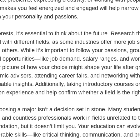
makes you feel energized and engaged will help narrow 
h your personality and passions.
ests, it’s essential to think about the future. Research t
with different fields, as some industries offer more job st
 others. While it’s important to follow your passions, gro
ld opportunities—like job demand, salary ranges, and wo
 picture of how your choice might shape your life after g
ic advisors, attending career fairs, and networking with
able insights. Additionally, taking introductory courses or
 experience and help confirm whether a field is the right 
oosing a major isn’t a decision set in stone. Many studen
 and countless professionals work in fields unrelated to t
dation, but it doesn’t limit you. Your education can evolv
erable skills—like critical thinking, communication, and 