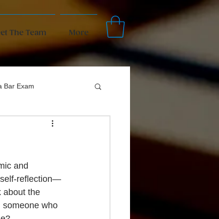
et The Team
More
da Bar Exam
mic and 
 self-reflection—
k about the 
you someone who 
le? 