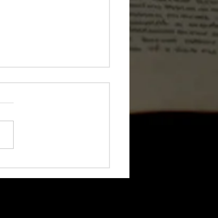
 Coding Is Great for
s