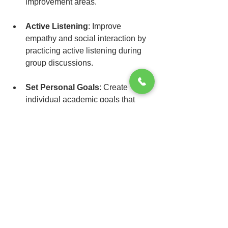
improvement areas.
Active Listening
: Improve 
empathy and social interaction by 
practicing active listening during 
group discussions.
Set Personal Goals
: Create 
individual academic goals that 
enhance intrinsic motivation and 
encourage deeper learning.
Collaborative Activities
: Actively 
participate in group projects to 
enhance social skills and foster 
meaningful relationships.
Implementing these strategies will not 
only cultivate emotional intelligence but 