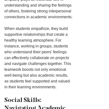
understanding and sharing the feelings 
of others, fostering strong interpersonal 
connections in academic environments. 
When students empathize, they build 
supportive relationships that create a 
healthy learning atmosphere. For 
instance, working in groups, students 
who understand their peers' feelings 
can effectively collaborate on projects 
and navigate challenges together. This 
teamwork boosts not only emotional 
well-being but also academic results, 
as students feel supported and valued 
in their learning environments.
Social Skills: 
Navigating Academic 