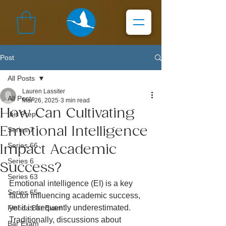
Post
All Posts
Lauren Lassiter
All Posts
Mar 26, 2025
3 min read
How Can Cultivating
Ibis Prep
Emotional Intelligence
Series 7
Series 66
Impact Academic
Series 6
Success?
Series 63
Emotional intelligence (EI) is a key 
Series 65
factor influencing academic success, 
yet it is frequently underestimated. 
Florida Bar Exam
Traditionally, discussions about 
Bar Exam