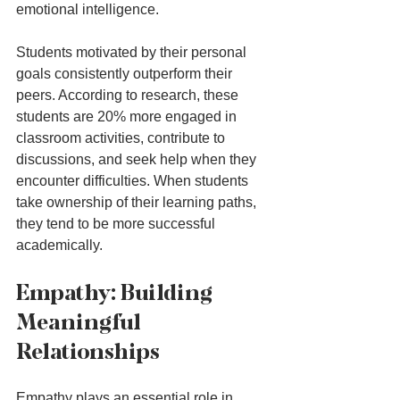
emotional intelligence. 
Students motivated by their personal 
goals consistently outperform their 
peers. According to research, these 
students are 20% more engaged in 
classroom activities, contribute to 
discussions, and seek help when they 
encounter difficulties. When students 
take ownership of their learning paths, 
they tend to be more successful 
academically.
Empathy: Building 
Meaningful 
Relationships
Empathy plays an essential role in 