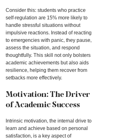
Consider this: students who practice 
self-regulation are 15% more likely to 
handle stressful situations without 
impulsive reactions. Instead of reacting 
to emergencies with panic, they pause, 
assess the situation, and respond 
thoughtfully. This skill not only bolsters 
academic achievements but also aids 
resilience, helping them recover from 
setbacks more effectively.
Motivation: The Driver 
of Academic Success
Intrinsic motivation, the internal drive to 
learn and achieve based on personal 
satisfaction, is a key aspect of 