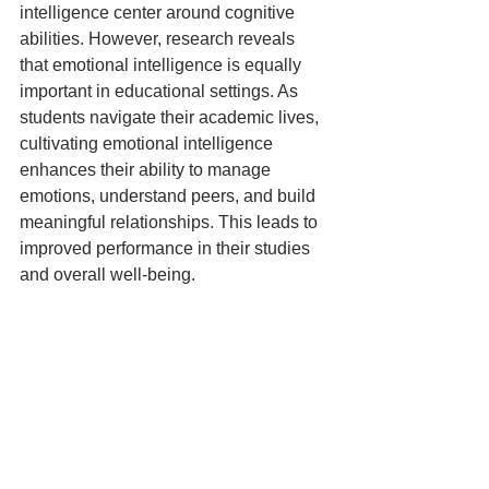
intelligence center around cognitive 
abilities. However, research reveals 
that emotional intelligence is equally 
important in educational settings. As 
students navigate their academic lives, 
cultivating emotional intelligence 
enhances their ability to manage 
emotions, understand peers, and build 
meaningful relationships. This leads to 
improved performance in their studies 
and overall well-being.