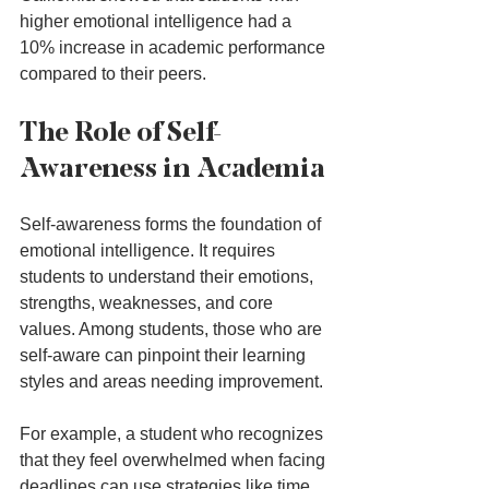
higher emotional intelligence had a 
10% increase in academic performance 
compared to their peers.
The Role of Self-
Awareness in Academia
Self-awareness forms the foundation of 
emotional intelligence. It requires 
students to understand their emotions, 
strengths, weaknesses, and core 
values. Among students, those who are 
self-aware can pinpoint their learning 
styles and areas needing improvement.
For example, a student who recognizes 
that they feel overwhelmed when facing 
deadlines can use strategies like time 