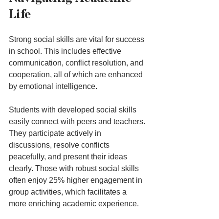
Life
Strong social skills are vital for success 
in school. This includes effective 
communication, conflict resolution, and 
cooperation, all of which are enhanced 
by emotional intelligence.
Students with developed social skills 
easily connect with peers and teachers. 
They participate actively in 
discussions, resolve conflicts 
peacefully, and present their ideas 
clearly. Those with robust social skills 
often enjoy 25% higher engagement in 
group activities, which facilitates a 
more enriching academic experience.