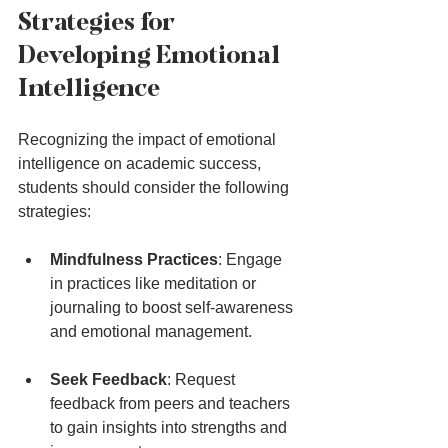
Strategies for 
Developing Emotional 
Intelligence
Recognizing the impact of emotional 
intelligence on academic success, 
students should consider the following 
strategies:
Mindfulness Practices
: Engage 
in practices like meditation or 
journaling to boost self-awareness 
and emotional management.
Seek Feedback
: Request 
feedback from peers and teachers 
to gain insights into strengths and 