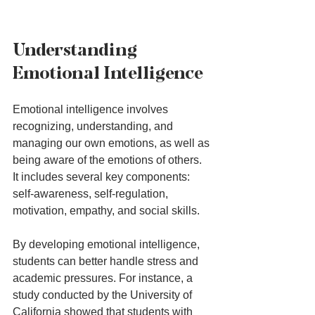
Understanding 
Emotional Intelligence
Emotional intelligence involves 
recognizing, understanding, and 
managing our own emotions, as well as 
being aware of the emotions of others. 
It includes several key components: 
self-awareness, self-regulation, 
motivation, empathy, and social skills. 
By developing emotional intelligence, 
students can better handle stress and 
academic pressures. For instance, a 
study conducted by the University of 
California showed that students with 