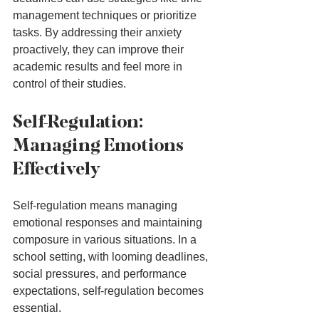
management techniques or prioritize 
tasks. By addressing their anxiety 
proactively, they can improve their 
academic results and feel more in 
control of their studies.
Self-Regulation: 
Managing Emotions 
Effectively
Self-regulation means managing 
emotional responses and maintaining 
composure in various situations. In a 
school setting, with looming deadlines, 
social pressures, and performance 
expectations, self-regulation becomes 
essential.