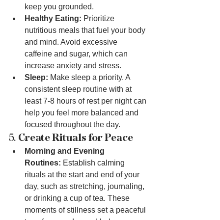
keep you grounded.
Healthy Eating:
 Prioritize 
nutritious meals that fuel your body 
and mind. Avoid excessive 
caffeine and sugar, which can 
increase anxiety and stress.
Sleep:
 Make sleep a priority. A 
consistent sleep routine with at 
least 7-8 hours of rest per night can 
help you feel more balanced and 
focused throughout the day.
5. 
Create Rituals for Peace
Morning and Evening 
Routines:
 Establish calming 
rituals at the start and end of your 
day, such as stretching, journaling, 
or drinking a cup of tea. These 
moments of stillness set a peaceful 