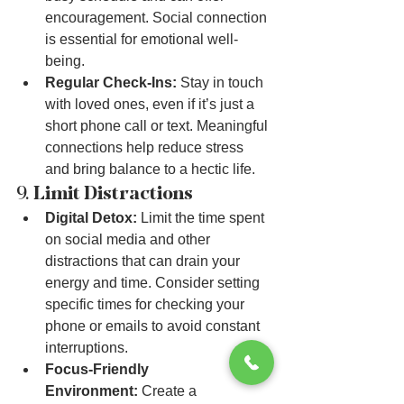
encouragement. Social connection 
is essential for emotional well-
being.
Regular Check-Ins:
 Stay in touch 
with loved ones, even if it’s just a 
short phone call or text. Meaningful 
connections help reduce stress 
and bring balance to a hectic life.
9. 
Limit Distractions
Digital Detox:
 Limit the time spent 
on social media and other 
distractions that can drain your 
energy and time. Consider setting 
specific times for checking your 
phone or emails to avoid constant 
interruptions.
Focus-Friendly 
Environment:
 Create a 