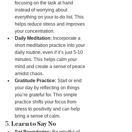
focusing on the task at hand 
instead of worrying about 
everything on your to-do list. This 
helps reduce stress and improves 
your concentration.
Daily Meditation:
 Incorporate a 
short meditation practice into your 
daily routine, even if it’s just 5-10 
minutes. This helps calm your 
mind and create a sense of peace 
amidst chaos.
Gratitude Practice:
 Start or end 
your day by reflecting on things 
you’re grateful for. This simple 
practice shifts your focus from 
stress to positivity and can help 
bring a sense of calm.
3. 
Learn to Say No
Set Boundaries:
 Be mindful of 