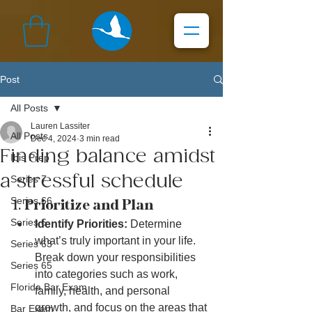
Post
All Posts
Lauren Lassiter
All Posts
Dec 4, 2024
3 min read
Finding balance amidst
Ibis Prep
a stressful schedule
Series 7
Series 66
1. 
Prioritize and Plan
Series 6
Identify Priorities:
 Determine 
what’s truly important in your life. 
Series 63
Break down your responsibilities 
Series 65
into categories such as work, 
Florida Bar Exam
family, health, and personal 
growth, and focus on the areas that 
Bar Exam