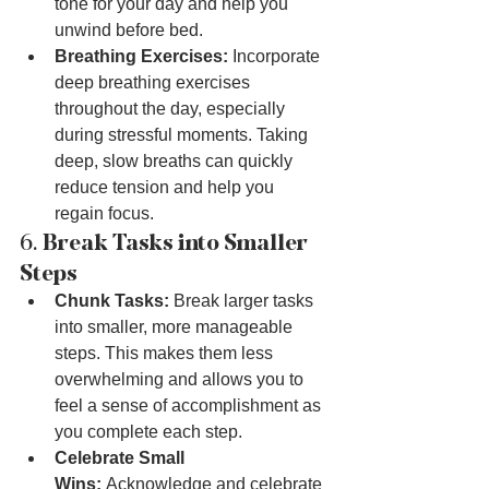
tone for your day and help you 
unwind before bed.
Breathing Exercises:
 Incorporate 
deep breathing exercises 
throughout the day, especially 
during stressful moments. Taking 
deep, slow breaths can quickly 
reduce tension and help you 
regain focus.
6. 
Break Tasks into Smaller 
Steps
Chunk Tasks:
 Break larger tasks 
into smaller, more manageable 
steps. This makes them less 
overwhelming and allows you to 
feel a sense of accomplishment as 
you complete each step.
Celebrate Small 
Wins:
 Acknowledge and celebrate 