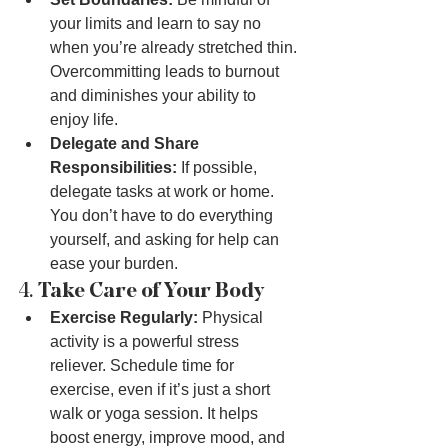
your limits and learn to say no 
when you’re already stretched thin. 
Overcommitting leads to burnout 
and diminishes your ability to 
enjoy life.
Delegate and Share 
Responsibilities:
 If possible, 
delegate tasks at work or home. 
You don’t have to do everything 
yourself, and asking for help can 
ease your burden.
4. 
Take Care of Your Body
Exercise Regularly:
 Physical 
activity is a powerful stress 
reliever. Schedule time for 
exercise, even if it’s just a short 
walk or yoga session. It helps 
boost energy, improve mood, and 