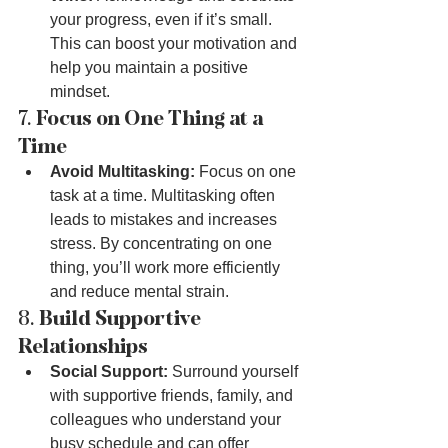
your progress, even if it’s small. 
This can boost your motivation and 
help you maintain a positive 
mindset.
7. 
Focus on One Thing at a 
Time
Avoid Multitasking:
 Focus on one 
task at a time. Multitasking often 
leads to mistakes and increases 
stress. By concentrating on one 
thing, you’ll work more efficiently 
and reduce mental strain.
8. 
Build Supportive 
Relationships
Social Support:
 Surround yourself 
with supportive friends, family, and 
colleagues who understand your 
busy schedule and can offer 