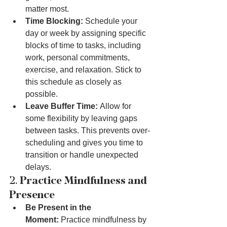
matter most.
Time Blocking:
 Schedule your 
day or week by assigning specific 
blocks of time to tasks, including 
work, personal commitments, 
exercise, and relaxation. Stick to 
this schedule as closely as 
possible.
Leave Buffer Time:
 Allow for 
some flexibility by leaving gaps 
between tasks. This prevents over-
scheduling and gives you time to 
transition or handle unexpected 
delays.
2. 
Practice Mindfulness and 
Presence
Be Present in the 
Moment:
 Practice mindfulness by 