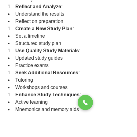
Reflect and Analyze:
Understand the results
Reflect on preparation
Create a New Study Plan:
Set a timeline
Structured study plan
Use Quality Study Materials:
Updated study guides
Practice exams
Seek Additional Resources:
Tutoring
Workshops and courses
Enhance Study Techniques:
Active learning
Mnemonics and memory aids
Regular review
Practice Effective Test-Taking 
Strategies: