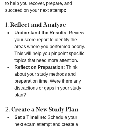
to help you recover, prepare, and 
succeed on your next attempt:
1. 
Reflect and Analyze
Understand the Results:
 Review 
your score report to identify the 
areas where you performed poorly. 
This will help you pinpoint specific 
topics that need more attention.
Reflect on Preparation:
 Think 
about your study methods and 
preparation time. Were there any 
distractions or gaps in your study 
plan?
2. 
Create a New Study Plan
Set a Timeline:
 Schedule your 
next exam attempt and create a 