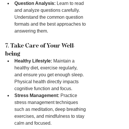
Question Analysis:
 Learn to read 
and analyze questions carefully. 
Understand the common question 
formats and the best approaches to 
answering them.
7. 
Take Care of Your Well-
being
Healthy Lifestyle:
 Maintain a 
healthy diet, exercise regularly, 
and ensure you get enough sleep. 
Physical health directly impacts 
cognitive function and focus.
Stress Management:
 Practice 
stress management techniques 
such as meditation, deep breathing 
exercises, and mindfulness to stay 
calm and focused.