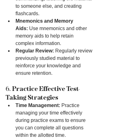
to someone else, and creating 
flashcards.
Mnemonics and Memory 
Aids:
 Use mnemonics and other 
memory aids to help retain 
complex information.
Regular Review:
 Regularly review 
previously studied material to 
reinforce your knowledge and 
ensure retention.
6. 
Practice Effective Test-
Taking Strategies
Time Management:
 Practice 
managing your time effectively 
during practice exams to ensure 
you can complete all questions 
within the allotted time.