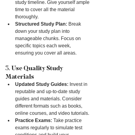
study timeline. Give yourself ample 
time to cover all the material 
thoroughly.
Structured Study Plan:
 Break 
down your study plan into 
manageable chunks. Focus on 
specific topics each week, 
ensuring you cover all areas.
3. 
Use Quality Study 
Materials
Updated Study Guides:
 Invest in 
reputable and up-to-date study 
guides and materials. Consider 
different formats such as books, 
online courses, and video tutorials.
Practice Exams:
 Take practice 
exams regularly to simulate test 
conditions and build your 