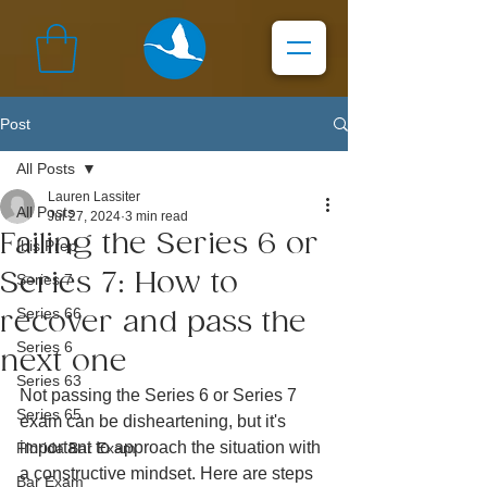
Post
All Posts
Lauren Lassiter
All Posts
Jul 27, 2024
3 min read
Failing the Series 6 or
Ibis Prep
Series 7: How to
Series 7
Series 66
recover and pass the
Series 6
next one
Series 63
Not passing the Series 6 or Series 7 
Series 65
exam can be disheartening, but it's 
important to approach the situation with 
Florida Bar Exam
a constructive mindset. Here are steps 
Bar Exam