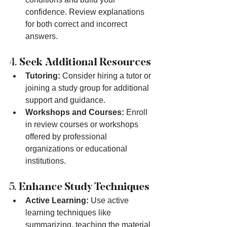
confidence. Review explanations 
for both correct and incorrect 
answers.
4. 
Seek Additional Resources
Tutoring:
 Consider hiring a tutor or 
joining a study group for additional 
support and guidance.
Workshops and Courses:
 Enroll 
in review courses or workshops 
offered by professional 
organizations or educational 
institutions.
5. 
Enhance Study Techniques
Active Learning:
 Use active 
learning techniques like 
summarizing, teaching the material 