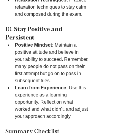
relaxation techniques to stay calm 
and composed during the exam.
10. 
Stay Positive and 
Persistent
Positive Mindset:
 Maintain a 
positive attitude and believe in 
your ability to succeed. Remember, 
many people do not pass on their 
first attempt but go on to pass in 
subsequent tries.
Learn from Experience:
 Use this 
experience as a learning 
opportunity. Reflect on what 
worked and what didn’t, and adjust 
your approach accordingly.
Summary Checklist