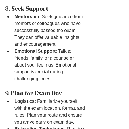
8. 
Seek Support
Mentorship:
 Seek guidance from 
mentors or colleagues who have 
successfully passed the exam. 
They can offer valuable insights 
and encouragement.
Emotional Support:
 Talk to 
friends, family, or a counselor 
about your feelings. Emotional 
support is crucial during 
challenging times.
9. 
Plan for Exam Day
Logistics:
 Familiarize yourself 
with the exam location, format, and 
rules. Plan your route and ensure 
you arrive early on exam day.
Relaxation Techniques:
 Practice 