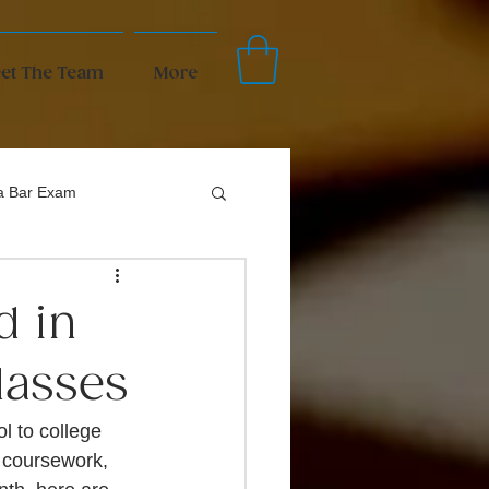
et The Team
More
da Bar Exam
d in
lasses
ol to college 
g coursework, 