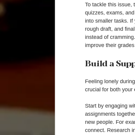
To tackle this issue,
quizzes, exams, and 
into smaller tasks. I
rough draft, and fina
instead of cramming.
improve their grades
Build a Sup
Feeling lonely during
crucial for both you
Start by engaging wit
assignments together
new people. For examp
connect. Research in