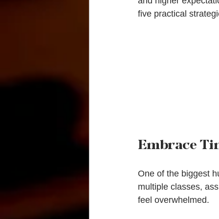
and higher expectatio
five practical strate
Embrace T
One of the biggest hu
multiple classes, ass
feel overwhelmed.