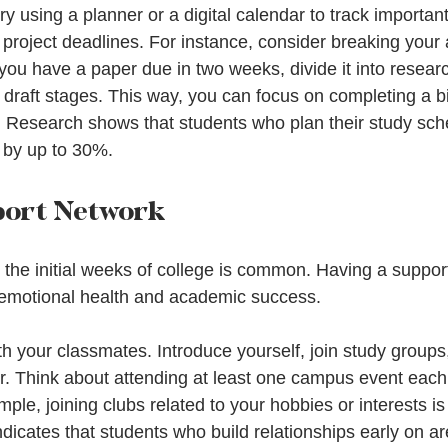
 try using a planner or a digital calendar to track importa
project deadlines. For instance, consider breaking your
f you have a paper due in two weeks, divide it into researc
l draft stages. This way, you can focus on completing a b
 Research shows that students who plan their study sch
 by up to 30%.
port Network
 the initial weeks of college is common. Having a suppor
r emotional health and academic success.
h your classmates. Introduce yourself, join study groups
. Think about attending at least one campus event each
le, joining clubs related to your hobbies or interests is
dicates that students who build relationships early on ar