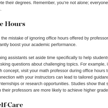
ete their degrees. Remember, you’re not alone; everyone e
.
ce Hours
he mistake of ignoring office hours offered by professor
cantly boost your academic performance.
ng assistants set aside time specifically to help student
king questions about challenging topics. For example, if
h concept, visit your math professor during office hours to
nection with your instructors can lead to tailored guidan
nternships or research opportunities. Studies show that 
th their professors are more likely to achieve higher grade
elf-Care