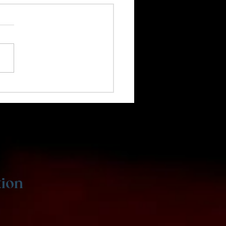
 Coding Is Great for
s
tion