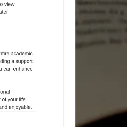
o view 
ater 
entire academic 
ding a support 
you can enhance 
sonal 
f your life 
 and enjoyable.