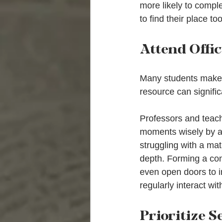
more likely to compl
to find their place too
Attend Offi
Many students make t
resource can signifi
Professors and teachi
moments wisely by as
struggling with a mat
depth. Forming a con
even open doors to i
regularly interact wi
Prioritize S