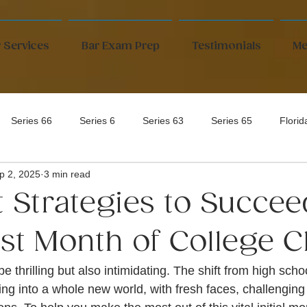
 Services
Bar Exam Prep
Testimonials
Me
Series 66
Series 6
Series 63
Series 65
Flori
p 2, 2025
3 min read
t Strategies to Succee
rst Month of College C
e thrilling but also intimidating. The shift from high scho
ping into a whole new world, with fresh faces, challengin