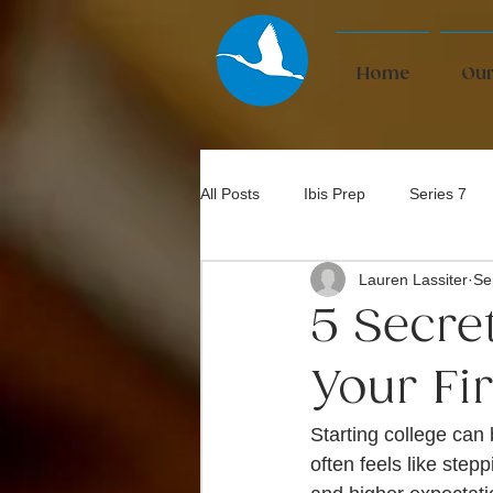
Home
Our
All Posts
Ibis Prep
Series 7
Lauren Lassiter
Se
Bar Exam
5 Secre
Your Fi
Starting college can b
often feels like step