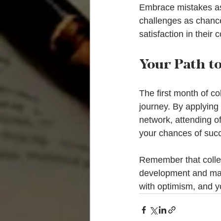
Embrace mistakes as 
challenges as chance
satisfaction in their 
Your Path t
The first month of co
journey. By applying
network, attending of
your chances of succ
Remember that colleg
development and mak
with optimism, and yo