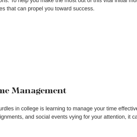
ns. To help you make the most out of this vital initial mo
gies that can propel you toward success.
ime Management
rdles in college is learning to manage your time effective
ignments, and social events vying for your attention, it c