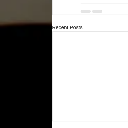
Recent Posts