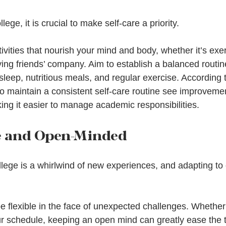
lege, it is crucial to make self-care a priority.   
tivities that nourish your mind and body, whether it’s exe
ying friends’ company. Aim to establish a balanced routin
 sleep, nutritious meals, and regular exercise. According 
o maintain a consistent self-care routine see improvemen
ing it easier to manage academic responsibilities.
le and Open-Minded
llege is a whirlwind of new experiences, and adapting to
e flexible in the face of unexpected challenges. Whether 
our schedule, keeping an open mind can greatly ease the t