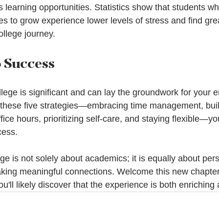
learning opportunities. Statistics show that students wh
s to grow experience lower levels of stress and find gre
college journey.
o Success
llege is significant and can lay the groundwork for your 
 these five strategies—embracing time management, buil
fice hours, prioritizing self-care, and staying flexible—
ess. 
e is not solely about academics; it is equally about per
ing meaningful connections. Welcome this new chapter o
u'll likely discover that the experience is both enriching