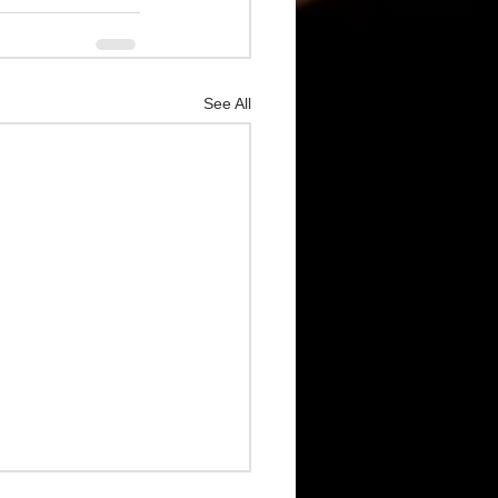
See All