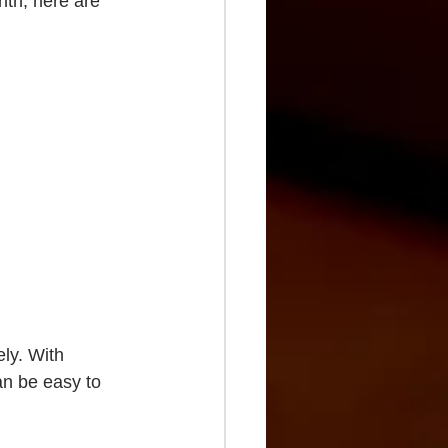
nth, here are 
ly. With 
an be easy to 