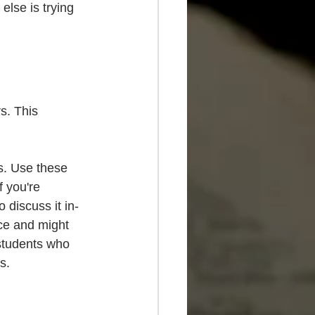
lse is trying 
s. This 
s. Use these 
 you're 
 discuss it in-
ce and might 
students who 
s.