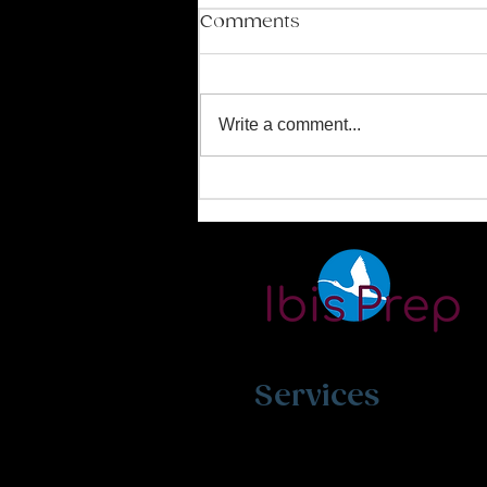
Comments
Write a comment...
Mastering the SAT and
ACT Exams
Services
SAT/ACT Exam Prep