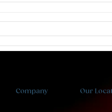
Creating a Resume That
Why
Stands Out
Kid
Personalized tutoring and expert counseling for
students at every level. From grade school to
professional exams. Welcome to Ibis Prep.
Company
Our Loca
Testimonials