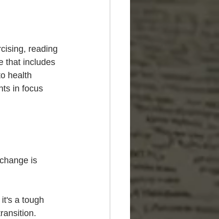
rcising, reading 
e that includes 
to health 
ts in focus 
 change is 
it's a tough 
ransition. 