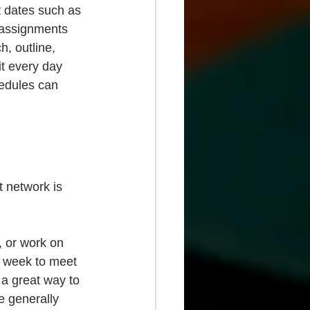
nt dates such as 
 assignments 
h, outline, 
it every day 
edules can 
t network is 
, or work on 
 week to meet 
 a great way to 
e generally 