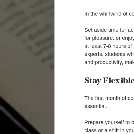
In the whirlwind of col
Set aside time for ac
for pleasure, or enjo
at least 7-8 hours of
experts, students wh
and productivity, mak
Stay Flexib
The first month of co
essential.
Prepare yourself to b
class or a shift in y