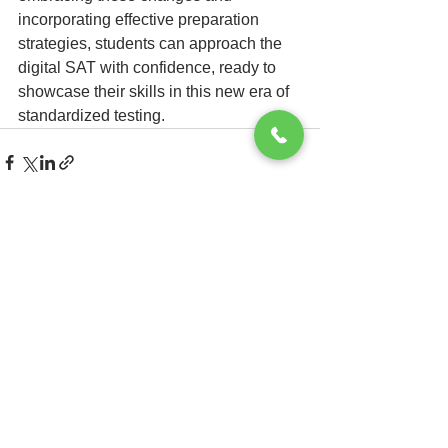
incorporating effective preparation 
strategies, students can approach the 
digital SAT with confidence, ready to 
showcase their skills in this new era of 
standardized testing.
See All
Recent Posts