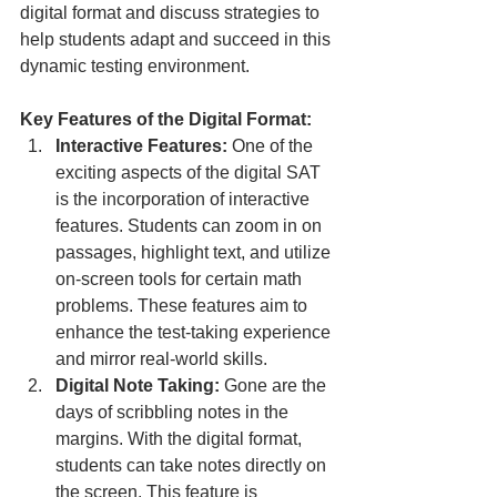
digital format and discuss strategies to 
help students adapt and succeed in this 
dynamic testing environment.
Key Features of the Digital Format:
Interactive Features:
 One of the 
exciting aspects of the digital SAT 
is the incorporation of interactive 
features. Students can zoom in on 
passages, highlight text, and utilize 
on-screen tools for certain math 
problems. These features aim to 
enhance the test-taking experience 
and mirror real-world skills.
Digital Note Taking:
 Gone are the 
days of scribbling notes in the 
margins. With the digital format, 
students can take notes directly on 
the screen. This feature is 