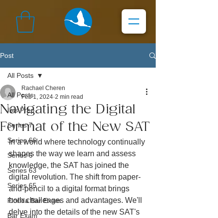
Post
All Posts
Rachael Cheren
All Posts
Feb 1, 2024
2 min read
Navigating the Digital
Ibis Prep
Format of the New SAT
Series 7
Series 66
In a world where technology continually 
shapes the way we learn and assess 
Series 6
knowledge, the SAT has joined the 
Series 63
digital revolution. The shift from paper-
Series 65
and-pencil to a digital format brings 
both challenges and advantages. We'll 
Florida Bar Exam
delve into the details of the new SAT's 
Bar Exam