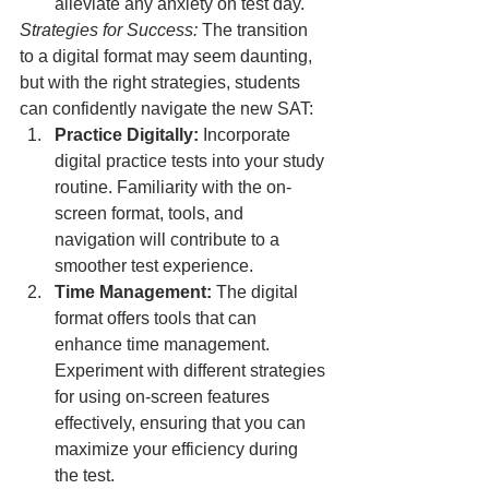
alleviate any anxiety on test day.
Strategies for Success:
 The transition 
to a digital format may seem daunting, 
but with the right strategies, students 
can confidently navigate the new SAT:
Practice Digitally:
 Incorporate 
digital practice tests into your study 
routine. Familiarity with the on-
screen format, tools, and 
navigation will contribute to a 
smoother test experience.
Time Management:
 The digital 
format offers tools that can 
enhance time management. 
Experiment with different strategies 
for using on-screen features 
effectively, ensuring that you can 
maximize your efficiency during 
the test.