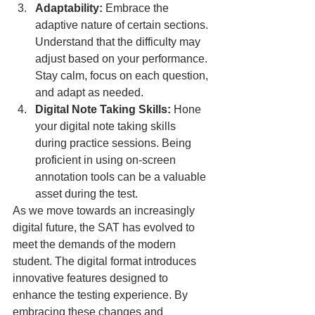
Adaptability:
 Embrace the 
adaptive nature of certain sections. 
Understand that the difficulty may 
adjust based on your performance. 
Stay calm, focus on each question, 
and adapt as needed.
Digital Note Taking Skills:
 Hone 
your digital note taking skills 
during practice sessions. Being 
proficient in using on-screen 
annotation tools can be a valuable 
asset during the test.
As we move towards an increasingly 
digital future, the SAT has evolved to 
meet the demands of the modern 
student. The digital format introduces 
innovative features designed to 
enhance the testing experience. By 
embracing these changes and 