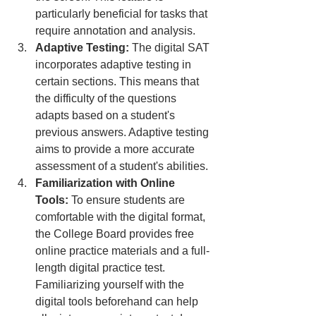
particularly beneficial for tasks that 
require annotation and analysis.
Adaptive Testing:
 The digital SAT 
incorporates adaptive testing in 
certain sections. This means that 
the difficulty of the questions 
adapts based on a student's 
previous answers. Adaptive testing 
aims to provide a more accurate 
assessment of a student's abilities.
Familiarization with Online 
Tools:
 To ensure students are 
comfortable with the digital format, 
the College Board provides free 
online practice materials and a full-
length digital practice test. 
Familiarizing yourself with the 
digital tools beforehand can help 