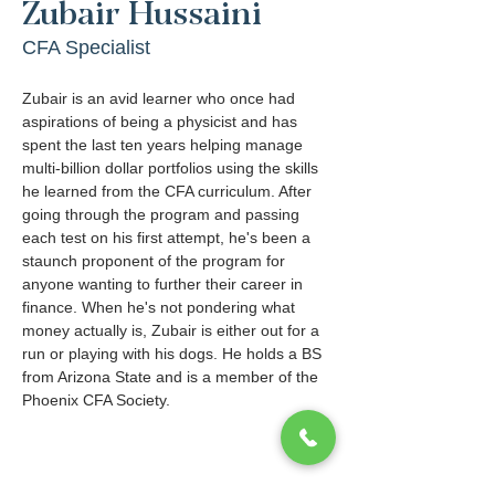
Zubair Hussaini
CFA Specialist
Zubair is an avid learner who once had 
aspirations of being a physicist and has 
spent the last ten years helping manage 
multi-billion dollar portfolios using the skills 
he learned from the CFA curriculum. After 
going through the program and passing 
each test on his first attempt, he's been a 
staunch proponent of the program for 
anyone wanting to further their career in 
finance. When he's not pondering what 
money actually is, Zubair is either out for a 
run or playing with his dogs. He holds a BS 
from Arizona State and is a member of the 
Phoenix CFA Society.