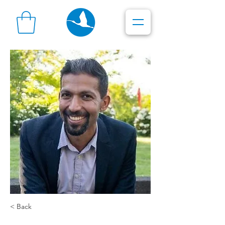
< Back