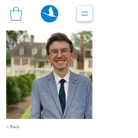
< Back