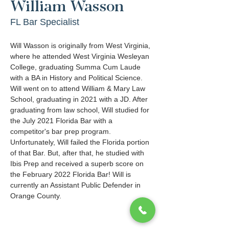
William Wasson
FL Bar Specialist
Will Wasson is originally from West Virginia, 
where he attended West Virginia Wesleyan 
College, graduating Summa Cum Laude 
with a BA in History and Political Science. 
Will went on to attend William & Mary Law 
School, graduating in 2021 with a JD. After 
graduating from law school, Will studied for 
the July 2021 Florida Bar with a 
competitor's bar prep program. 
Unfortunately, Will failed the Florida portion 
of that Bar. But, after that, he studied with 
Ibis Prep and received a superb score on 
the February 2022 Florida Bar! Will is 
currently an Assistant Public Defender in 
Orange County. 