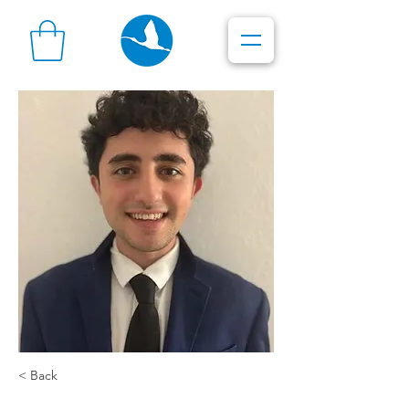
< Back