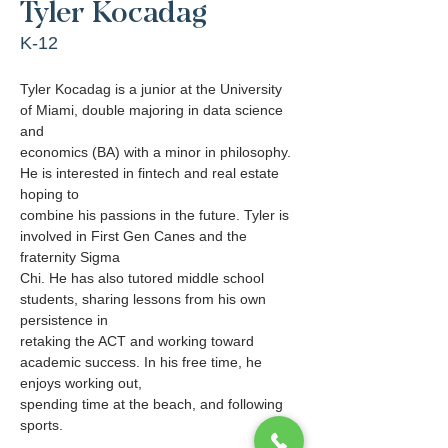
Tyler Kocadag
K-12
Tyler Kocadag is a junior at the University 
of Miami, double majoring in data science 
and
economics (BA) with a minor in philosophy. 
He is interested in fintech and real estate 
hoping to
combine his passions in the future. Tyler is 
involved in First Gen Canes and the 
fraternity Sigma
Chi. He has also tutored middle school 
students, sharing lessons from his own 
persistence in
retaking the ACT and working toward 
academic success. In his free time, he 
enjoys working out,
spending time at the beach, and following 
sports.