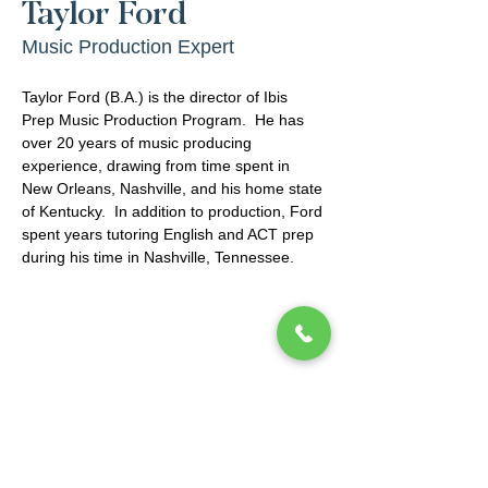
Taylor Ford
Music Production Expert
Taylor Ford (B.A.) is the director of Ibis 
Prep Music Production Program.  He has 
over 20 years of music producing 
experience, drawing from time spent in 
New Orleans, Nashville, and his home state 
of Kentucky.  In addition to production, Ford 
spent years tutoring English and ACT prep 
during his time in Nashville, Tennessee.