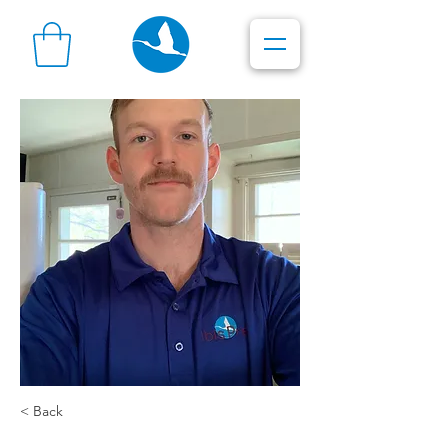
< Back