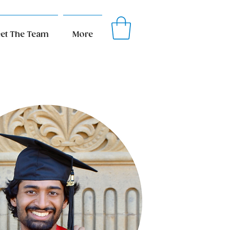
et The Team
More