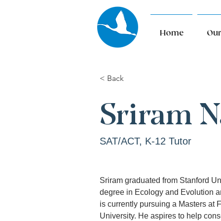
Home
Our
< Back
Sriram 
SAT/ACT, K-12 Tutor
Sriram graduated from Stanford Uni
degree in Ecology and Evolution 
is currently pursuing a Masters at F
University. He aspires to help con