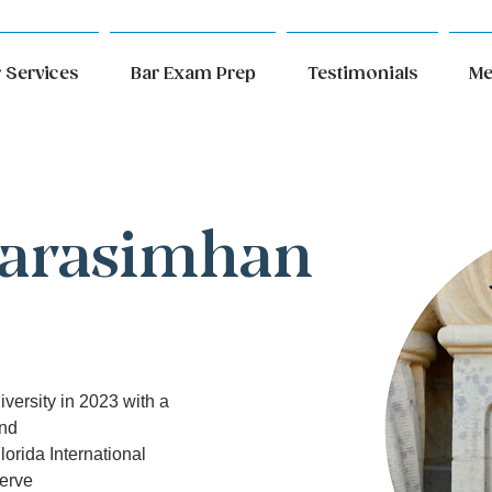
 Services
Bar Exam Prep
Testimonials
Me
Narasimhan
versity in 2023 with a 
and
lorida International 
serve