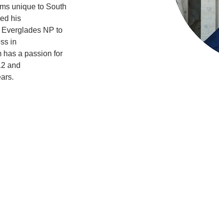
ms unique to South 
sed his
t Everglades NP to 
ss in
 has a passion for 
12 and
ars.