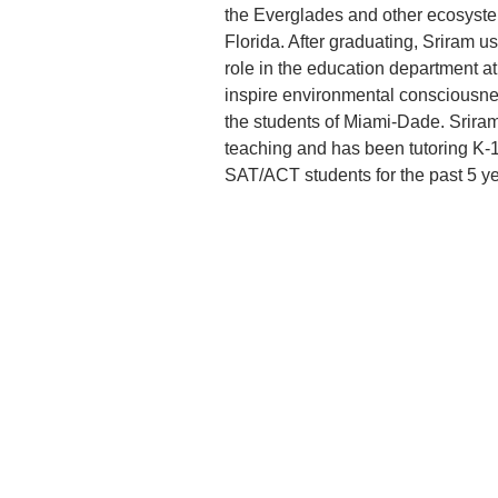
the Everglades and other ecosyste
Florida. After graduating, Sriram u
role in the education department a
inspire environmental consciousne
the students of Miami-Dade. Sriram
teaching and has been tutoring K-
SAT/ACT students for the past 5 ye