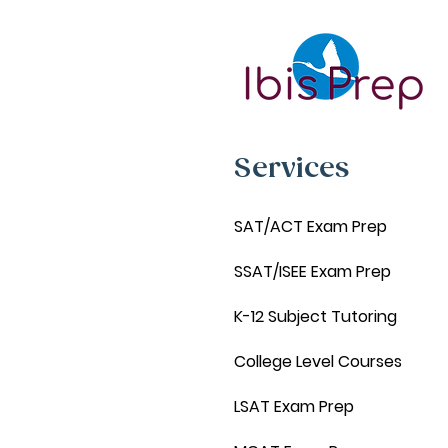
Services
SAT/ACT Exam Prep
SSAT/ISEE Exam Prep
K-12 Subject Tutoring
College Level Courses
LSAT Exam Prep