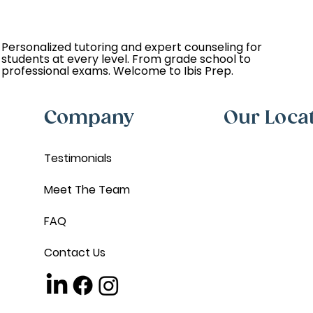
Personalized tutoring and expert counseling for
students at every level. From grade school to
professional exams. Welcome to Ibis Prep.
Company
Our Loca
Testimonials
Meet The Team
FAQ
Contact Us