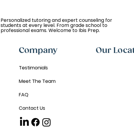
Personalized tutoring and expert counseling for
students at every level. From grade school to
professional exams. Welcome to Ibis Prep.
Company
Our Loca
Testimonials
Meet The Team
FAQ
Contact Us