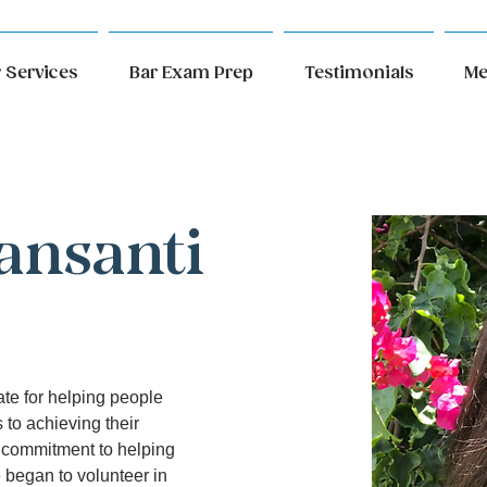
 Services
Bar Exam Prep
Testimonials
Me
ansanti
ate for helping people 
 to achieving their 
 commitment to helping 
began to volunteer in 