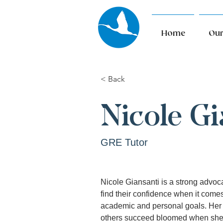
Home
Our
< Back
Nicole Gi
GRE Tutor
Nicole Giansanti is a strong advoc
find their confidence when it comes
academic and personal goals. Her
others succeed bloomed when she 