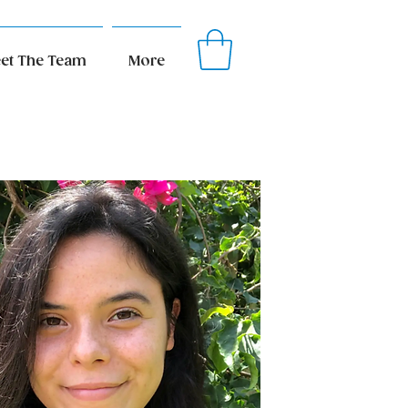
et The Team
More