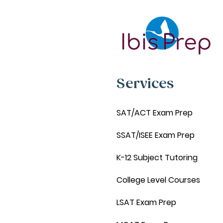
Services
SAT/ACT Exam Prep
SSAT/ISEE Exam Prep
K-12 Subject Tutoring
College Level Courses
LSAT Exam Prep