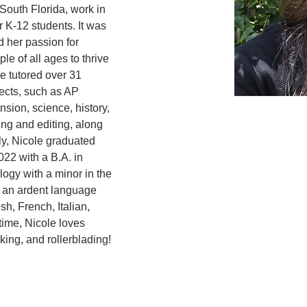
South Florida, work in 
r K-12 students. It was 
d her passion for 
e of all ages to thrive 
he tutored over 31 
jects, such as AP 
sion, science, history, 
ing and editing, along 
y, Nicole graduated 
22 with a B.A. in 
ogy with a minor in the 
 an ardent language 
h, French, Italian, 
time, Nicole loves 
king, and rollerblading! 