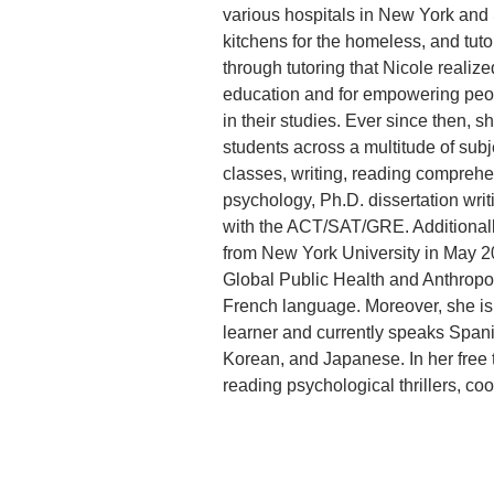
various hospitals in New York and 
kitchens for the homeless, and tuto
through tutoring that Nicole realize
education and for empowering peopl
in their studies. Ever since then, s
students across a multitude of sub
classes, writing, reading comprehen
psychology, Ph.D. dissertation writ
with the ACT/SAT/GRE. Additionall
from New York University in May 20
Global Public Health and Anthropol
French language. Moreover, she is
learner and currently speaks Spanis
Korean, and Japanese. In her free 
reading psychological thrillers, coo