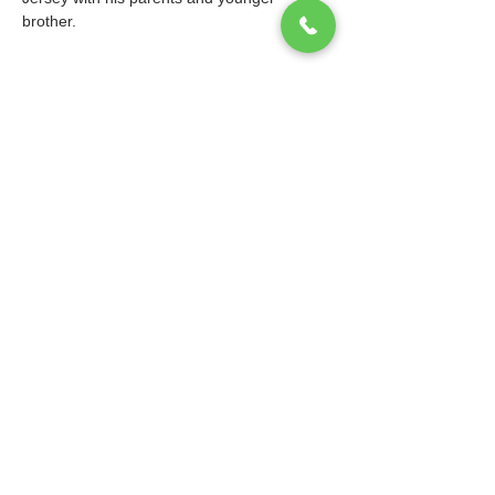
brother.			
© 2026 Ibis Prep. All Rights Reserved.
Website design and maintenance by
WebEaze
.