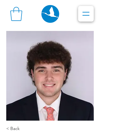
< Back