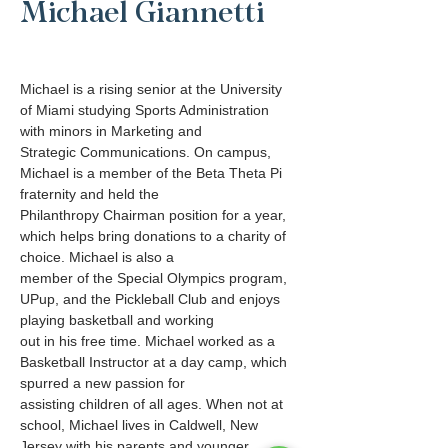
Michael Giannetti
Michael is a rising senior at the University 
of Miami studying Sports Administration 
with minors in Marketing and
Strategic Communications. On campus, 
Michael is a member of the Beta Theta Pi 
fraternity and held the
Philanthropy Chairman position for a year, 
which helps bring donations to a charity of 
choice. Michael is also a
member of the Special Olympics program, 
UPup, and the Pickleball Club and enjoys 
playing basketball and working
out in his free time. Michael worked as a 
Basketball Instructor at a day camp, which 
spurred a new passion for
assisting children of all ages. When not at 
school, Michael lives in Caldwell, New 
Jersey with his parents and younger