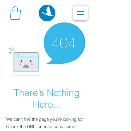
There’s Nothing
Here...
We can’t find the page you’re looking for.
Check the URL, or head back home.