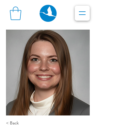
< Back