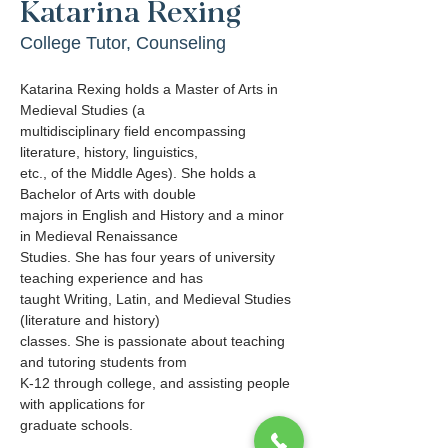
Katarina Rexing
College Tutor, Counseling
Katarina Rexing holds a Master of Arts in 
Medieval Studies (a
multidisciplinary field encompassing 
literature, history, linguistics,
etc., of the Middle Ages). She holds a 
Bachelor of Arts with double
majors in English and History and a minor 
in Medieval Renaissance
Studies. She has four years of university 
teaching experience and has
taught Writing, Latin, and Medieval Studies 
(literature and history)
classes. She is passionate about teaching 
and tutoring students from
K-12 through college, and assisting people 
with applications for
graduate schools.