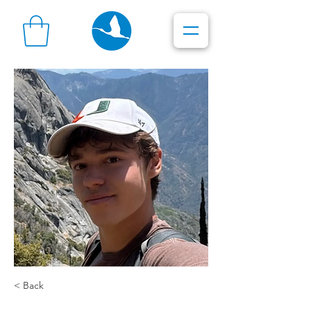
< Back