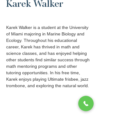
Karek Walker
Karek Walker is a student at the University 
of Miami majoring in Marine Biology and 
Ecology. Throughout his educational 
career, Karek has thrived in math and 
science classes, and has enjoyed helping 
other students find similar success through 
math mentoring programs and other 
tutoring opportunities. In his free time, 
Karek enjoys playing Ultimate frisbee, jazz 
trombone, and exploring the natural world. 