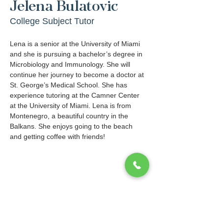
Jelena Bulatovic
College Subject Tutor
Lena is a senior at the University of Miami 
and she is pursuing a bachelor’s degree in 
Microbiology and Immunology. She will 
continue her journey to become a doctor at 
St. George’s Medical School. She has 
experience tutoring at the Camner Center 
at the University of Miami. Lena is from 
Montenegro, a beautiful country in the 
Balkans. She enjoys going to the beach 
and getting coffee with friends!