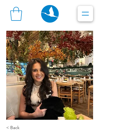
< Back