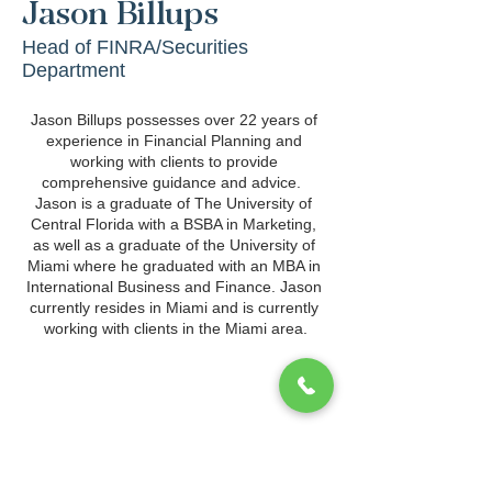
Jason Billups
Head of FINRA/Securities
Department
Jason Billups possesses over 22 years of 
experience in Financial Planning and 
working with clients to provide 
comprehensive guidance and advice.  
Jason is a graduate of The University of 
Central Florida with a BSBA in Marketing, 
as well as a graduate of the University of 
Miami where he graduated with an MBA in 
International Business and Finance. Jason 
currently resides in Miami and is currently 
working with clients in the Miami area.