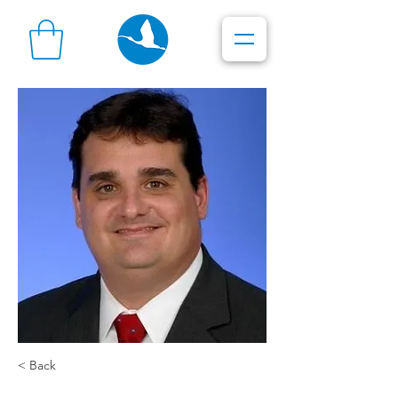
< Back