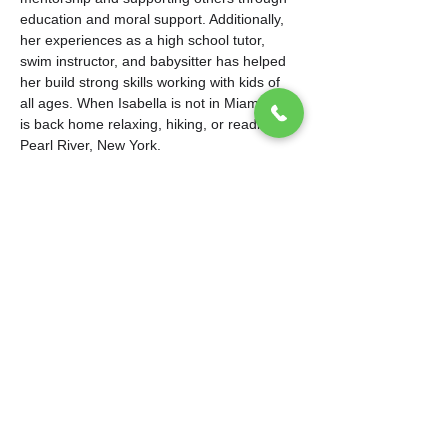
education and moral support. Additionally, 
her experiences as a high school tutor, 
swim instructor, and babysitter has helped 
her build strong skills working with kids of 
all ages. When Isabella is not in Miami, she 
is back home relaxing, hiking, or reading in 
Pearl River, New York.