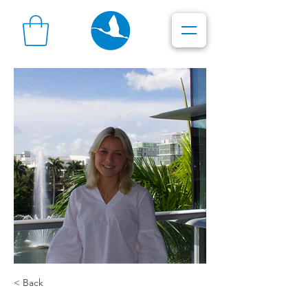
< Back