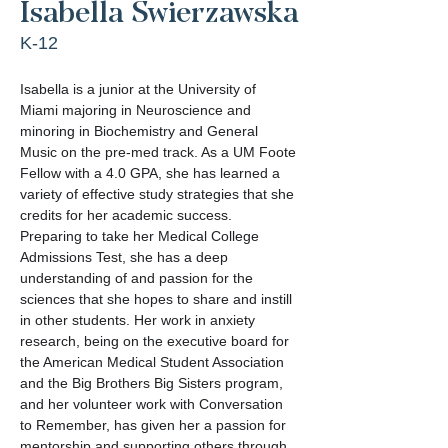
Isabella Swierzawska
K-12
Isabella is a junior at the University of 
Miami majoring in Neuroscience and 
minoring in Biochemistry and General 
Music on the pre-med track. As a UM Foote 
Fellow with a 4.0 GPA, she has learned a 
variety of effective study strategies that she 
credits for her academic success. 
Preparing to take her Medical College 
Admissions Test, she has a deep 
understanding of and passion for the 
sciences that she hopes to share and instill 
in other students. Her work in anxiety 
research, being on the executive board for 
the American Medical Student Association 
and the Big Brothers Big Sisters program, 
and her volunteer work with Conversation 
to Remember, has given her a passion for 
mentorship and supporting others through 