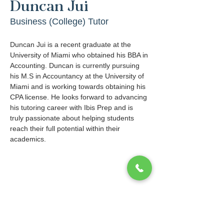
Duncan Jui
Business (College) Tutor
Duncan Jui is a recent graduate at the 
University of Miami who obtained his BBA in 
Accounting. Duncan is currently pursuing 
his M.S in Accountancy at the University of 
Miami and is working towards obtaining his 
CPA license. He looks forward to advancing 
his tutoring career with Ibis Prep and is 
truly passionate about helping students 
reach their full potential within their 
academics.