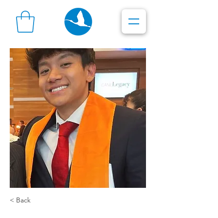
< Back